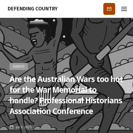
DEFENDING COUNTRY
Subscribe
EVENTS
Are the Australian Wars too hot
for the War Memorial to
handle? Professional Historians
Association Conference
Jul 3, 2025