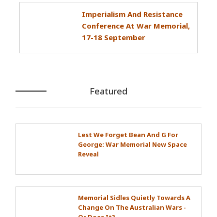
Imperialism And Resistance
Conference At War Memorial,
17-18 September
Featured
Lest We Forget Bean And G For
George: War Memorial New Space
Reveal
Memorial Sidles Quietly Towards A
Change On The Australian Wars -