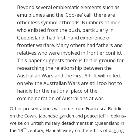
Beyond several emblematic elements such as
emu plumes and the ‘Coo-ee’ call, there are
other less symbolic threads. Numbers of men
who enlisted from the bush, particularly in
Queensland, had first-hand experience of
frontier warfare. Many others had fathers and
relatives who were involved in frontier conflict.
This paper suggests there is fertile ground for
researching the relationship between the
Australian Wars and the First AIF. It will reflect
on why the Australian Wars are still too hot to
handle for the national place of the
commemoration of Australians at war.
Other presentations will come from Francesca Beddie
on the Cowra Japanese garden and peace; Jeff Hopkins-
Weise on British military detachments in Queensland in
th
the 19
century; Hannah Viney on the ethics of digging