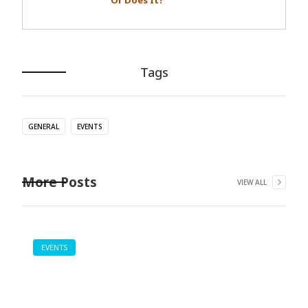
Or Does It?
Tags
GENERAL
EVENTS
More Posts
VIEW ALL
EVENTS