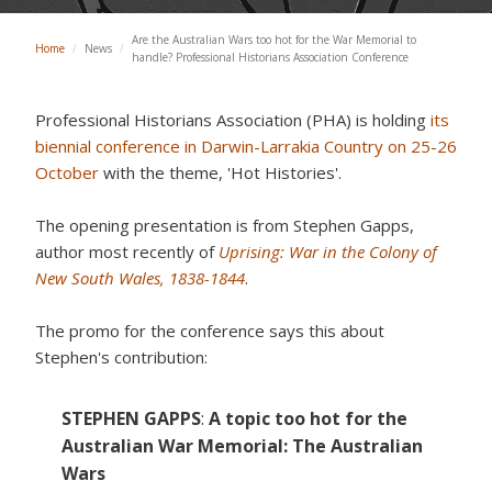
Are the Australian Wars too hot for the War Memorial to
Home
/
News
/
handle? Professional Historians Association Conference
Professional Historians Association (PHA) is holding
its
biennial conference in Darwin-Larrakia Country on 25-26
October
with the theme, 'Hot Histories'.
The opening presentation is from Stephen Gapps,
author most recently of
Uprising: War in the Colony of
New South Wales, 1838-1844
.
The promo for the conference says this about
Stephen's contribution:
STEPHEN GAPPS
:
A topic too hot for the
Australian War Memorial: The Australian
Wars