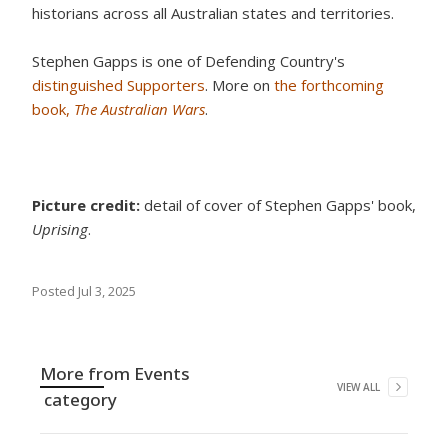
historians across all Australian states and territories.
Stephen Gapps is one of Defending Country's
distinguished Supporters
. More on
the forthcoming
book,
The Australian Wars
.
Picture credit:
detail of cover of Stephen Gapps' book,
Uprising
.
Posted
Jul 3, 2025
More from
Events
VIEW ALL
category