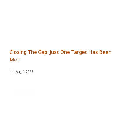
Closing The Gap: Just One Target Has Been
Met
Aug 4, 2026
GENERAL