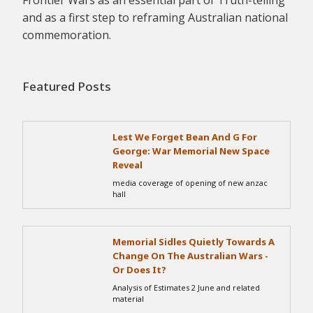
Frontier Wars as an essential part of Truth-telling
and as a first step to reframing Australian national
commemoration.
Featured Posts
Lest We Forget Bean And G For
George: War Memorial New Space
Reveal
media coverage of opening of new anzac
hall
Memorial Sidles Quietly Towards A
Change On The Australian Wars -
Or Does It?
Analysis of Estimates 2 June and related
material