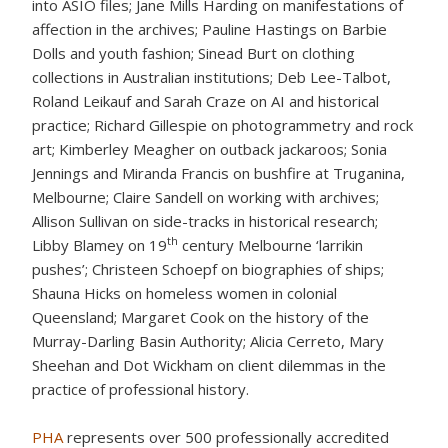
into ASIO files; Jane Mills Harding on manifestations of
affection in the archives; Pauline Hastings on Barbie
Dolls and youth fashion; Sinead Burt on clothing
collections in Australian institutions; Deb Lee-Talbot,
Roland Leikauf and Sarah Craze on AI and historical
practice; Richard Gillespie on photogrammetry and rock
art; Kimberley Meagher on outback jackaroos; Sonia
Jennings and Miranda Francis on bushfire at Truganina,
Melbourne; Claire Sandell on working with archives;
Allison Sullivan on side-tracks in historical research;
th
Libby Blamey on 19
century Melbourne ‘larrikin
pushes’; Christeen Schoepf on biographies of ships;
Shauna Hicks on homeless women in colonial
Queensland; Margaret Cook on the history of the
Murray-Darling Basin Authority; Alicia Cerreto, Mary
Sheehan and Dot Wickham on client dilemmas in the
practice of professional history.
PHA
represents over 500 professionally accredited