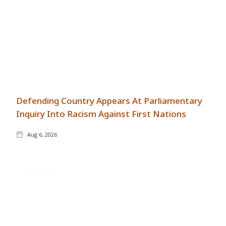
Defending Country Appears At Parliamentary
Inquiry Into Racism Against First Nations
Aug 6, 2026
GENERAL