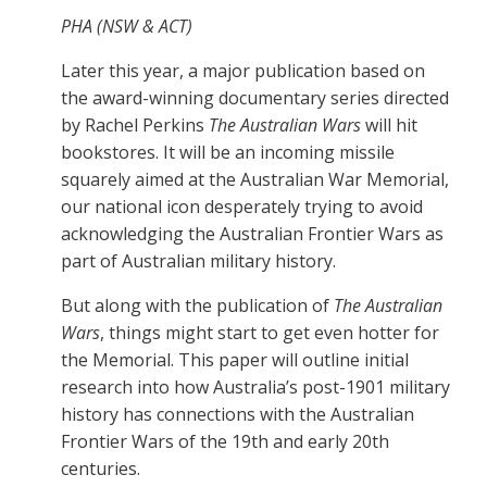
PHA (NSW & ACT)
Later this year, a major publication based on
the award-winning documentary series directed
by Rachel Perkins
The Australian Wars
will hit
bookstores. It will be an incoming missile
squarely aimed at the Australian War Memorial,
our national icon desperately trying to avoid
acknowledging the Australian Frontier Wars as
part of Australian military history.
But along with the publication of
The Australian
Wars
, things might start to get even hotter for
the Memorial. This paper will outline initial
research into how Australia’s post-1901 military
history has connections with the Australian
Frontier Wars of the 19th and early 20th
centuries.