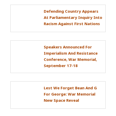
Defending Country Appears
At Parliamentary Inquiry Into
Racism Against First Nations
Speakers Announced For
Imperialism And Resistance
Conference, War Memorial,
September 17-18
Lest We Forget Bean And G
For George: War Memorial
New Space Reveal