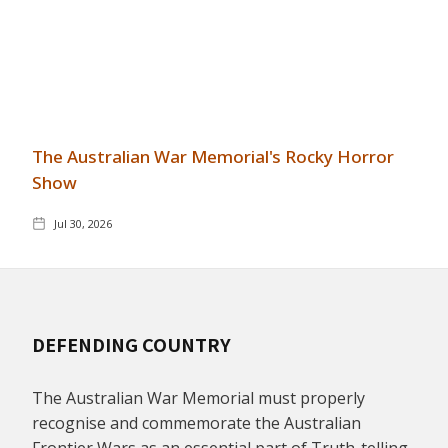
The Australian War Memorial's Rocky Horror
Show
Jul 30, 2026
DEFENDING COUNTRY
The Australian War Memorial must properly
recognise and commemorate the Australian