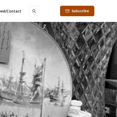
Subscribe
lved/Contact