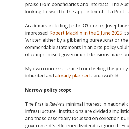
praise from beneficiaries and interests. The Aus
looking forward to the appointment of a Poet L
Academics including Justin O’Connor, Josephine
impressed.
Robert Macklin in the 2 June 2025
is
‘written either by a gibbering bureaucrat or the
commendable statements in an arts policy valuin
of compromised government decisions made und
My own concerns - aside from feeling the policy 
inherited and
already planned
- are twofold.
Narrow policy scope
The first is
Revive
’s minimal interest in national c
infrastructure’, institutions are divided simplisti
and those essentially focussed on collection bui
government's efficiency dividend is ignored. Equ