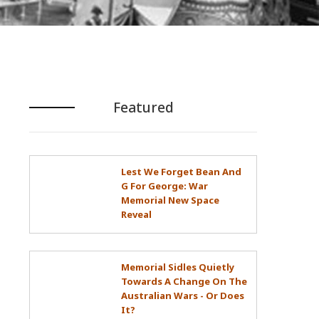
Featured
Lest We Forget Bean And
G For George: War
Memorial New Space
Reveal
Memorial Sidles Quietly
Towards A Change On The
Australian Wars - Or Does
It?