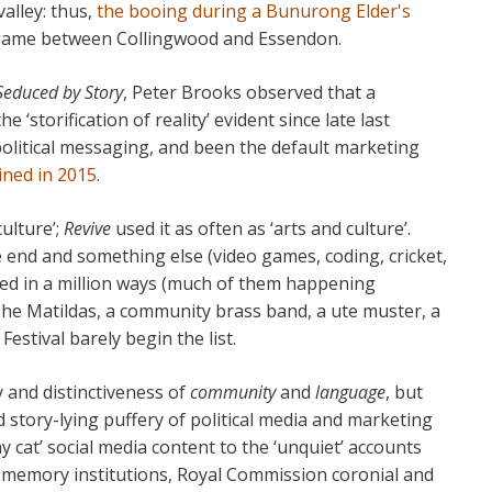
alley: thus,
the booing during a Bunurong Elder's
 game between Collingwood and Essendon.
Seduced by Story
, Peter Brooks observed that a
 ‘storification of reality’ evident since late last
olitical messaging, and been the default marketing
ained in 2015
.
ulture’;
Revive
used it as often as ‘arts and culture’.
e end and something else (video games, coding, cricket,
ssed in a million ways (much of them happening
The Matildas, a community brass band, a ute muster, a
stival barely begin the list.
y and distinctiveness of
community
and
language
, but
d story-lying puffery of political media and marketing
 cat’ social media content to the ‘unquiet’ accounts
y memory institutions, Royal Commission coronial and