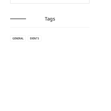
Tags
GENERAL
EVENTS