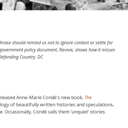
phrase should remind us not to ignore context or settle for
 a government policy document,
Revive
, shows how it misses
 Defending Country. DC
eleased Anne-Marie Condé's new book,
The
logy of beautifully written histories and speculations,
. Occasionally, Condé calls them ‘unquiet’ stories.