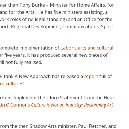
ier than Tony Burke – Minister for Home Affairs, for
d for ‘the Arts’. He has five ministers assisting, a
ork roles of no legal standing) and an Office for the
nsport, Regional Development, Communications, Sport
o complete implementation of
Labor’s arts and cultural
r five years, it has produced several new pieces of
ll not fully realised.
hink tank A New Approach has released a
report
full of
re vultures’.
on item ‘Implement the Uluru Statement from the Heart
tin O’Connor’s
Culture is Not an Industry: Reclaiming Art
 from the then Shadow Arts minister, Paul Fletcher, and