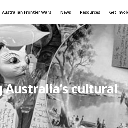
Australian Frontier Wars
News
Resources
Get Invo
 Australia’s cultural