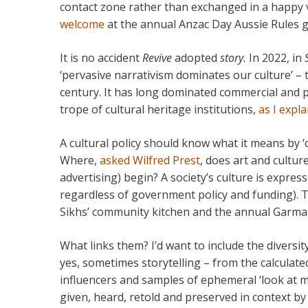
contact zone rather than exchanged in a happy v
welcome
at the annual Anzac Day Aussie Rules
It is no accident
Revive
adopted
story.
In 2022, in
‘pervasive narrativism dominates our culture’ – the
century. It has long dominated commercial and p
trope of cultural heritage institutions,
as I expl
A cultural policy should know what it means by ‘c
Where,
asked Wilfred Prest
, does art and cultur
advertising) begin? A society’s culture is expre
regardless of government policy and funding). 
Sikhs’ community kitchen and the annual Garma Fe
What links them? I’d want to include the diversit
yes, sometimes storytelling – from the calculate
influencers and samples of ephemeral ‘look at my
given, heard, retold and preserved in context b