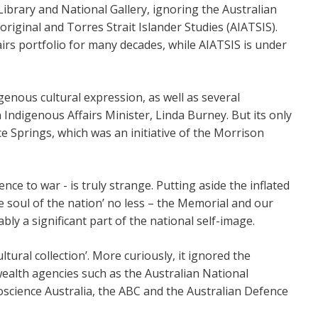
 Library and National Gallery, ignoring the Australian
riginal and Torres Strait Islander Studies (AIATSIS).
rs portfolio for many decades, while AIATSIS is under
nous cultural expression, as well as several
 Indigenous Affairs Minister, Linda Burney. But its only
ce Springs, which was an initiative of the Morrison
ce to war - is truly strange. Putting aside the inflated
e soul of the nation’ no less – the Memorial and our
bly a significant part of the national self-image.
tural collection’. More curiously, it ignored the
lth agencies such as the Australian National
oscience Australia, the ABC and the Australian Defence