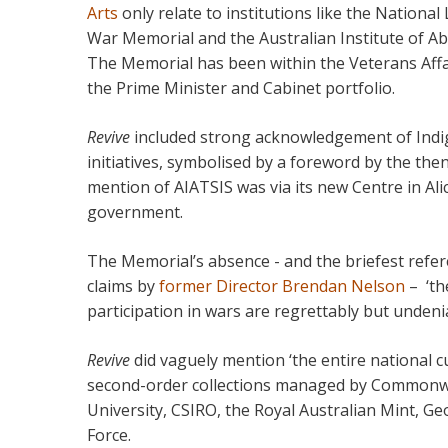
Arts
only relate to institutions like the National
War Memorial and the Australian Institute of Abo
The Memorial has been within the Veterans Affai
the Prime Minister and Cabinet portfolio.
Revive
included strong acknowledgement of Indige
initiatives, symbolised by a foreword by the then
mention of AIATSIS was via its new Centre in Ali
government.
The Memorial’s absence - and the briefest referen
claims by
former Director Brendan Nelson
– ‘th
participation in wars are regrettably but undenia
Revive
did vaguely mention ‘the entire national cul
second-order collections managed by Commonwea
University, CSIRO, the Royal Australian Mint, Ge
Force.