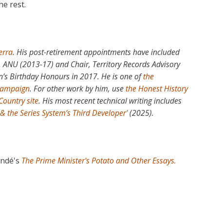
the rest.
erra
. His post-retirement appointments have included
e, ANU (2013-17) and Chair, Territory Records Advisory
’s Birthday Honours in 2017. He is one of
the
 campaign
. For other work by him, use
the Honest History
Country site
. His most recent technical writing includes
 & the Series System’s Third Developer'
(2025).
ondé's
The Prime Minister's Potato and Other Essays.