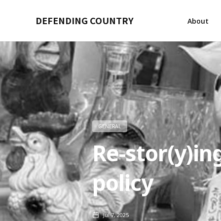
DEFENDING COUNTRY
About
GENERAL
Re-stor(y)ing
policy
Jul 7, 2025