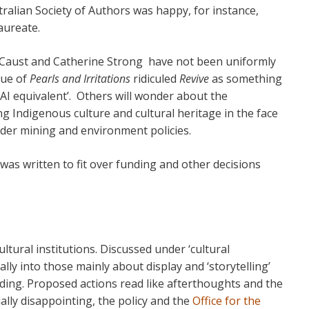
tralian Society of Authors was happy, for instance,
aureate.
 Caust and Catherine Strong have not been uniformly
sue of
Pearls and Irritations
ridiculed
Revive
as something
 AI equivalent’. Others will wonder about the
g Indigenous culture and cultural heritage in the face
er mining and environment policies.
was written to fit over funding and other decisions
ultural institutions. Discussed under ‘cultural
cally into those mainly about display and ‘storytelling’
lding. Proposed actions read like afterthoughts and the
ally disappointing, the policy and the
Office for the