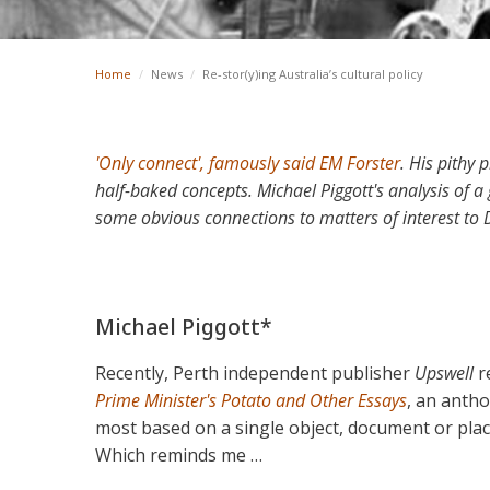
Home
/
News
/
Re-stor(y)ing Australia’s cultural policy
'Only connect', famously said EM Forster
. His pithy 
half-baked concepts. Michael Piggott's analysis of
some obvious connections to matters of interest to
Michael Piggott*
Recently, Perth independent publisher
Upswell
r
Prime Minister's Potato and Other Essays
, an antho
most based on a single object, document or place
Which reminds me …