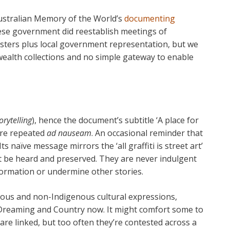
ustralian Memory of the World’s
documenting
ese government did reestablish meetings of
isters plus local government representation, but we
wealth collections and no simple gateway to enable
orytelling
), hence the document’s subtitle ‘A place for
 are repeated
ad nauseam
. An occasional reminder that
Its naïve message mirrors the ‘all graffiti is street art’
ust be heard and preserved. They are never indulgent
formation or undermine other stories.
nous and non-Indigenous cultural expressions,
r Dreaming and Country now. It might comfort some to
are linked, but too often they’re contested across a