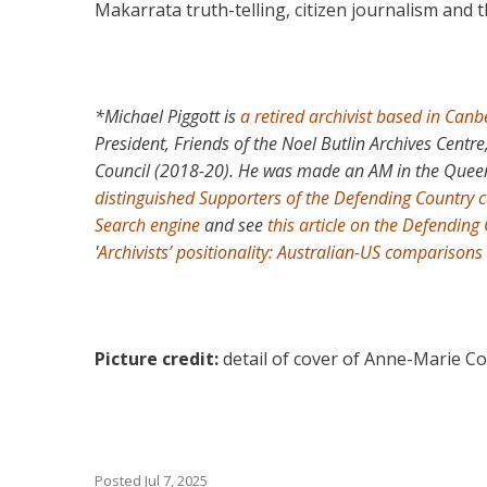
Makarrata truth-telling, citizen journalism and 
*Michael Piggott is
a retired archivist based in Canb
President, Friends of the Noel Butlin Archives Centr
Council (2018-20). He was made an AM in the Queen
distinguished Supporters of the Defending Country
Search engine
and see
this article on the Defending 
'
Archivists’ positionality: Australian-US comparisons
Picture credit:
detail of cover of Anne-Marie C
Posted
Jul 7, 2025