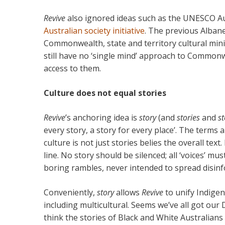
Revive
also ignored ideas such as the UNESCO A
Australian society initiative
. The previous Alban
Commonwealth, state and territory cultural min
still have no ‘single mind’ approach to Common
access to them.
Culture does not equal stories
Revive
’s anchoring idea is
story
(and
stories
and
st
every story, a story for every place’. The terms
culture is not just stories belies the overall text. 
line. No story should be silenced; all ‘voices’ m
boring rambles, never intended to spread disin
Conveniently,
story
allows
Revive
to unify Indige
including multicultural. Seems we’ve all got ou
think the stories of Black and White Australians 