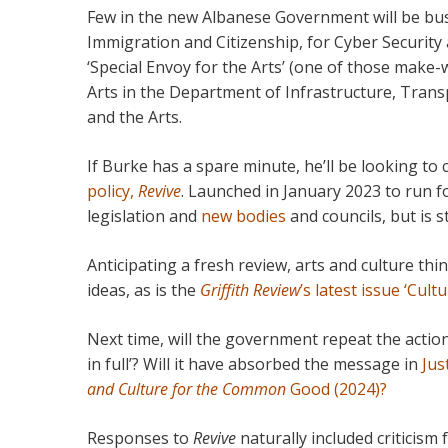
Few in the new Albanese Government will be bus
Immigration and Citizenship, for Cyber Security an
‘Special Envoy for the Arts’ (one of those make-w
Arts in the Department of Infrastructure, Tra
and the Arts.
If Burke has a spare minute, he’ll be looking t
policy,
Revive
. Launched in January 2023 to run fo
legislation and
new bodies
and councils, but is sti
Anticipating a fresh review, arts and culture t
ideas, as is the
Griffith Review
’s latest issue ‘Cultu
Next time, will the government repeat the acti
in full’? Will it have absorbed the message in
Jus
and Culture for the Common
Good (2024)?
Responses to
Revive
naturally included criticism