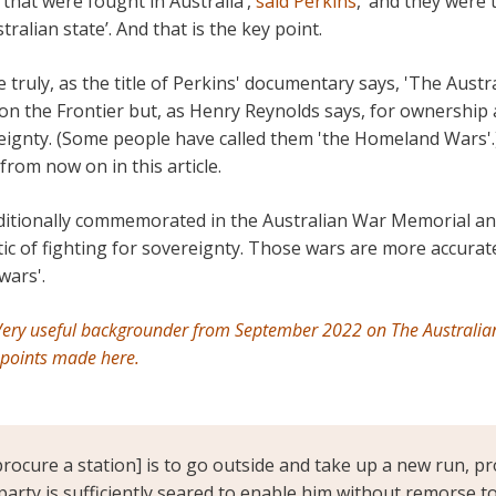
that were fought in Australia’,
said Perkins
, ‘and they were 
alian state’. And that is the key point.
 truly, as the title of Perkins' documentary says, 'The Austr
on the Frontier but, as Henry Reynolds says, for ownership 
eignty. (Some people have called them 'the Homeland Wars'.
from now on in this article.
ditionally commemorated in the Australian War Memorial an
tic of fighting for sovereignty. Those wars are more accurate
wars'.
ery useful backgrounder from September 2022 on The Australi
 points made here.
rocure a station] is to go outside and take up a new run, pr
party is sufficiently seared to enable him without remorse t