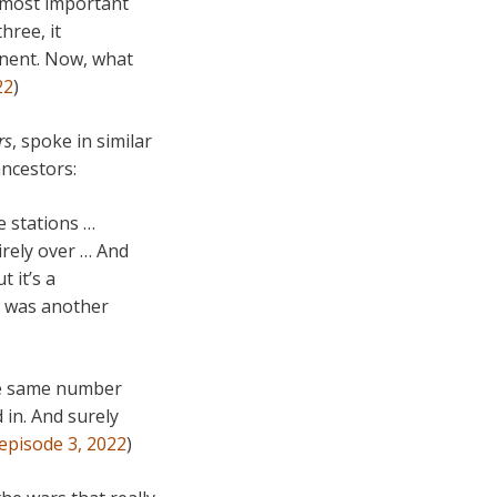
r most important
hree, it
inent. Now, what
22
)
rs
, spoke in similar
ncestors:
e stations …
tirely over … And
t it’s a
ch was another
the same number
d in. And surely
 episode 3, 2022
)