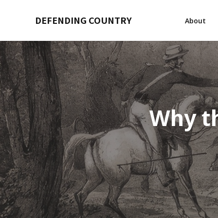
DEFENDING COUNTRY
About
Why th