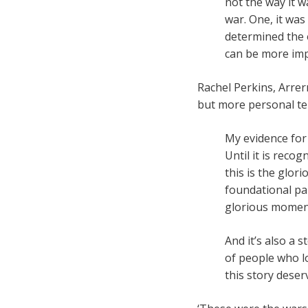
not the way it w
war. One, it was
determined the 
can be more imp
Rachel Perkins, Arre
but more personal te
My evidence for 
Until it is reco
this is the glori
foundational par
glorious moment 
And it’s also a 
of people who los
this story dese