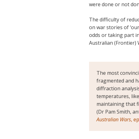
were done or not do
The difficulty of redu
on war stories of ‘ou
odds or taking part 
Australian (Frontier)
The most convinci
fragmented and ha
diffraction analys
temperatures, like
maintaining that f
(Dr Pam Smith, an
Australian Wars
, e