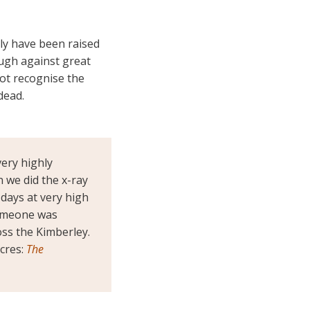
ely have been raised
ough against great
ot recognise the
dead.
ery highly
 we did the x-ray
 days at very high
 Someone was
oss the Kimberley.
cres:
The