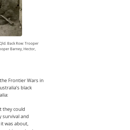
Qld. Back Row: Trooper
ooper Barney, Hector,
the Frontier Wars in
stralia’s black
lia:
t they could
y survival and
 it was about,