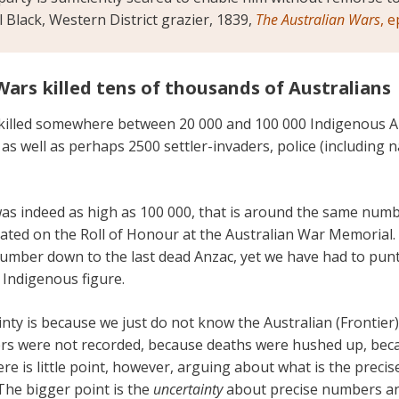
el Black, Western District grazier, 1839,
The Australian Wars
, 
Wars killed tens of thousands of Australians
killed somewhere between 20 000 and 100 000 Indigenous A
as well as perhaps 2500 settler-invaders, police (including na
was indeed as high as 100 000, that is around the same numbe
ed on the Roll of Honour at the Australian War Memorial.
number down to the last dead Anzac, yet we have had to pun
 Indigenous figure.
nty is because we just do not know the Australian (Frontie
rs were not recorded, because deaths were hushed up, bec
re is little point, however, arguing about what is the preci
The bigger point is the
uncertainty
about precise numbers an