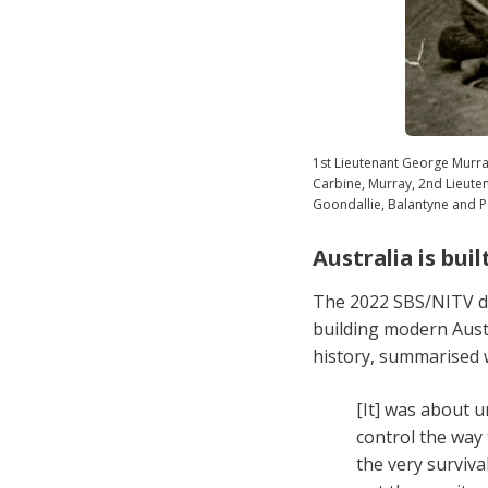
1st Lieutenant George Murr
Carbine, Murray, 2nd Lieute
Goondallie, Balantyne and Pa
Australia is bui
The 2022 SBS/NITV 
building modern Austr
history, summarised 
[It] was about u
control the way 
the very surviva