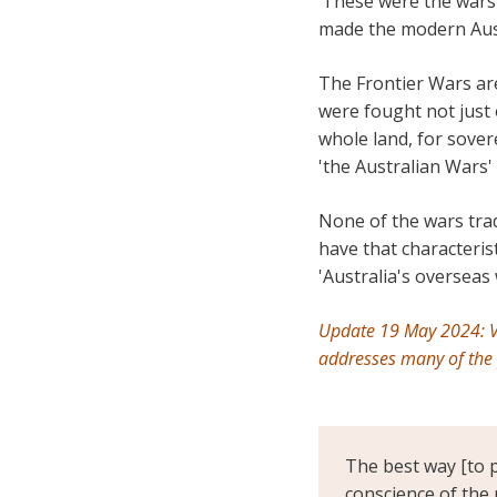
‘These were the wars 
made the modern Austr
The Frontier Wars are
were fought not just 
whole land, for sover
'the Australian Wars' 
None of the wars tra
have that characteris
'Australia's overseas 
Update 19 May 2024: V
addresses many of the
The best way [to p
conscience of the 