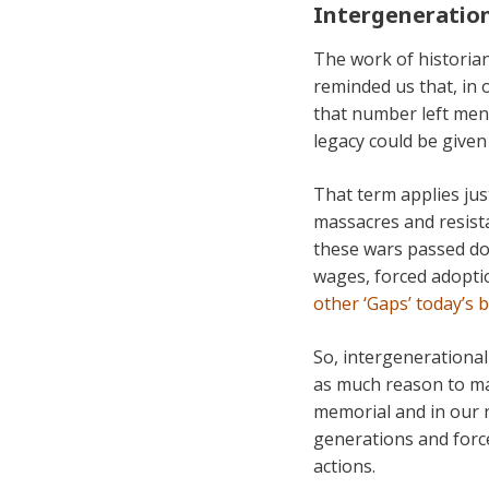
Intergeneration
The work of historian
reminded us that, in 
that number left ment
legacy could be given
That term applies jus
massacres and resista
these wars passed do
wages, forced adopti
other ‘Gaps’ today’s 
So, intergenerational
as much reason to mak
memorial and in our 
generations and forced
actions.