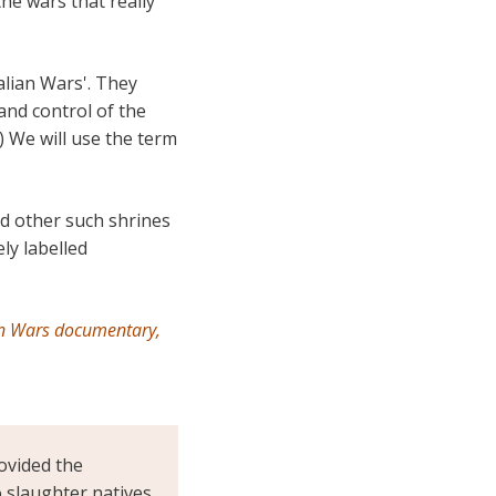
the wars that really
alian Wars'. They
and control of the
) We will use the term
d other such shrines
ly labelled
an Wars documentary,
ovided the
o slaughter natives