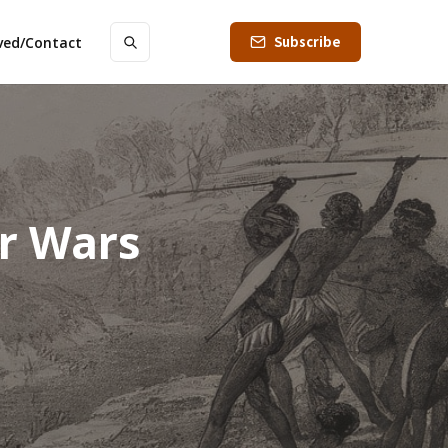
Subscribe
lved/Contact
er Wars