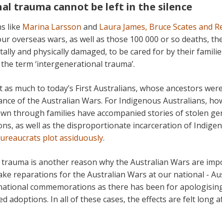
al trauma cannot be left in the silence
s like
Marina Larsson
and
Laura James, Bruce Scates and R
our overseas wars, as well as those 100 000 or so deaths, t
ally and physically damaged, to be cared for by their familie
 the term ‘intergenerational trauma’.
t as much to today’s First Australians, whose ancestors wer
nce of the Australian Wars. For Indigenous Australians, how
wn through families have accompanied stories of stolen gen
ons, as well as the disproportionate incarceration of Indig
bureaucrats plot assiduously
.
 trauma is another reason why the Australian Wars are impo
e reparations for the Australian Wars at our national - Aus
national commemorations as there has been for apologising
 adoptions. In all of these cases, the effects are felt long a