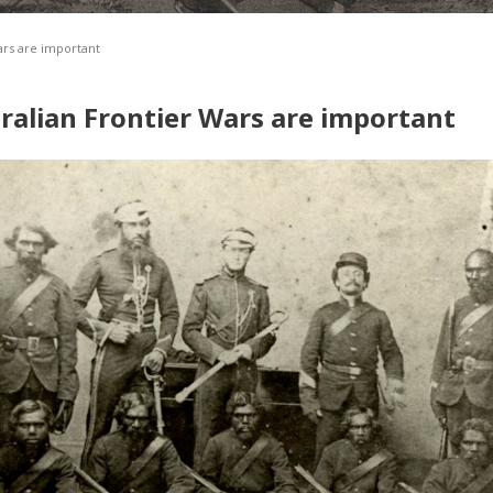
ars are important
ralian Frontier Wars are important