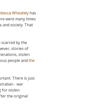
ebecca Wheatley
has
here were many times
s and society. That
e scarred by the
ever, stories of
erations, stolen
enous people and
the
rtant. There is just
tralian - war
 for stolen
fter the original