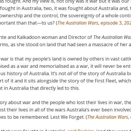
as fought. And my view is, not only was it war but it was ou
 fought in Australia, two, it was fought about Australia and, t
ownership and the control, the sovereignty of a whole cont
ortant than that—to us? (
The Australian Wars
, episode 3, 20
rnte and Kalkadoon woman and Director of
The Australian Wa
rms, as she stood on land that had seen a massacre of her a
war is that my people’s land is owned by others in vast cattl
gnised as a war and memorialised as a war, it will never be en
ous history of Australia. It’s not
all
of the story of Australia bu
t of it and it sits alongside the story of the First Fleet, whi
in Australia that directly led to this.
story about war and the people who lost their lives in war, 
t their lives in all of the wars Australia’s ever been involve
rves to be remembered. Lest We Forget. (
The Australian Wars
,