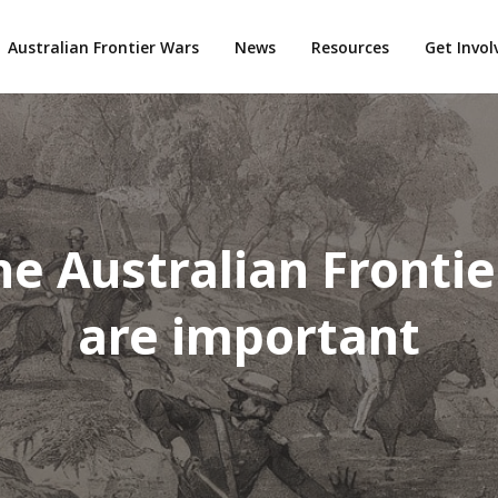
Australian Frontier Wars
News
Resources
Get Invo
e Australian Fronti
are important