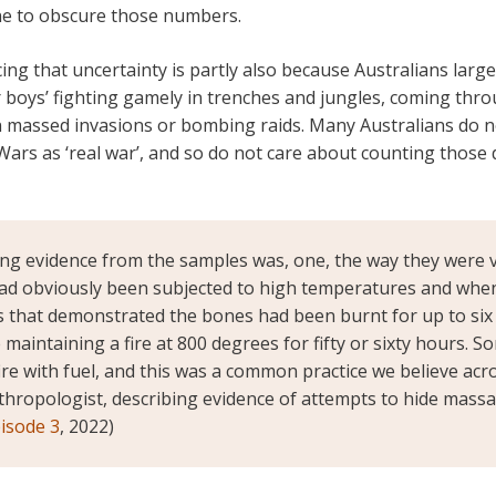
ne to obscure those numbers.
cing that uncertainty is partly also because Australians larg
r boys’ fighting gamely in trenches and jungles, coming thr
in massed invasions or bombing raids. Many Australians do n
 Wars as ‘real war’, and so do not care about counting those 
ng evidence from the samples was, one, the way they were v
d obviously been subjected to high temperatures and when
is that demonstrated the bones had been burnt for up to six
 maintaining a fire at 800 degrees for fifty or sixty hours.
ire with fuel, and this was a common practice we believe acr
thropologist, describing evidence of attempts to hide massa
pisode 3
, 2022)