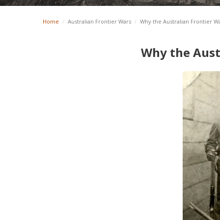
Home
/
Australian Frontier Wars
/
Why the Australian Frontier W
Why the Aust