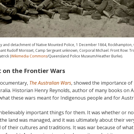
ay and detachment of Native Mounted Police, 1 December 1864, Rockhampton, 
nant Rudolf Morisset, Camp Sergeant unknown, Corporal Michael. Front Row: Tr
trick (
Wikimedia Commons
/Queensland Police Museum/Heather Burke).
lt on the Frontier Wars
documentary,
The Australian Wars
, showed the importance of 
alia. Historian Henry Reynolds, author of many books on Au
what these wars meant for Indigenous people and for Austra
nbelievably important things for them. It was whether or no
the land was managed, and it was ultimately about their ver
l of their cultures and traditions. It was war because of what