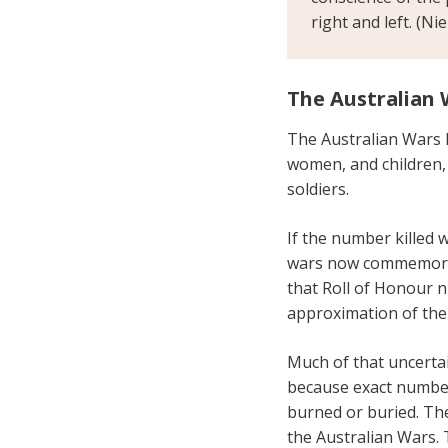
right and left. (Ni
The Australian 
The Australian Wars 
women, and children, 
soldiers.
If the number killed 
wars now commemorat
that Roll of Honour 
approximation of the
Much of that uncertai
because exact numbe
burned or buried. The
the Australian Wars. 