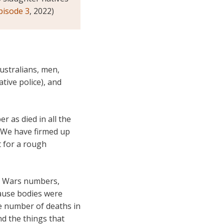
episode 3
, 2022)
ustralians, men,
tive police), and
r as died in all the
 We have firmed up
t for a rough
r) Wars numbers,
ause bodies were
se number of deaths in
d the things that