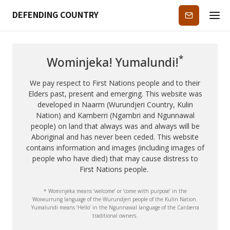
DEFENDING COUNTRY
Subscribe
*
Wominjeka! Yumalundi!
We pay respect to First Nations people and to their
Elders past, present and emerging. This website was
developed in Naarm (Wurundjeri Country, Kulin
Nation) and Kamberri (Ngambri and Ngunnawal
people) on land that always was and always will be
Aboriginal and has never been ceded. This website
contains information and images (including images of
people who have died) that may cause distress to
First Nations people.
* Wominjeka means ‘welcome’ or ‘come with purpose’ in the
Woiwurrung language of the Wurundjeri people of the Kulin Nation.
Yumalundi means ‘Hello’ in the Ngunnawal language of the Canberra
traditional owners.