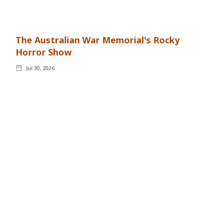
The Australian War Memorial's Rocky
Horror Show
Jul 30, 2026