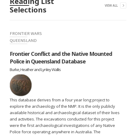
Reading List
VIEW ALL
Selections
FRONTIER WARS
QUEENSLAND
Frontier Conflict and the Native Mounted
Police in Queensland Database
Burke, Heather and Lynley Wallis
This database derives from a four year long project to
explore the archaeology of the NMP. It is the only publicly
available historical and archaeological dataset of their lives
and activities. The excavations conducted for this project
were the first archaeological investigations of any Native
Police force operating anywhere in Australia. The