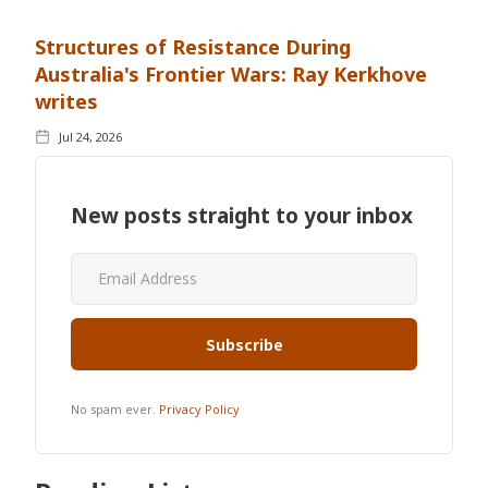
Structures of Resistance During
Australia's Frontier Wars: Ray Kerkhove
writes
Jul 24, 2026
New posts straight to your inbox
No spam ever.
Privacy Policy