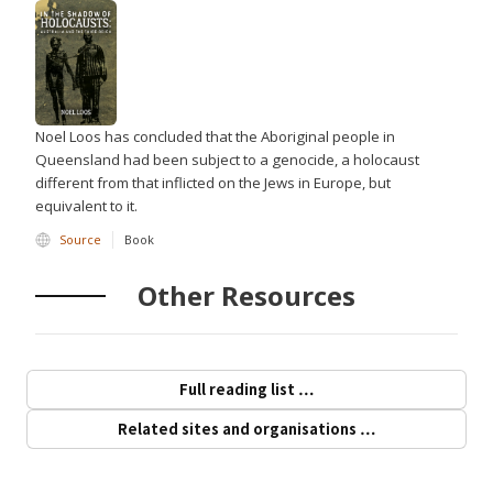
Noel Loos has concluded that the Aboriginal people in
Queensland had been subject to a genocide, a holocaust
different from that inflicted on the Jews in Europe, but
equivalent to it.
Source
Book
Other Resources
Full reading list …
Related sites and organisations …