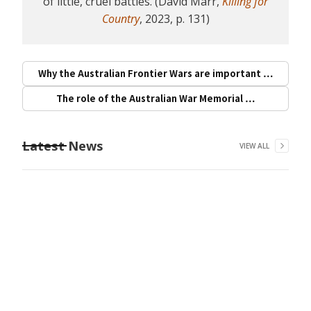
of little, cruel battles. (David Marr,
Killing for
Country
, 2023, p. 131)
Why the Australian Frontier Wars are important …
The role of the Australian War Memorial …
Latest News
VIEW ALL