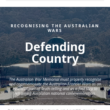
RECOGNISING THE AUSTRALIAN
WARS
Defending
Country
The Australian War Memorial must properly recognise
and commemorate the Australian Frontier Wars as an
essential part of Truth-telling and as a first step to
reframing Australian national commemoration.