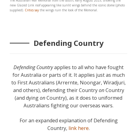
The Australian War Memorial from the south, early August 2025, showing the
new Glazed Link roof appearing like sunlit wings behind the iconic dome (photo
supplied).
Critics say
the wings ruin the look of the Memorial.
Defending Country
Defending Country
applies to all who have fought
for Australia or parts of it. It applies just as much
to First Australians (Arrernte, Noongar, Wiradjuri,
and others), defending their Country
on
Country
(and dying
on
Country), as it does to uniformed
Australians fighting our overseas wars.
For an expanded explanation of Defending
Country,
link here
.