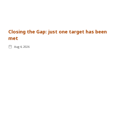
Closing the Gap: just one target has been
met
Aug 4, 2026