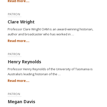
Read more…
PATRON
Clare Wright
Professor Clare Wright OAM is an award-winning historian,
author and broadcaster who has worked in …
Read more…
PATRON
Henry Reynolds
Professor Henry Reynolds of the University of Tasmania is
Australia’s leading historian of the …
Read more…
PATRON
Megan Davis