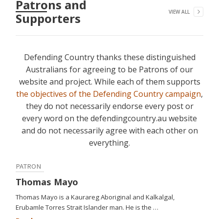
Patrons and
VIEW ALL
Supporters
Defending Country thanks these distinguished
Australians for agreeing to be Patrons of our
website and project. While each of them supports
the objectives of the Defending Country campaign
,
they do not necessarily endorse every post or
every word on the defendingcountry.au website
and do not necessarily agree with each other on
everything.
PATRON
Thomas Mayo
Thomas Mayo is a Kaurareg Aboriginal and Kalkalgal,
Erubamle Torres Strait Islander man. He is the …