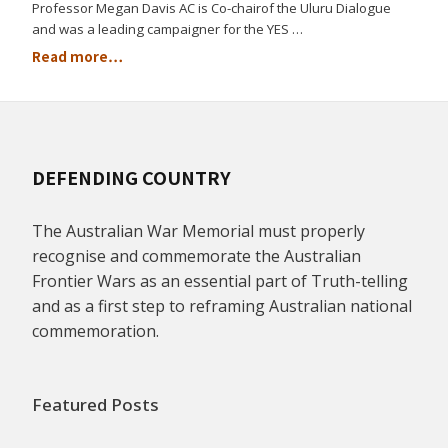
Professor Megan Davis AC is Co-chairof the Uluru Dialogue
and was a leading campaigner for the YES …
Read more…
DEFENDING COUNTRY
The Australian War Memorial must properly
recognise and commemorate the Australian
Frontier Wars as an essential part of Truth-telling
and as a first step to reframing Australian national
commemoration.
Featured Posts