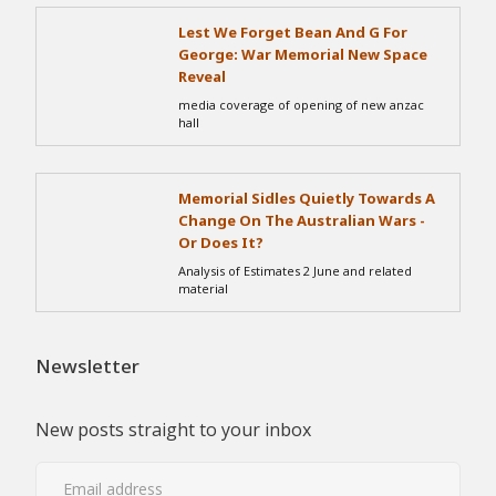
Lest We Forget Bean And G For
George: War Memorial New Space
Reveal
media coverage of opening of new anzac
hall
Memorial Sidles Quietly Towards A
Change On The Australian Wars -
Or Does It?
Analysis of Estimates 2 June and related
material
Newsletter
New posts straight to your inbox