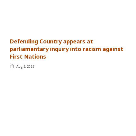
Defending Country appears at
parliamentary inquiry into racism against
First Nations
Aug 6, 2026