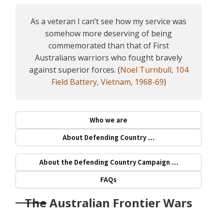
As a veteran I can’t see how my service was
somehow more deserving of being
commemorated than that of First
Australians warriors who fought bravely
against superior forces. (
Noel Turnbull, 104
Field Battery, Vietnam, 1968-69
)
Who we are
About Defending Country …
About the Defending Country Campaign …
FAQs
The Australian Frontier Wars