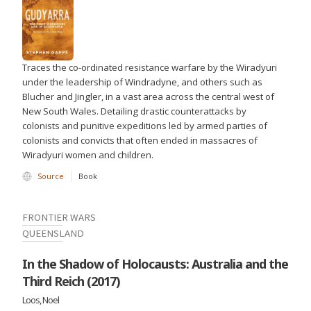
Traces the co-ordinated resistance warfare by the Wiradyuri
under the leadership of Windradyne, and others such as
Blucher and Jingler, in a vast area across the central west of
New South Wales. Detailing drastic counterattacks by
colonists and punitive expeditions led by armed parties of
colonists and convicts that often ended in massacres of
Wiradyuri women and children.
Source
Book
FRONTIER WARS
QUEENSLAND
In the Shadow of Holocausts: Australia and the
Third Reich (2017)
Loos, Noel