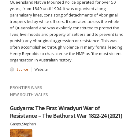
Queensland Native Mounted Police operated for over 50
years, from 1849 until 1904. It was organised along
paramilitary lines, consisting of detachments of Aboriginal
troopers led by white officers. It operated across the whole
of Queensland and was explicitly constituted to protect the
lives, livelihoods and property of settlers and to prevent (and
punish) any Aboriginal aggression or resistance. This was
often accomplished through violence in many forms, leading
Henry Reynolds to characterise the NMP as 'the most violent
organisation in Australian history'.
Source
Website
FRONTIER WARS
NEW SOUTH WALES
Gudyarra: The First Wiradyuri War of
Resistance – The Bathurst War 1822-24 (2021)
Gapps, Stephen