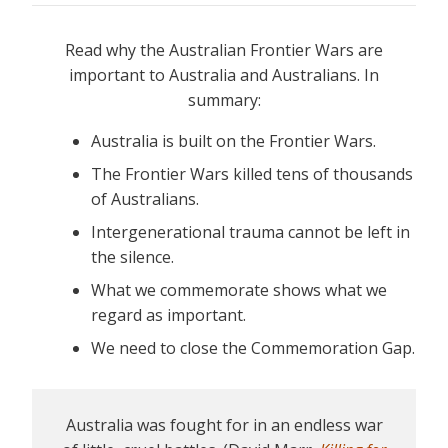
Read why the Australian Frontier Wars are
important to Australia and Australians. In
summary:
Australia is built on the Frontier Wars.
The Frontier Wars killed tens of thousands
of Australians.
Intergenerational trauma cannot be left in
the silence.
What we commemorate shows what we
regard as important.
We need to close the Commemoration Gap.
Australia was fought for in an endless war