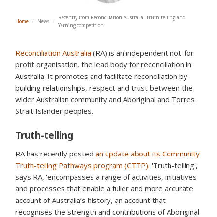
Recently from Reconciliation Australia: Truth-telling and
Home
/
News
/
Yarning competition
Reconciliation Australia
(RA) is an independent not-for
profit organisation, the lead body for reconciliation in
Australia. It promotes and facilitate reconciliation by
building relationships, respect and trust between the
wider Australian community and Aboriginal and Torres
Strait Islander peoples.
Truth-telling
RA has recently posted
an update about its Community
Truth-telling Pathways program (CTTP)
. 'Truth-telling',
says RA, 'encompasses a range of activities, initiatives
and processes that enable a fuller and more accurate
account of Australia’s history, an account that
recognises the strength and contributions of Aboriginal