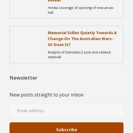
Reveal
media coverage of opening of new anzac
hall
Memorial Sidles Quietly Towards A
Change On The Australian Wars -
Or Does It?
Analysis of Estimates 2 June and related
material
Newsletter
New posts straight to your inbox