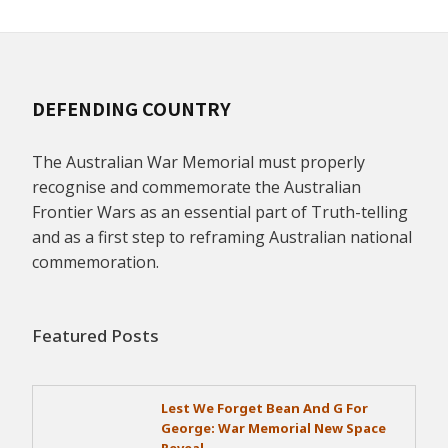
DEFENDING COUNTRY
The Australian War Memorial must properly
recognise and commemorate the Australian
Frontier Wars as an essential part of Truth-telling
and as a first step to reframing Australian national
commemoration.
Featured Posts
Lest We Forget Bean And G For
George: War Memorial New Space