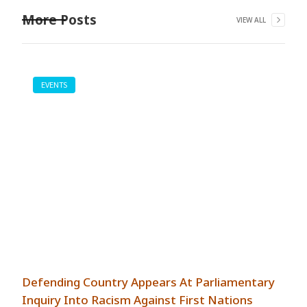
More Posts
VIEW ALL
EVENTS
Defending Country Appears At Parliamentary
Inquiry Into Racism Against First Nations