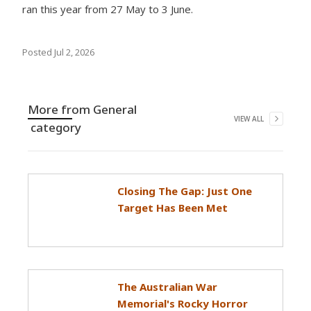
ran this year from 27 May to 3 June.
Posted
Jul 2, 2026
More from
General
VIEW ALL
category
Closing The Gap: Just One
Target Has Been Met
The Australian War
Memorial's Rocky Horror