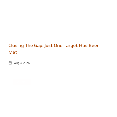
Closing The Gap: Just One Target Has Been
Met
Aug 4, 2026
GENERAL