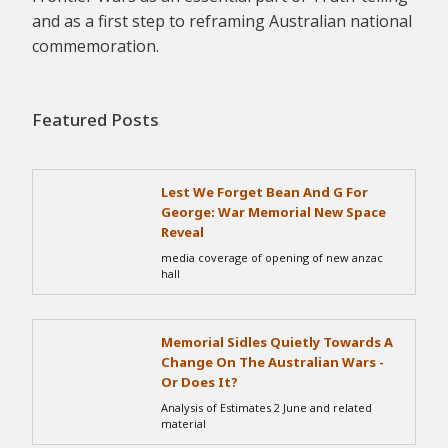
and as a first step to reframing Australian national
commemoration.
Featured Posts
Lest We Forget Bean And G For
George: War Memorial New Space
Reveal
media coverage of opening of new anzac
hall
Memorial Sidles Quietly Towards A
Change On The Australian Wars -
Or Does It?
Analysis of Estimates 2 June and related
material