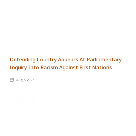
Defending Country Appears At Parliamentary
Inquiry Into Racism Against First Nations
Aug 6, 2026
GENERAL