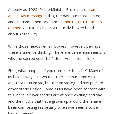
As early as 1925, Prime Minister Bruce put out
an
Anzac Day message
calling the day “our most sacred
and cherished memory”. The
author Peter FitzSimons
claimed
Australians have “a naturally bowed head”
about Anzac Day.
While those heads remain bowed, however, perhaps
there is time for thinking. There are three main reasons
why the sacred soul cliché deserves a closer look.
First, what happens if you don't feel the vibe? Many of
us have always known that there is much more to
Australia than Anzac, but the Anzac legend has pushed
other stories aside. Some of us have been content with
this: because war stories are at once exciting and sad,
and the myths that have grown up around them have
been comforting (especially when war seems to be
looming again).