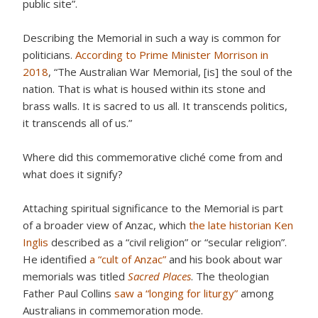
public site”.
Describing the Memorial in such a way is common for
politicians.
According to Prime Minister Morrison in
2018
, “The Australian War Memorial, [is] the soul of the
nation. That is what is housed within its stone and
brass walls. It is sacred to us all. It transcends politics,
it transcends all of us.”
Where did this commemorative cliché come from and
what does it signify?
Attaching spiritual significance to the Memorial is part
of a broader view of Anzac, which
the late historian Ken
Inglis
described as a “civil religion” or “secular religion”.
He identified
a “cult of Anzac”
and his book about war
memorials was titled
Sacred Places
. The theologian
Father Paul Collins
saw a “longing for liturgy”
among
Australians in commemoration mode.