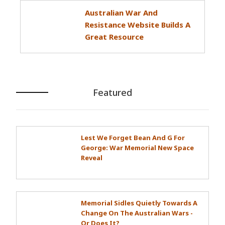
Australian War And
Resistance Website Builds A
Great Resource
Featured
Lest We Forget Bean And G For
George: War Memorial New Space
Reveal
Memorial Sidles Quietly Towards A
Change On The Australian Wars -
Or Does It?