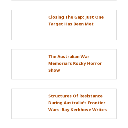
Closing The Gap: Just One
Target Has Been Met
The Australian War
Memorial's Rocky Horror
Show
Structures Of Resistance
During Australia's Frontier
Wars: Ray Kerkhove Writes