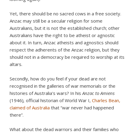
Yet, there should be no sacred cows in a free society.
Anzac may still be a secular religion for some
Australians, but it is not the established church; other
Australians have the right to be atheist or agnostic
about it. In turn, Anzac atheists and agnostics should
respect the adherents of the Anzac religion, but they
should not in a democracy be required to worship at its
altars.
Secondly, how do you feel if your dead are not
recognised in the galleries of war memorials or the
histories of Australia's wars? In his
Anzac to Amiens
(1946)
,
official historian of World War I,
Charles Bean,
claimed of Australia
that “war never had happened
there”.
What about the dead warriors and their families who