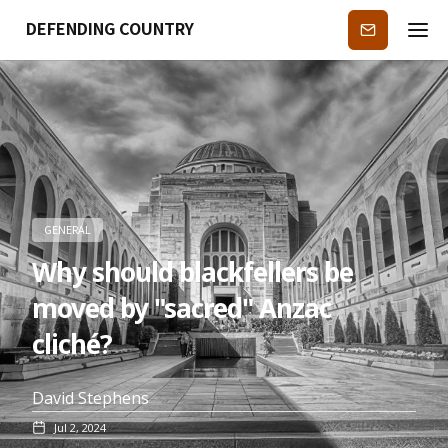
DEFENDING COUNTRY
Subscribe
GENERAL
Why should blackfellers be
moved by "sacred" Anzac
cliché?
David Stephens
Jul 2, 2024