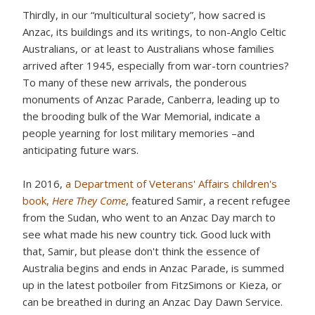
Thirdly, in our “multicultural society”, how sacred is
Anzac, its buildings and its writings, to non-Anglo Celtic
Australians, or at least to Australians whose families
arrived after 1945, especially from war-torn countries?
To many of these new arrivals, the ponderous
monuments of Anzac Parade, Canberra, leading up to
the brooding bulk of the War Memorial, indicate a
people yearning for lost military memories –and
anticipating future wars.
In 2016,
a Department of Veterans' Affairs children's
book,
Here They Come
, featured Samir, a recent refugee
from the Sudan, who went to an Anzac Day march to
see what made his new country tick. Good luck with
that, Samir, but please don't think the essence of
Australia begins and ends in Anzac Parade, is summed
up in the latest potboiler from FitzSimons or Kieza, or
can be breathed in during an Anzac Day Dawn Service.