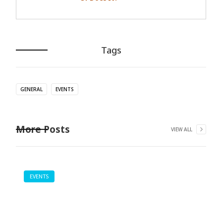
Tags
GENERAL
EVENTS
More Posts
VIEW ALL
EVENTS