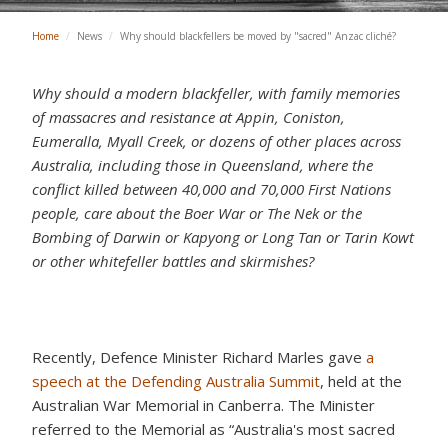
Home
/
News
/
Why should blackfellers be moved by "sacred" Anzac cliché?
Why should a modern blackfeller, with family memories
of massacres and resistance
at Appin, Coniston,
Eumeralla, Myall Creek, or dozens of other places across
Australia, including those in Queensland,
where the
conflict killed between 40,000 and 70,000 First Nations
people, care about the Boer War or The Nek or the
Bombing of Darwin or Kapyong or Long Tan or Tarin Kowt
or other whitefeller battles and skirmishes?
Recently, Defence Minister Richard Marles gave
a
speech at the Defending Australia Summit
, held at the
Australian War Memorial in Canberra. The Minister
referred to the Memorial as “Australia's most sacred