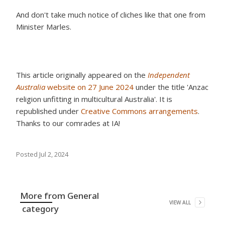
And don't take much notice of cliches like that one from
Minister Marles.
This article originally appeared on the
Independent
Australia
website on 27 June 2024
under the title 'Anzac
religion unfitting in multicultural Australia'. It is
republished under
Creative Commons arrangements
.
Thanks to our comrades at IA!
Posted
Jul 2, 2024
More from
General
VIEW ALL
category