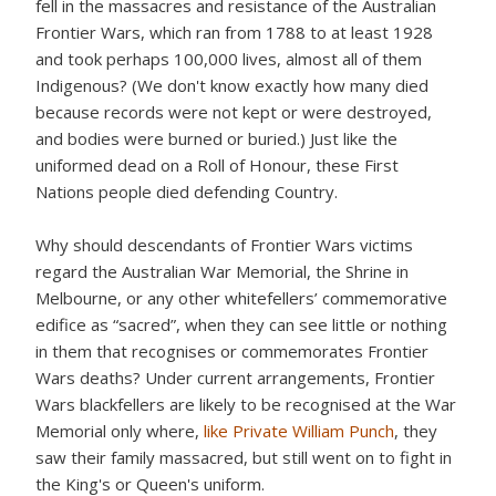
fell in the massacres and resistance of the Australian
Frontier Wars, which ran from 1788 to at least 1928
and took perhaps 100,000 lives, almost all of them
Indigenous? (We don't know exactly how many died
because records were not kept or were destroyed,
and bodies were burned or buried.) Just like the
uniformed dead on a Roll of Honour, these First
Nations people died defending Country.
Why should descendants of Frontier Wars victims
regard the Australian War Memorial, the Shrine in
Melbourne, or any other whitefellers’ commemorative
edifice as “sacred”, when they can see little or nothing
in them that recognises or commemorates Frontier
Wars deaths? Under current arrangements, Frontier
Wars blackfellers are likely to be recognised at the War
Memorial only where,
like Private William Punch
, they
saw their family massacred, but still went on to fight in
the King's or Queen's uniform.