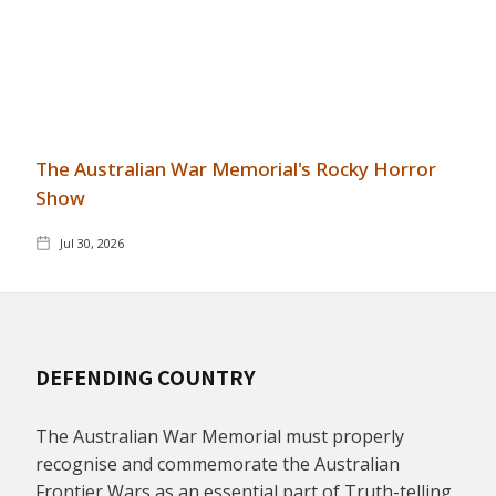
The Australian War Memorial's Rocky Horror
Show
Jul 30, 2026
DEFENDING COUNTRY
The Australian War Memorial must properly
recognise and commemorate the Australian
Frontier Wars as an essential part of Truth-telling