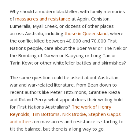
Why should a modern blackfeller, with family memories
of
massacres and resistance
at Appin, Coniston,
Eumeralla, Myall Creek, or dozens of other places
across Australia, including
those in Queensland
, where
the conflict killed between 40,000 and 70,000 First
Nations people, care about the Boer War or The Nek or
the Bombing of Darwin or Kapyong or Long Tan or
Tarin Kowt or other whitefeller battles and skirmishes?
The same question could be asked about Australian
war and war-related literature, from Bean down to
recent authors like Peter FitzSimons, Grantlee Kieza
and Roland Perry: what appeal does their writing hold
for First Nations Australians?
The work of Henry
Reynolds, Tim Bottoms, Nick Brodie, Stephen Gapps
and others
on massacres and resistance is starting to
tilt the balance, but there is a long way to go.