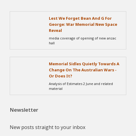
Lest We Forget Bean And G For
George: War Memorial New Space
Reveal
media coverage of opening of new anzac
hall
Memorial Sidles Quietly Towards A
Change On The Australian Wars -
Or Does It?
Analysis of Estimates 2 June and related
material
Newsletter
New posts straight to your inbox