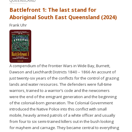
QUEENSLAND
Battlefront 1: The last stand for
Aboriginal South East Queensland (2024)
Frank Uhr
A compendium of the Frontier Wars in Wide Bay, Burnett,
Dawson and Leichhardt Districts 1840 – 1866 An account of
just twenty-six years of the conflicts for the control of grazing
lands and water resources. The defenders were full-time
warriors, trained to a warrior’s code and the newcomers
were the end of the emigrant generation and the beginning
of the colonial-born generation. The Colonial Government
introduced the Native Police into this conflict with small
mobile, heavily armed patrols of a white officer and usually
from four to six semi-trained killers out in the bush looking
for mayhem and carnage. They became central to everything