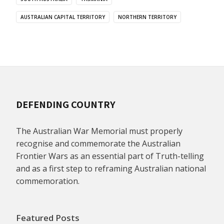
AUSTRALIAN CAPITAL TERRITORY
NORTHERN TERRITORY
DEFENDING COUNTRY
The Australian War Memorial must properly
recognise and commemorate the Australian
Frontier Wars as an essential part of Truth-telling
and as a first step to reframing Australian national
commemoration.
Featured Posts