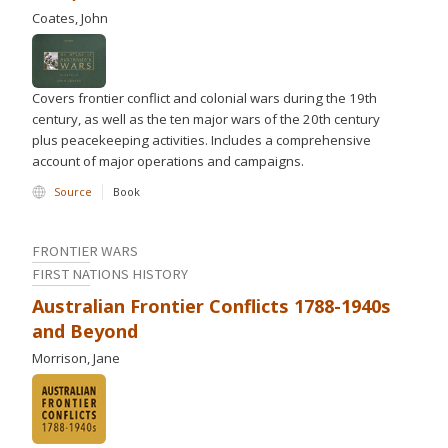
Coates, John
Covers frontier conflict and colonial wars during the 19th
century, as well as the ten major wars of the 20th century
plus peacekeeping activities. Includes a comprehensive
account of major operations and campaigns.
Source
Book
FRONTIER WARS
FIRST NATIONS HISTORY
Australian Frontier Conflicts 1788-1940s
and Beyond
Morrison, Jane