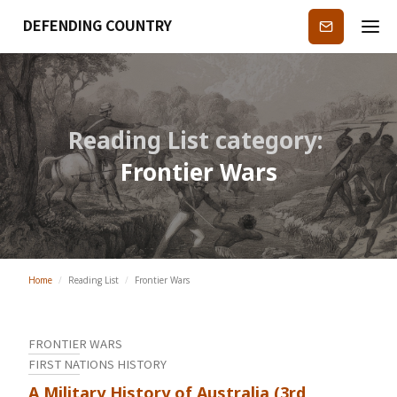
DEFENDING COUNTRY
Subscribe
Reading List category:
Frontier Wars
Home
/
Reading List
/
Frontier Wars
FRONTIER WARS
FIRST NATIONS HISTORY
A Military History of Australia (3rd