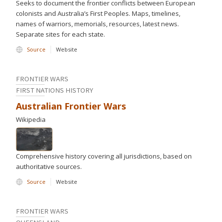
Seeks to document the frontier conflicts between European
colonists and Australia’s First Peoples. Maps, timelines,
names of warriors, memorials, resources, latest news.
Separate sites for each state.
Source
Website
FRONTIER WARS
FIRST NATIONS HISTORY
Australian Frontier Wars
Wikipedia
Comprehensive history covering all jurisdictions, based on
authoritative sources.
Source
Website
FRONTIER WARS