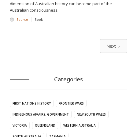
dimension of Australian history can become part of the
Australian consciousness.
Source
Book
Next
Categories
FIRST NATIONS HISTORY
FRONTIER WARS
INDIGENOUS AFFAIRS: GOVERNMENT
NEW SOUTH WALES
VICTORIA
QUEENSLAND
WESTERN AUSTRALIA
SOUTH AUSTRALIA
TASMANIA