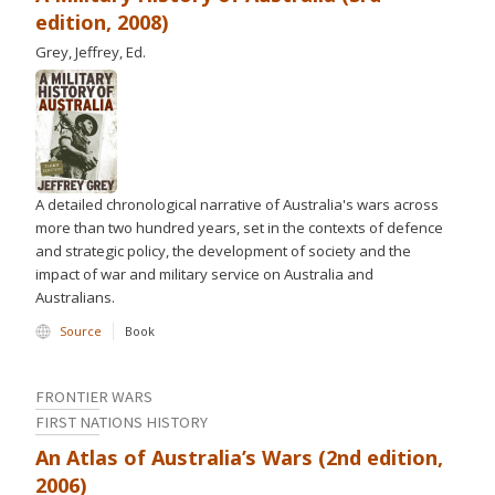
edition, 2008)
Grey, Jeffrey, Ed.
A detailed chronological narrative of Australia's wars across
more than two hundred years, set in the contexts of defence
and strategic policy, the development of society and the
impact of war and military service on Australia and
Australians.
Source
Book
FRONTIER WARS
FIRST NATIONS HISTORY
An Atlas of Australia’s Wars (2nd edition,
2006)