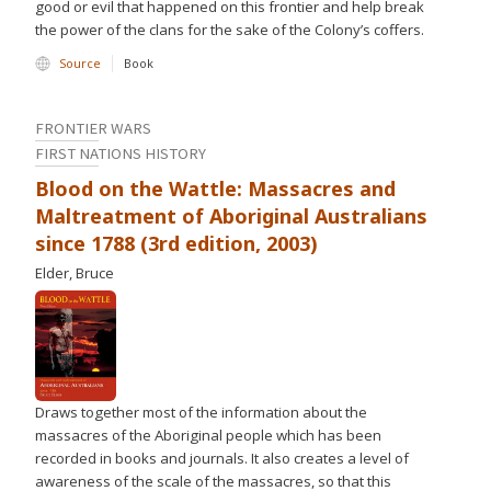
good or evil that happened on this frontier and help break
the power of the clans for the sake of the Colony’s coffers.
Source
Book
FRONTIER WARS
FIRST NATIONS HISTORY
Blood on the Wattle: Massacres and
Maltreatment of Aboriginal Australians
since 1788 (3rd edition, 2003)
Elder, Bruce
Draws together most of the information about the
massacres of the Aboriginal people which has been
recorded in books and journals. It also creates a level of
awareness of the scale of the massacres, so that this