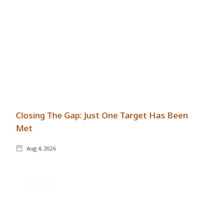
Closing The Gap: Just One Target Has Been
Met
Aug 4, 2026
GENERAL