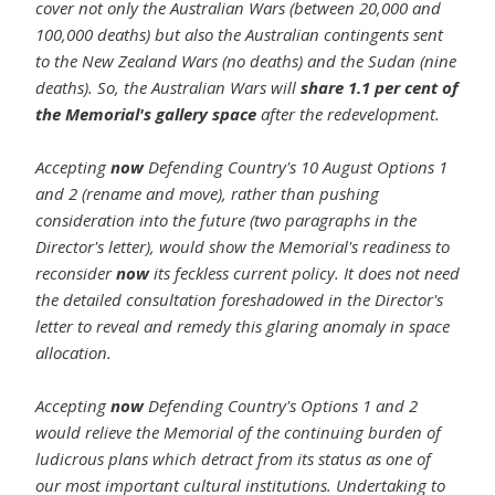
cover not only the Australian Wars (between 20,000 and
100,000 deaths) but also the Australian contingents sent
to the New Zealand Wars (no deaths) and the Sudan (nine
deaths). So, the Australian Wars will
share 1.1 per cent of
the Memorial's gallery space
after the redevelopment.
Accepting
now
Defending Country's 10 August Options 1
and 2 (rename and move), rather than pushing
consideration into the future (two paragraphs in the
Director's letter), would show the Memorial's readiness to
reconsider
now
its feckless current policy. It does not need
the detailed consultation foreshadowed in the Director's
letter to reveal and remedy this glaring anomaly in space
allocation.
Accepting
now
Defending Country's Options 1 and 2
would relieve the Memorial of the continuing burden of
ludicrous plans which detract from its status as one of
our most important cultural institutions. Undertaking to