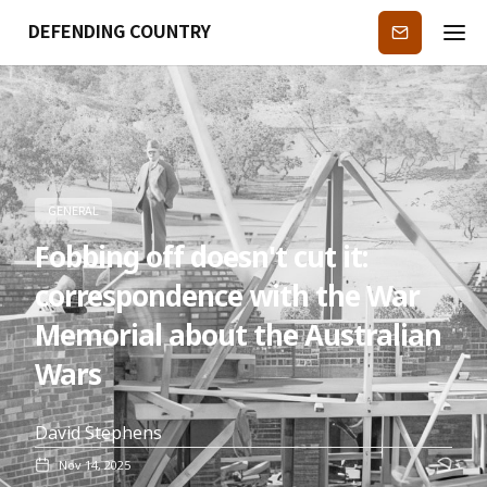
DEFENDING COUNTRY
Subscribe
GENERAL
Fobbing off doesn't cut it:
correspondence with the War
Memorial about the Australian
Wars
David Stephens
Nov 14, 2025