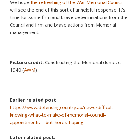
We hope
the refreshing of the War Memorial Council
will see the end of this sort of unhelpful response. It's
time for some firm and brave determinations from the
Council and firm and brave actions from Memorial
management.
Picture credit:
Constructing the Memorial dome, c.
1940 (
AWM
).
Earlier related post:
https://www.defendingcountry.au/news/difficult-
knowing-what-to-make-of-memorial-council-
appointments---but-heres-hoping
Later related post: