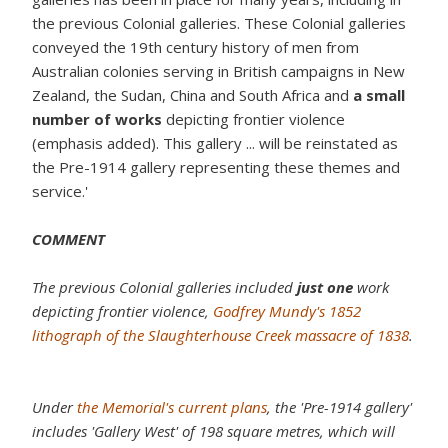
the previous Colonial galleries. These Colonial galleries
conveyed the 19th century history of men from
Australian colonies serving in British campaigns in New
Zealand, the Sudan, China and South Africa and
a small
number of works
depicting frontier violence
(emphasis added). This gallery ... will be reinstated as
the Pre-1914 gallery representing these themes and
service.'
COMMENT
The previous Colonial galleries included
just one
work
depicting frontier violence,
Godfrey Mundy's 1852
lithograph of the Slaughterhouse Creek massacre of 1838
.
Under
the Memorial's current plans
, the 'Pre-1914 gallery'
includes 'Gallery West' of 198 square metres, which will