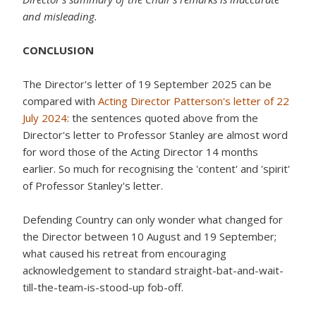
and misleading.
CONCLUSION
The Director's letter of 19 September 2025 can be
compared with
Acting Director Patterson's letter of 22
July 2024
: the sentences quoted above from the
Director's letter to Professor Stanley are almost word
for word those of the Acting Director 14 months
earlier. So much for recognising the 'content' and 'spirit'
of Professor Stanley's letter.
Defending Country can only wonder what changed for
the Director between 10 August and 19 September;
what caused his retreat from encouraging
acknowledgement to standard straight-bat-and-wait-
till-the-team-is-stood-up fob-off.