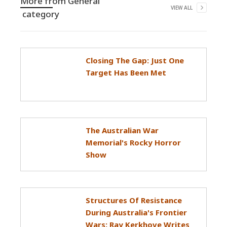
More from
General
VIEW ALL
category
Closing The Gap: Just One
Target Has Been Met
The Australian War
Memorial's Rocky Horror
Show
Structures Of Resistance
During Australia's Frontier
Wars: Ray Kerkhove Writes