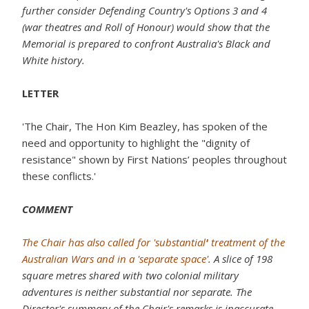
further consider Defending Country's Options 3 and 4
(war theatres and Roll of Honour) would show that the
Memorial is prepared to confront Australia's Black and
White history.
LETTER
'The Chair, The Hon Kim Beazley, has spoken of the
need and opportunity to highlight the "dignity of
resistance" shown by First Nations’ peoples throughout
these conflicts.'
COMMENT
The Chair has also called for 'substantial
'
treatment of the
Australian Wars and in a 'separate space'
. A slice of 198
square metres shared with two colonial military
adventures is neither substantial nor separate. The
Director's summary of the Chair's remarks is inaccurate