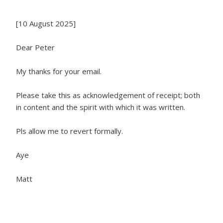
[10 August 2025]
Dear Peter
My thanks for your email.
Please take this as acknowledgement of receipt; both
in content and the spirit with which it was written.
Pls allow me to revert formally.
Aye
Matt