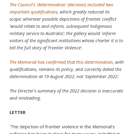
The Council's 'determination' (decision) included two
important qualifications
, which greatly reduced its
scope: wherever possible depictions of frontier conflict
'would relate to and inform, subsequent Indigenous
military service to Australia'; the gallery would 'inform
visitors of the significant institutions whose charter it is to
tell the full story of Frontier Violence'.
The Memorial has confirmed that this determination
, with
qualifications, remains its policy, and correctly dated the
determination at 19 August 2022, not 'September 2022'.
The Director's summary of the 2022 decision is inaccurate
and misleading.
LETTER
'The depiction of frontier violence in the Memorial’s
galleries has been in place for many years, including in