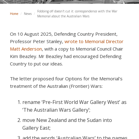
Fobbing off doesn't cut it: correspondence with the War
Home
/
News
/
Memorial about the Australian Wars
On 10 August 2025,
Defending Country President,
Professor Peter Stanley,
wrote to Memorial Director
Matt Anderson
, with a copy to Memorial Council Chair
Kim Beazley. Mr Beazley had encouraged Defending
Country to put our ideas.
The letter proposed four Options for the Memorial's
treatment of the Australian (Frontier) Wars:
rename ‘Pre-First World War Gallery West’ as
‘The Australian Wars Gallery’;
move New Zealand and the Sudan into
Gallery East;
add the words ‘Australian Wars’ to the names