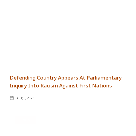
Defending Country Appears At Parliamentary
Inquiry Into Racism Against First Nations
Aug 6, 2026
GENERAL