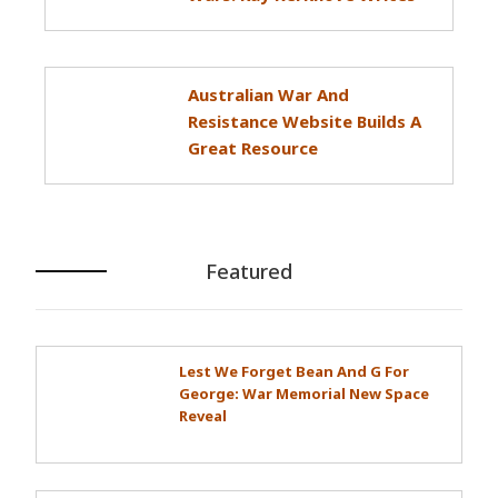
Australian War And
Resistance Website Builds A
Great Resource
Featured
Lest We Forget Bean And G For
George: War Memorial New Space
Reveal