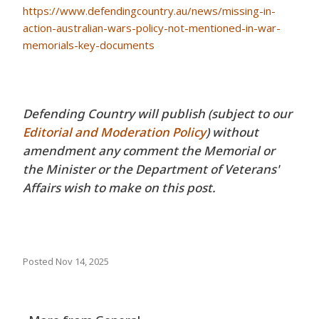
https://www.defendingcountry.au/news/missing-in-
action-australian-wars-policy-not-mentioned-in-war-
memorials-key-documents
Defending Country will publish (subject to our
Editorial and Moderation Policy
) without
amendment any comment the Memorial or
the Minister or the Department of Veterans'
Affairs wish to make on this post.
Posted
Nov 14, 2025