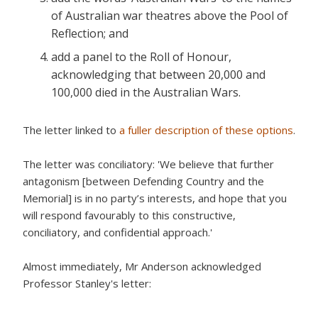
of Australian war theatres above the Pool of
Reflection; and
add a panel to the Roll of Honour,
acknowledging that between 20,000 and
100,000 died in the Australian Wars.
The letter linked to
a fuller description of these options
.
The letter was conciliatory: 'We believe that further
antagonism [between Defending Country and the
Memorial] is in no party’s interests, and hope that you
will respond favourably to this constructive,
conciliatory, and confidential approach.'
Almost immediately, Mr Anderson acknowledged
Professor Stanley's letter: