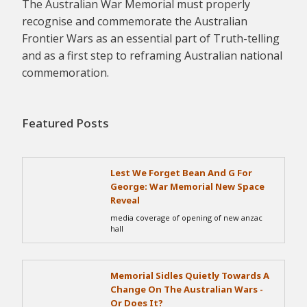
The Australian War Memorial must properly
recognise and commemorate the Australian
Frontier Wars as an essential part of Truth-telling
and as a first step to reframing Australian national
commemoration.
Featured Posts
Lest We Forget Bean And G For
George: War Memorial New Space
Reveal
media coverage of opening of new anzac
hall
Memorial Sidles Quietly Towards A
Change On The Australian Wars -
Or Does It?