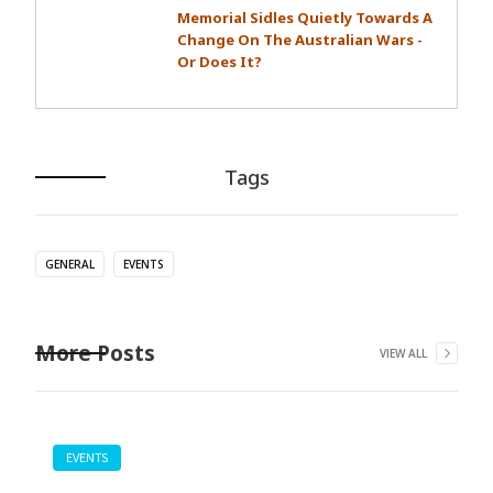
Memorial Sidles Quietly Towards A
Change On The Australian Wars -
Or Does It?
Tags
GENERAL
EVENTS
More Posts
VIEW ALL
EVENTS