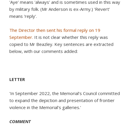
'Aye' means 'always' and is sometimes used in this way
by military folk. (Mr Anderson is ex-Army.) 'Revert'
means 'reply'.
The Director then sent his formal reply on 19
September.
It is not clear whether this reply was
copied to Mr Beazley. Key sentences are extracted
below, with our comments added:
LETTER
'In September 2022, the Memorial’s Council committed
to expand the depiction and presentation of frontier
violence in the Memorial’s galleries.'
COMMENT