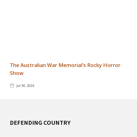
The Australian War Memorial's Rocky Horror
Show
Jul 30, 2026
DEFENDING COUNTRY