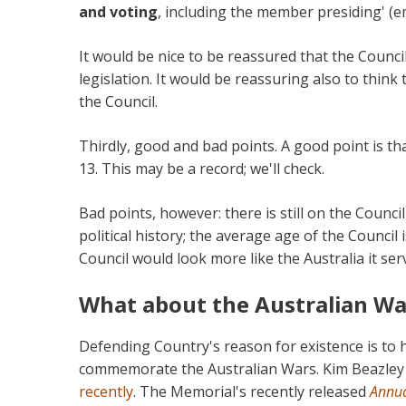
and voting
, including the member presiding' (e
It would be nice to be reassured that the Counci
legislation. It would be reassuring also to think
the Council.
Thirdly, good and bad points. A good point is th
13. This may be a record; we'll check.
Bad points, however: there is still on the Council
political history; the average age of the Council
Council would look more like the Australia it ser
What about the Australian Wa
Defending Country's reason for existence is to
commemorate the Australian Wars. Kim Beazley a
recently
. The Memorial's recently released
Annua