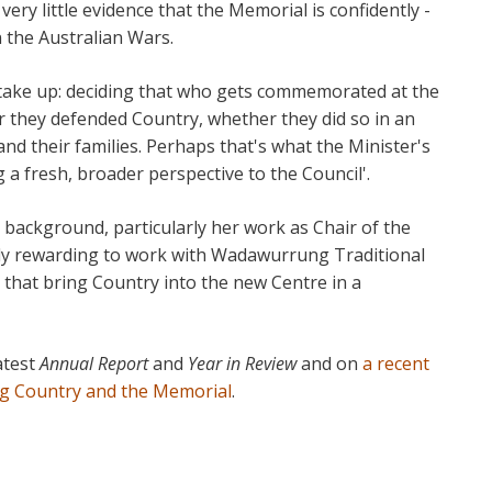
 very little evidence that the Memorial is confidently -
n the Australian Wars.
take up: deciding that who gets commemorated at the
 they defended Country, whether they did so in an
and their families. Perhaps that's what the Minister's
a fresh, broader perspective to the Council'.
 background, particularly her work as Chair of the
ally rewarding to work with Wadawurrung Traditional
that bring Country into the new Centre in a
atest
Annual Report
and
Year in Review
and on
a recent
g Country and the Memorial
.