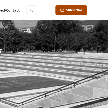
Subscribe
lved/Contact
f