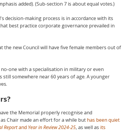
mphasis added). (Sub-section 7 is about equal votes.)
l's decision-making process is in accordance with its
 that best practice corporate governance prevailed in
at the new Council will have five female members out of
 no-one with a specialisation in military or even
 is still somewhere near 60 years of age. A younger
ves.
rs?
 have the Memorial properly recognise and
s Chair made an effort for a while but
has been quiet
l Report
and
Year in Review 2024-25
, as well as
its