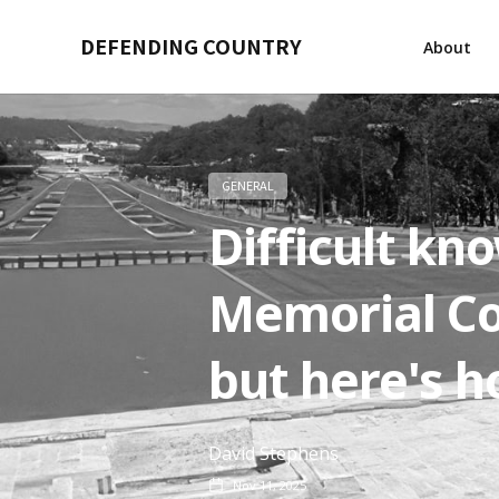
DEFENDING COUNTRY
About
GENERAL
Difficult kn
Memorial Co
but here's h
David Stephens
Nov 11, 2025