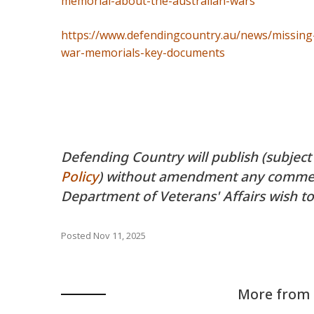
memorial-about-the-australian-wars
https://www.defendingcountry.au/news/missing-
war-memorials-key-documents
Defending Country will publish (subject
Policy
) without amendment any comment
Department of Veterans' Affairs wish to
Posted
Nov 11, 2025
More from