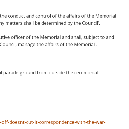
 the conduct and control of the affairs of the Memorial
ny matters shall be determined by the Council'.
utive officer of the Memorial and shall, subject to and
 Council, manage the affairs of the Memorial'.
l parade ground from outside the ceremonial
off-doesnt-cut-it-correspondence-with-the-war-