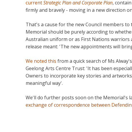
current
Strategic Plan and Corporate Plan
, contain
firmly and bravely - moving in a new direction o
That's a cause for the new Council members to 
Memorial should be purely according to whether
Australian uniform or as First Nations warriors 
release meant: 'The new appointments will bring 
We noted this
from a quick search of Ms Alway's
Geelong Arts Centre Trust: 'It has been especi
Owners to incorporate key stories and artworks 
meaningful way'.
We'll do further posts soon on the Memorial's l
exchange of correspondence between Defendin