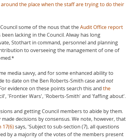
ound the place when the staff are trying to do their
 Council some of the nous that the
Audit Office report
been lacking in the Council. Alway has long
rivate, Stothart in command, personnel and planning
contribution to overseeing the management of one of
omed.*
ome media savvy, and for some enhanced ability to
e to date on the Ben Roberts-Smith case and
not
 For evidence on these points search this and
the
l', 'Frontier Wars', 'Roberts-Smith' and 'faffing about'.
sions and getting Council members to abide by them.
ly made decisions by consensus. We note, however, that
n 17(6)
says, 'Subject to sub-section (7), all questions
ided by a majority of the votes of the members present