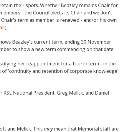
etain their spots. Whether Beazley remains Chair for
members - the Council elects its Chair and we don't
 Chair's term as member is renewed - and/or his own
ar
.)
hows Beazley's current term, ending 30 November
cember to show a new term commencing on that date.
tifying her reappointment for a fourth term - in the
s of 'continuity and retention of corporate knowledge'
 RSL National President, Greg Melick, and Daniel
bbott and Melick. This
may
mean that Memorial staff are