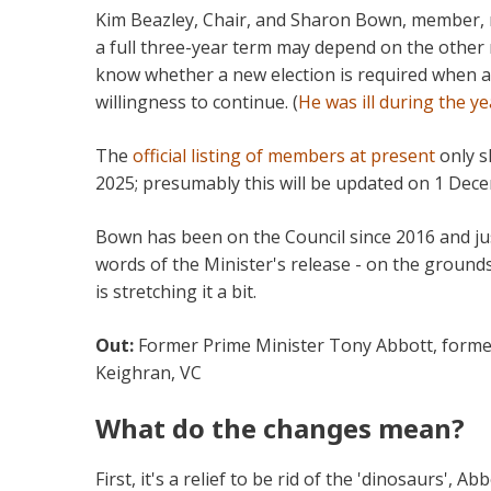
Kim Beazley, Chair, and Sharon Bown, member, r
a full three-year term may depend on the other 
know whether a new election is required when a
willingness to continue. (
He was ill during the ye
The
official listing of members at present
only s
2025; presumably this will be updated on 1 De
Bown has been on the Council since 2016 and jus
words of the Minister's release - on the ground
is stretching it a bit.
Out:
Former Prime Minister Tony Abbott, former
Keighran, VC
What do the changes mean?
First, it's a relief to be rid of the 'dinosaurs', A