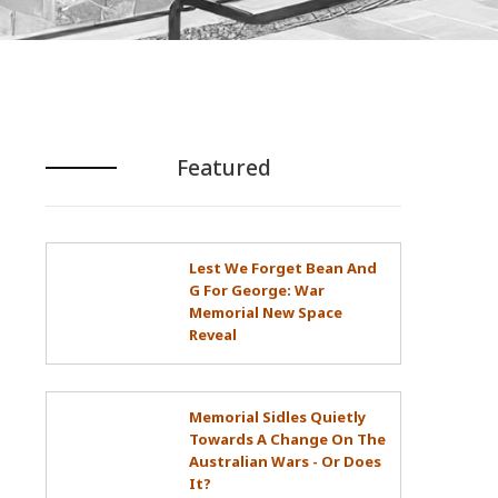
Featured
Lest We Forget Bean And
G For George: War
Memorial New Space
Reveal
Memorial Sidles Quietly
Towards A Change On The
Australian Wars - Or Does
It?