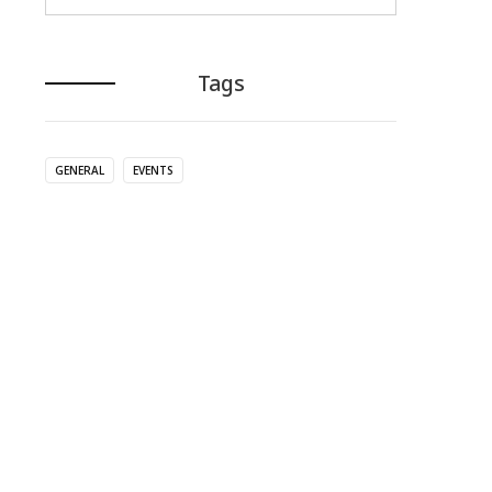
Tags
GENERAL
EVENTS