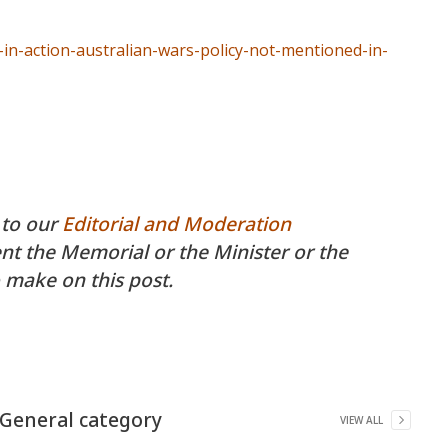
in-action-australian-wars-policy-not-mentioned-in-
 to our
Editorial and Moderation
 the Memorial or the Minister or the
 make on this post.
General
category
VIEW ALL