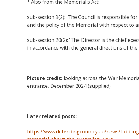
* Also from the Memorial's Act:
sub-section 9(2): 'The Council is responsible for
and the policy of the Memorial with respect to a
sub-section 20(2): 'The Director is the chief exec
in accordance with the general directions of the
Picture credit:
looking across the War Memoria
entrance, December 2024 (supplied)
Later related posts:
https://www.defendingcountry.au/news/fobbing-