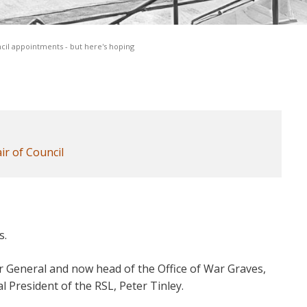
cil appointments - but here's hoping
ir of Council
s.
or General and now head of the Office of War Graves,
l President of the RSL, Peter Tinley.