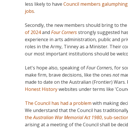
less likely to have
Council members galumphing ar
jobs
.
Secondly, the new members should bring to the
of 2024
and
Four Corners
strongly suggested has 
experience in arts administration, public and p
roles in the Army, Tinney as a Minister. Their 
our most important institutions should be welc
Let's hope also, speaking of
Four Corners
, for s
make firm, brave decisions, like the ones
not
mad
made to date on the Australian (Frontier) Wars.
Honest History
websites under terms like 'Counci
The Council has had a problem
with making deci
We understand that the Council has traditional
the
Australian War Memorial Act 1980
, sub-sectio
arising at a meeting of the Council shall be dec