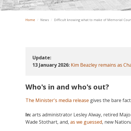
Home
/
News
/
Difficult knowing what to make of Memorial Coun
Update:
13 January 2026:
Kim Beazley remains as Cha
Who's in and who's out?
The Minister's media release
gives the bare fact
In:
arts administrator Lesley Alway, retired Maj
Wade Stothart, and,
as we guessed
, new Nationa