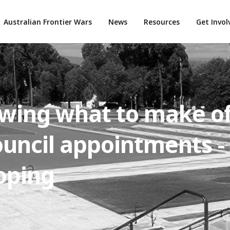
Australian Frontier Wars
News
Resources
Get Invo
owing what to make o
uncil appointments -
oping