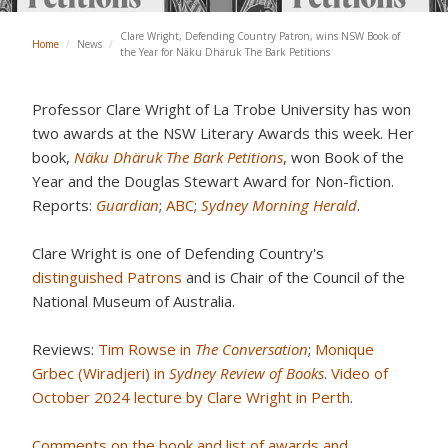
Clare Wright, Defending Country Patron, wins NSW Book of
Home
/
News
/
the Year for Näku Dhäruk The Bark Petitions
Professor Clare Wright of La Trobe University has won
two awards at the NSW Literary Awards this week. Her
book,
Näku Dhäruk The Bark Petitions
, won Book of the
Year and the Douglas Stewart Award for Non-fiction.
Reports:
Guardian
;
ABC
;
Sydney Morning Herald
.
Clare Wright is one of Defending Country's
distinguished Patrons
and is Chair of the Council of the
National Museum of Australia.
Reviews:
Tim Rowse in
The Conversation
;
Monique
Grbec (Wiradjeri) in
Sydney Review of Books
.
Video of
October 2024 lecture by Clare Wright in Perth
.
Comments on the book and list of awards and