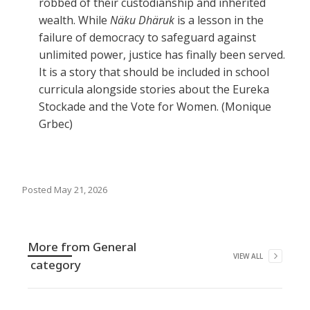
robbed of their custodianship and inherited
wealth. While
Näku Dhäruk
is a lesson in the
failure of democracy to safeguard against
unlimited power, justice has finally been served.
It is a story that should be included in school
curricula alongside stories about the Eureka
Stockade and the Vote for Women. (Monique
Grbec)
Posted
May 21, 2026
More from
General
VIEW ALL
category