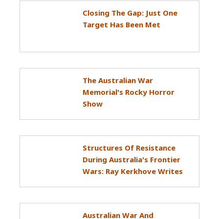
Closing The Gap: Just One
Target Has Been Met
The Australian War
Memorial's Rocky Horror
Show
Structures Of Resistance
During Australia's Frontier
Wars: Ray Kerkhove Writes
Australian War And