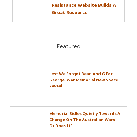
Resistance Website Builds A
Great Resource
Featured
Lest We Forget Bean And G For
George: War Memorial New Space
Reveal
Memorial Sidles Quietly Towards A
Change On The Australian Wars -
Or Does It?