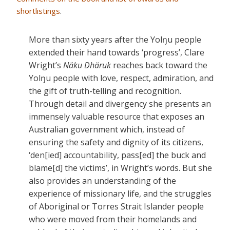
shortlistings
.
More than sixty years after the Yolŋu people
extended their hand towards ‘progress’, Clare
Wright’s
Näku Dhäruk
reaches back toward the
Yolŋu people with love, respect, admiration, and
the gift of truth-telling and recognition.
Through detail and divergency she presents an
immensely valuable resource that exposes an
Australian government which, instead of
ensuring the safety and dignity of its citizens,
‘den[ied] accountability, pass[ed] the buck and
blame[d] the victims’, in Wright’s words. But she
also provides an understanding of the
experience of missionary life, and the struggles
of Aboriginal or Torres Strait Islander people
who were moved from their homelands and