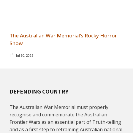
The Australian War Memorial's Rocky Horror
Show
Jul 30, 2026
DEFENDING COUNTRY
The Australian War Memorial must properly
recognise and commemorate the Australian
Frontier Wars as an essential part of Truth-telling
and as a first step to reframing Australian national