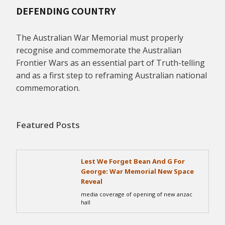
DEFENDING COUNTRY
The Australian War Memorial must properly
recognise and commemorate the Australian
Frontier Wars as an essential part of Truth-telling
and as a first step to reframing Australian national
commemoration.
Featured Posts
Lest We Forget Bean And G For
George: War Memorial New Space
Reveal
media coverage of opening of new anzac
hall