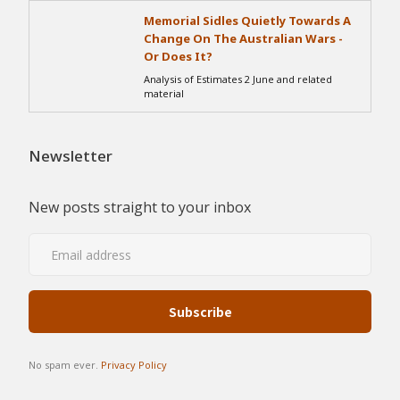
Memorial Sidles Quietly Towards A
Change On The Australian Wars -
Or Does It?
Analysis of Estimates 2 June and related
material
Newsletter
New posts straight to your inbox
No spam ever.
Privacy Policy