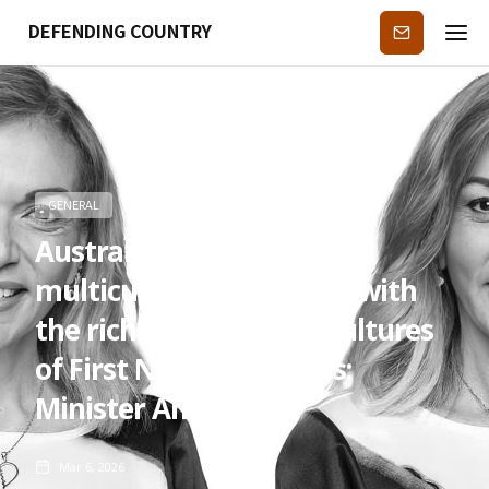
DEFENDING COUNTRY
Subscribe
GENERAL
Australia’s story of
multiculturalism begins with
the rich and enduring cultures
of First Nations peoples:
Minister Anne Aly
Mar 6, 2026