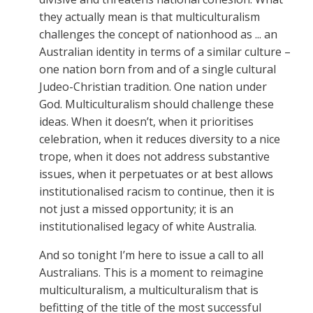
they actually mean is that multiculturalism
challenges the concept of nationhood as ... an
Australian identity in terms of a similar culture –
one nation born from and of a single cultural
Judeo-Christian tradition. One nation under
God. Multiculturalism should challenge these
ideas. When it doesn’t, when it prioritises
celebration, when it reduces diversity to a nice
trope, when it does not address substantive
issues, when it perpetuates or at best allows
institutionalised racism to continue, then it is
not just a missed opportunity; it is an
institutionalised legacy of white Australia.
And so tonight I’m here to issue a call to all
Australians. This is a moment to reimagine
multiculturalism, a multiculturalism that is
befitting of the title of the most successful