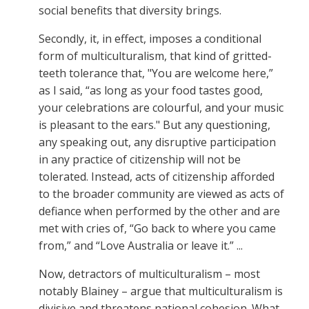
social benefits that diversity brings.
Secondly, it, in effect, imposes a conditional
form of multiculturalism, that kind of gritted-
teeth tolerance that, "You are welcome here,”
as I said, “as long as your food tastes good,
your celebrations are colourful, and your music
is pleasant to the ears." But any questioning,
any speaking out, any disruptive participation
in any practice of citizenship will not be
tolerated. Instead, acts of citizenship afforded
to the broader community are viewed as acts of
defiance when performed by the other and are
met with cries of, “Go back to where you came
from,” and “Love Australia or leave it.” ...
Now, detractors of multiculturalism – most
notably Blainey – argue that multiculturalism is
divisive and threatens national cohesion. What