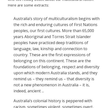
Here are some extracts:
Australia’s story of multiculturalism begins with
the rich and enduring cultures of First Nations
peoples, our first cultures. More than 65,000
years Aboriginal and Torres Strait Islander
peoples have practiced deep traditions of
language, law, kinship and connection to
country. These are the first expressions of
belonging on this continent. These are the
foundations of belonging, respect and diversity
upon which modern Australia stands, and they
remind us – they remind us – that diversity is
not a new phenomenon in Australia – it is,
indeed, ancient ...
Australia’s colonial history is peppered with
racism, sometimes violent, sometimes overt,