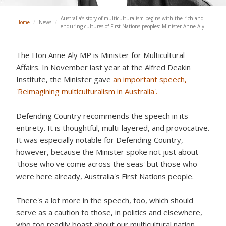
Australia’s story of multiculturalism begins with the rich and
Home
/
News
/
enduring cultures of First Nations peoples: Minister Anne Aly
The Hon Anne Aly MP is Minister for Multicultural
Affairs. In November last year at the Alfred Deakin
Institute, the Minister gave
an important speech,
'Reimagining multiculturalism in Australia'.
Defending Country recommends the speech in its
entirety. It is thoughtful, multi-layered, and provocative.
It was especially notable for Defending Country,
however, because the Minister spoke not just about
'those who've come across the seas' but those who
were here already, Australia's First Nations people.
There's a lot more in the speech, too, which should
serve as a caution to those, in politics and elsewhere,
who too readily boast about our multicultural nation.