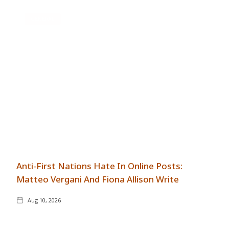
GENERAL
Anti-First Nations Hate In Online Posts:
Matteo Vergani And Fiona Allison Write
Aug 10, 2026