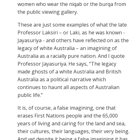
women who wear the niqab or the burqa from
the public viewing gallery.
These are just some examples of what the late
Professor Laksiri – or Laki, as he was known -
Jayasuriya - and others have reflected on as the
legacy of white Australia – an imagining of
Australia as a racially pure nation. And I quote
Professor Jayasuriya. He says, “The legacy
made ghosts of a white Australia and British
Australia as a political narrative which
continues to haunt all aspects of Australian
public life.”
It is, of course, a false imagining, one that
erases First Nations people and the 65,000
years of living and caring for the land and sea,
their cultures, their languages, their very being.
And yet despite it being a false imagining it has