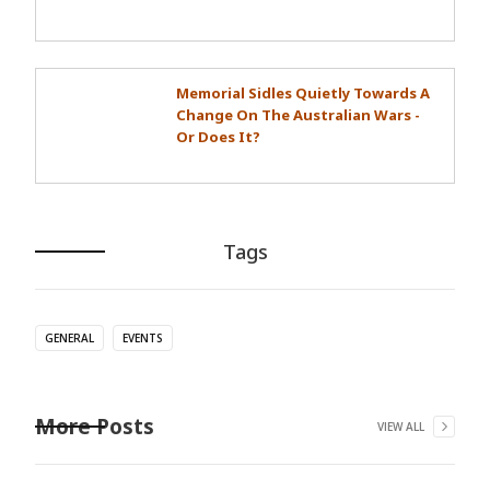
Memorial Sidles Quietly Towards A
Change On The Australian Wars -
Or Does It?
Tags
GENERAL
EVENTS
More Posts
VIEW ALL