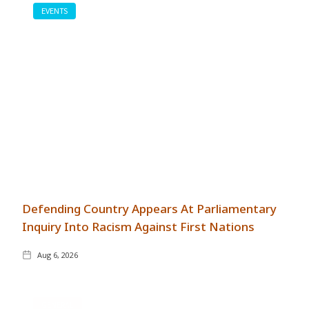
EVENTS
Defending Country Appears At Parliamentary
Inquiry Into Racism Against First Nations
Aug 6, 2026
GENERAL