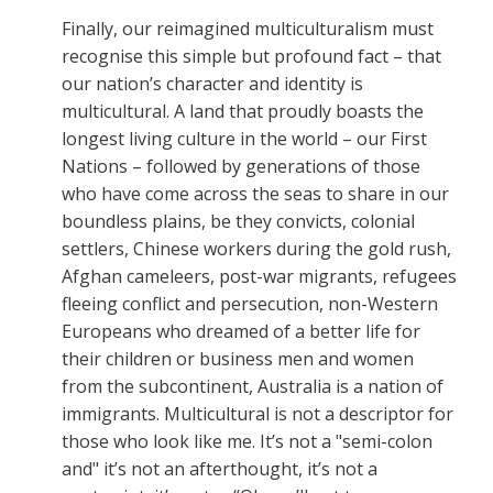
Finally, our reimagined multiculturalism must
recognise this simple but profound fact – that
our nation’s character and identity is
multicultural. A land that proudly boasts the
longest living culture in the world – our First
Nations – followed by generations of those
who have come across the seas to share in our
boundless plains, be they convicts, colonial
settlers, Chinese workers during the gold rush,
Afghan cameleers, post-war migrants, refugees
fleeing conflict and persecution, non-Western
Europeans who dreamed of a better life for
their children or business men and women
from the subcontinent, Australia is a nation of
immigrants. Multicultural is not a descriptor for
those who look like me. It’s not a "semi-colon
and" it’s not an afterthought, it’s not a