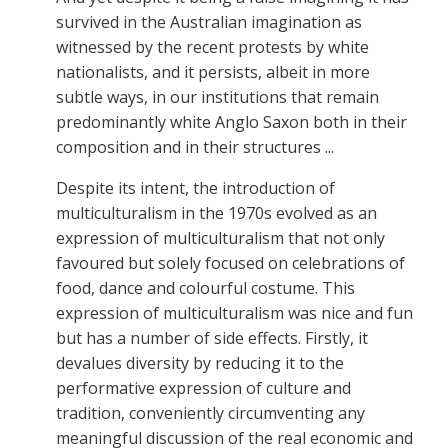
survived in the Australian imagination as
witnessed by the recent protests by white
nationalists, and it persists, albeit in more
subtle ways, in our institutions that remain
predominantly white Anglo Saxon both in their
composition and in their structures ...
Despite its intent, the introduction of
multiculturalism in the 1970s evolved as an
expression of multiculturalism that not only
favoured but solely focused on celebrations of
food, dance and colourful costume. This
expression of multiculturalism was nice and fun
but has a number of side effects. Firstly, it
devalues diversity by reducing it to the
performative expression of culture and
tradition, conveniently circumventing any
meaningful discussion of the real economic and