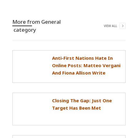
More from
General
VIEW ALL
category
Anti-First Nations Hate In
Online Posts: Matteo Vergani
And Fiona Allison Write
Closing The Gap: Just One
Target Has Been Met