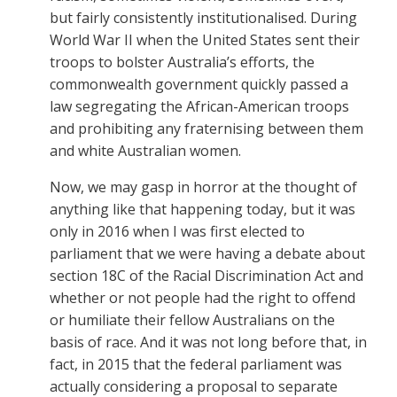
but fairly consistently institutionalised. During
World War II when the United States sent their
troops to bolster Australia’s efforts, the
commonwealth government quickly passed a
law segregating the African-American troops
and prohibiting any fraternising between them
and white Australian women.
Now, we may gasp in horror at the thought of
anything like that happening today, but it was
only in 2016 when I was first elected to
parliament that we were having a debate about
section 18C of the Racial Discrimination Act and
whether or not people had the right to offend
or humiliate their fellow Australians on the
basis of race. And it was not long before that, in
fact, in 2015 that the federal parliament was
actually considering a proposal to separate