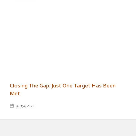
Closing The Gap: Just One Target Has Been
Met
Aug 4, 2026