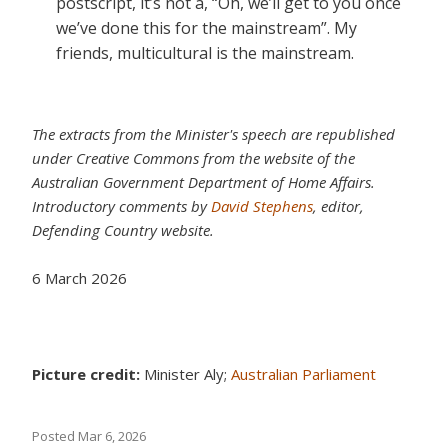
postscript, it’s not a, “Oh, we’ll get to you once
we’ve done this for the mainstream”. My
friends, multicultural is the mainstream.
The extracts from the Minister's speech are republished
under Creative Commons from the website of the
Australian Government Department of Home Affairs.
Introductory comments by
David Stephens
, editor,
Defending Country website.
6 March 2026
Picture credit:
Minister Aly;
Australian Parliament
Posted
Mar 6, 2026