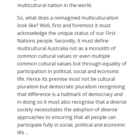
multicultural nation in the world.
So, what does a reimagined multiculturalism
look like? Well, first and foremost it must
acknowledge the unique status of our First
Nations people. Secondly, it must define
multicultural Australia not as a monolith of
common cultural values or even multiple
common cultural values but through equality of
participation in political, social and economic
life. Hence its premise must not be cultural
pluralism but democratic pluralism recognising
that difference is a hallmark of democracy and
in doing so it must also recognise that a diverse
society necessitates the adoption of diverse
approaches to ensuring that all people can
participate fully in social, political and economic
life ...