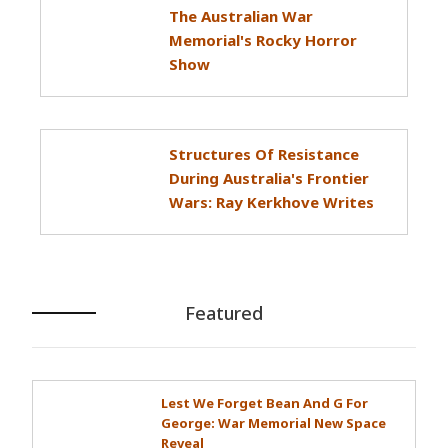
The Australian War
Memorial's Rocky Horror
Show
Structures Of Resistance
During Australia's Frontier
Wars: Ray Kerkhove Writes
Featured
Lest We Forget Bean And G For
George: War Memorial New Space
Reveal