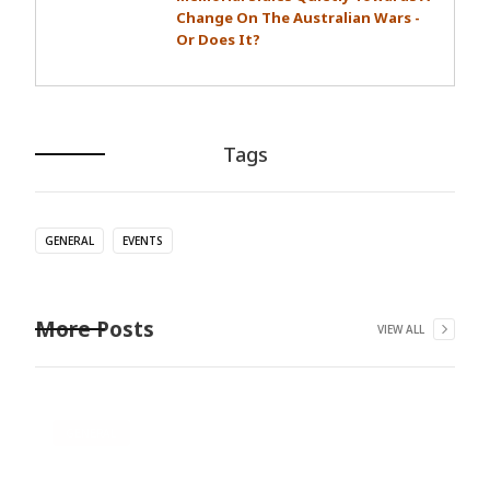
Change On The Australian Wars -
Or Does It?
Tags
GENERAL
EVENTS
More Posts
VIEW ALL
GENERAL