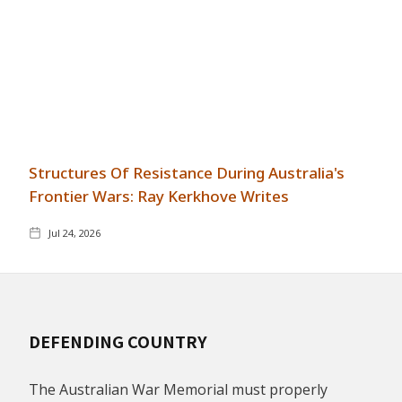
Structures Of Resistance During Australia's
Frontier Wars: Ray Kerkhove Writes
Jul 24, 2026
DEFENDING COUNTRY
The Australian War Memorial must properly