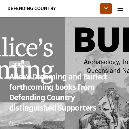
DEFENDING COUNTRY
Subscribe
GENERAL
Alice's Dreaming and Buried:
forthcoming books from
Defending Country
distinguished Supporters
Jun 1, 2026