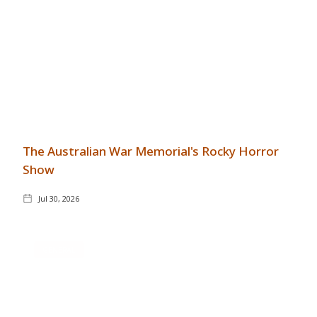
The Australian War Memorial's Rocky Horror
Show
Jul 30, 2026
GENERAL