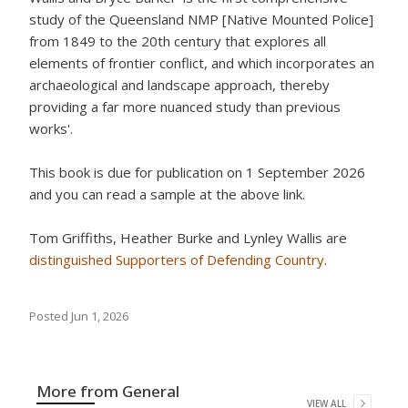
study of the Queensland NMP [Native Mounted Police]
from 1849 to the 20th century that explores all
elements of frontier conflict, and which incorporates an
archaeological and landscape approach, thereby
providing a far more nuanced study than previous
works'.
This book is due for publication on 1 September 2026
and you can read a sample at the above link.
Tom Griffiths, Heather Burke and Lynley Wallis are
distinguished Supporters of Defending Country
.
Posted
Jun 1, 2026
More from
General
VIEW ALL