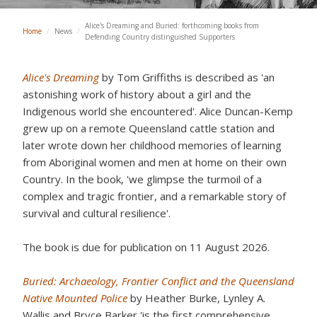
Alice's Dreaming and Buried: forthcoming books from
Home
/
News
/
Defending Country distinguished Supporters
Alice's Dreaming
by Tom Griffiths is described as 'an
astonishing work of history about a girl and the
Indigenous world she encountered'. Alice Duncan-Kemp
grew up on a remote Queensland cattle station and
later wrote down her childhood memories of learning
from Aboriginal women and men at home on their own
Country. In the book, 'we glimpse the turmoil of a
complex and tragic frontier, and a remarkable story of
survival and cultural resilience'.
The book is due for publication on 11 August 2026.
Buried: Archaeology, Frontier Conflict and the Queensland
Native Mounted Police
by Heather Burke, Lynley A.
Wallis and Bryce Barker 'is the first comprehensive