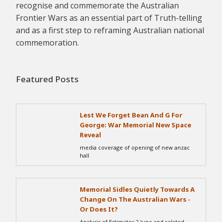
recognise and commemorate the Australian
Frontier Wars as an essential part of Truth-telling
and as a first step to reframing Australian national
commemoration.
Featured Posts
Lest We Forget Bean And G For
George: War Memorial New Space
Reveal
media coverage of opening of new anzac
hall
Memorial Sidles Quietly Towards A
Change On The Australian Wars -
Or Does It?
Analysis of Estimates 2 June and related