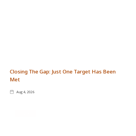
Closing The Gap: Just One Target Has Been
Met
Aug 4, 2026
GENERAL