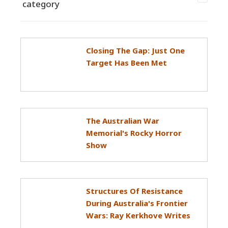
category
Closing The Gap: Just One
Target Has Been Met
The Australian War
Memorial's Rocky Horror
Show
Structures Of Resistance
During Australia's Frontier
Wars: Ray Kerkhove Writes