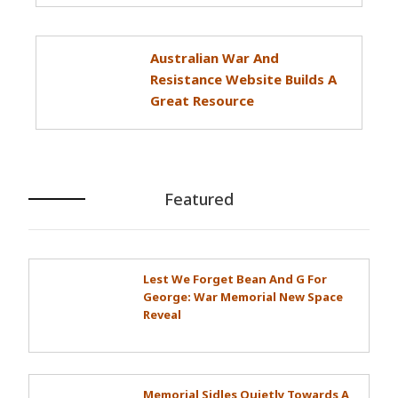
Australian War And
Resistance Website Builds A
Great Resource
Featured
Lest We Forget Bean And G For
George: War Memorial New Space
Reveal
Memorial Sidles Quietly Towards A