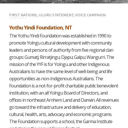
FIRST NATIONS, ULURU STATEMENT, VOICE CAMPAIGN
Yothu Yindi Foundation, NT
The Yothu Yindi Foundation was established in 1990 to
promote Yolngu cultural development with community
leaders and persons of authority from five regional clan
groups: Gumatj; Rirratjingu; Djapu; Galpu; Wangurri. The
mission of the YYF is for Yolngu and other Indigenous
Australians to have the same level of well-being and life
opportunities as non-Indigenous Australians. The
Foundation is a not-for-profit charitable public benevolent
institution, with an all Yolngu Board of Directors, and
offices in northeast Arnhem Land and Darwin. All revenues
go toward the infrastructure and delivery of education,
cultural, health, arts, advocacy and economic programs.
The Foundation supports a school, the Garma Institute