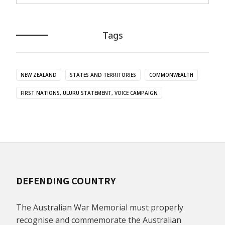
Tags
NEW ZEALAND
STATES AND TERRITORIES
COMMONWEALTH
FIRST NATIONS, ULURU STATEMENT, VOICE CAMPAIGN
DEFENDING COUNTRY
The Australian War Memorial must properly
recognise and commemorate the Australian