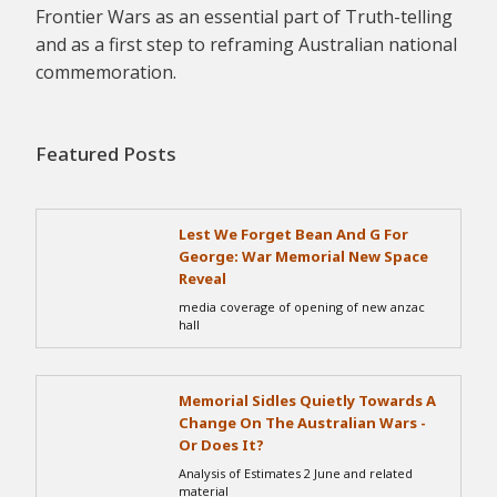
Frontier Wars as an essential part of Truth-telling
and as a first step to reframing Australian national
commemoration.
Featured Posts
Lest We Forget Bean And G For
George: War Memorial New Space
Reveal
media coverage of opening of new anzac
hall
Memorial Sidles Quietly Towards A
Change On The Australian Wars -
Or Does It?
Analysis of Estimates 2 June and related
material