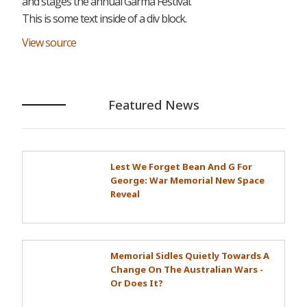
and stages the annual Garma Festival.
This is some text inside of a div block.
View source
Featured News
Lest We Forget Bean And G For
George: War Memorial New Space
Reveal
Memorial Sidles Quietly Towards A
Change On The Australian Wars -
Or Does It?