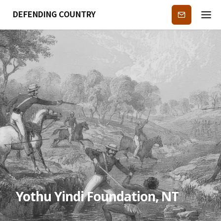
DEFENDING COUNTRY
Subscribe
Yothu Yindi Foundation, NT