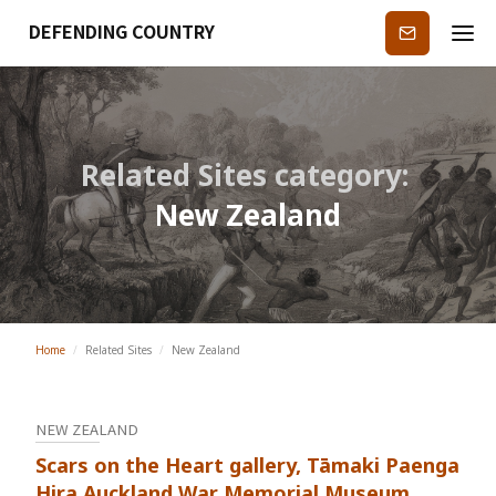
DEFENDING COUNTRY
Subscribe
Related Sites category:
New Zealand
Home
/
Related Sites
/
New Zealand
NEW ZEALAND
Scars on the Heart gallery, Tāmaki Paenga
Hira Auckland War Memorial Museum