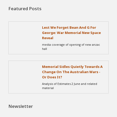
Featured Posts
Lest We Forget Bean And G For
George: War Memorial New Space
Reveal
media coverage of opening of new anzac
hall
Memorial Sidles Quietly Towards A
Change On The Australian Wars -
Or Does It?
Analysis of Estimates 2 June and related
material
Newsletter