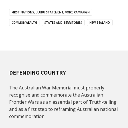
FIRST NATIONS, ULURU STATEMENT, VOICE CAMPAIGN
COMMONWEALTH
STATES AND TERRITORIES
NEW ZEALAND
DEFENDING COUNTRY
The Australian War Memorial must properly
recognise and commemorate the Australian
Frontier Wars as an essential part of Truth-telling
and as a first step to reframing Australian national
commemoration.