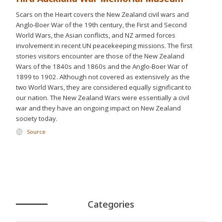
Scars on the Heart covers the New Zealand civil wars and
Anglo-Boer War of the 19th century, the First and Second
World Wars, the Asian conflicts, and NZ armed forces
involvement in recent UN peacekeeping missions. The first
stories visitors encounter are those of the New Zealand
Wars of the 1840s and 1860s and the Anglo-Boer War of
1899 to 1902. Although not covered as extensively as the
two World Wars, they are considered equally significant to
our nation. The New Zealand Wars were essentially a civil
war and they have an ongoing impact on New Zealand
society today.
Source
Categories