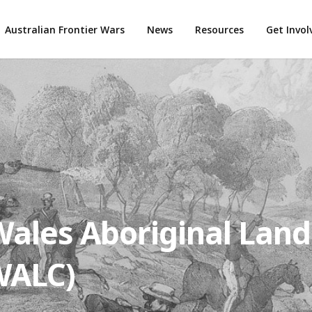
Australian Frontier Wars
News
Resources
Get Invo
ales Aboriginal Land
WALC)