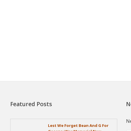
Featured Posts
N
Ne
Lest We Forget Bean And G For