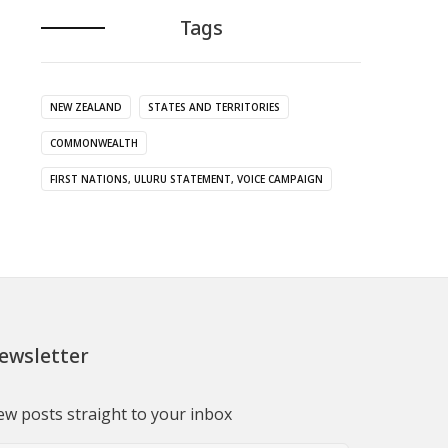
Tags
NEW ZEALAND
STATES AND TERRITORIES
COMMONWEALTH
FIRST NATIONS, ULURU STATEMENT, VOICE CAMPAIGN
ewsletter
w posts straight to your inbox