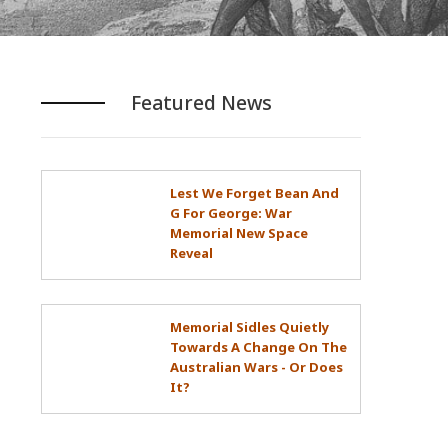
Featured News
Lest We Forget Bean And
G For George: War
Memorial New Space
Reveal
Memorial Sidles Quietly
Towards A Change On The
Australian Wars - Or Does
It?