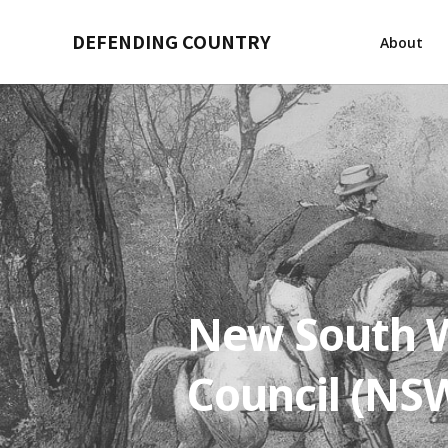
DEFENDING COUNTRY
About
New South W
Council (NS