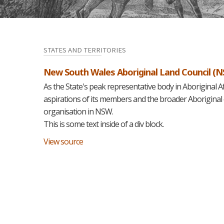
STATES AND TERRITORIES
New South Wales Aboriginal Land Council (
As the State's peak representative body in Aboriginal A
aspirations of its members and the broader Aboriginal
organisation in NSW.
This is some text inside of a div block.
View source