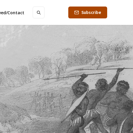
Subscribe
lved/Contact