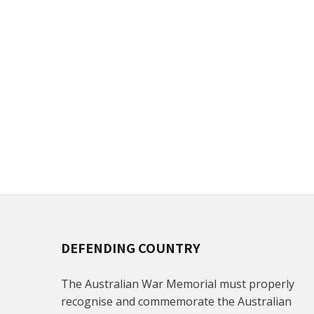
DEFENDING COUNTRY
The Australian War Memorial must properly
recognise and commemorate the Australian