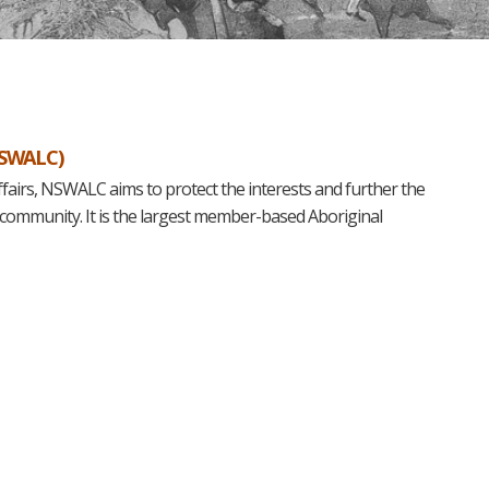
NSWALC)
ffairs, NSWALC aims to protect the interests and further the
 community. It is the largest member-based Aboriginal