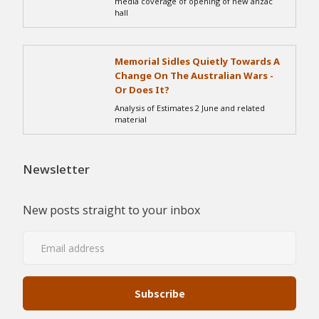
media coverage of opening of new anzac
hall
Memorial Sidles Quietly Towards A
Change On The Australian Wars -
Or Does It?
Analysis of Estimates 2 June and related
material
Newsletter
New posts straight to your inbox