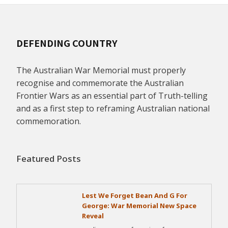
DEFENDING COUNTRY
The Australian War Memorial must properly
recognise and commemorate the Australian
Frontier Wars as an essential part of Truth-telling
and as a first step to reframing Australian national
commemoration.
Featured Posts
Lest We Forget Bean And G For
George: War Memorial New Space
Reveal