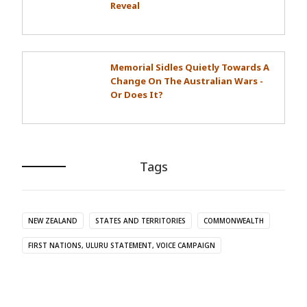
Reveal
Memorial Sidles Quietly Towards A
Change On The Australian Wars -
Or Does It?
Tags
NEW ZEALAND
STATES AND TERRITORIES
COMMONWEALTH
FIRST NATIONS, ULURU STATEMENT, VOICE CAMPAIGN