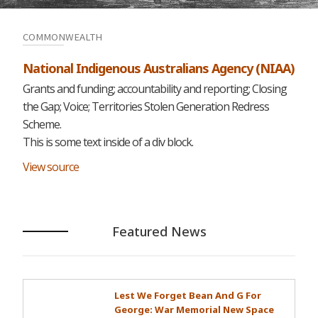
COMMONWEALTH
National Indigenous Australians Agency (NIAA)
Grants and funding; accountability and reporting; Closing
the Gap; Voice; Territories Stolen Generation Redress
Scheme.
This is some text inside of a div block.
View source
Featured News
Lest We Forget Bean And G For
George: War Memorial New Space