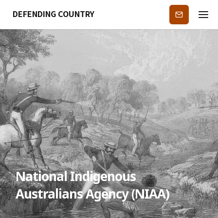
DEFENDING COUNTRY
Subscribe
National Indigenous
Australians Agency (NIAA)