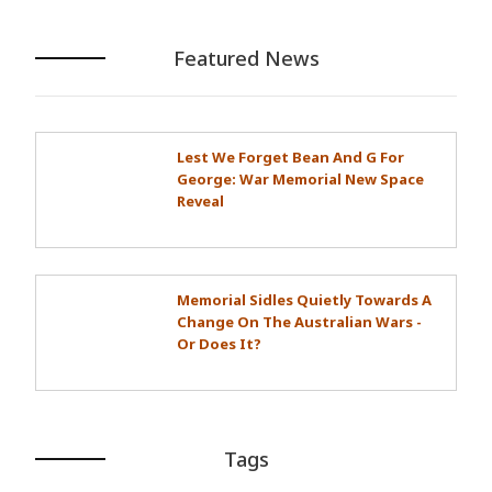
Featured News
Lest We Forget Bean And G For
George: War Memorial New Space
Reveal
Memorial Sidles Quietly Towards A
Change On The Australian Wars -
Or Does It?
Tags