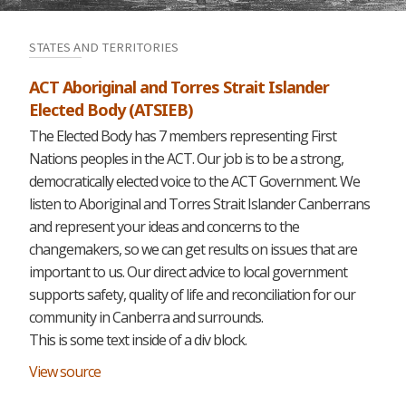
STATES AND TERRITORIES
ACT Aboriginal and Torres Strait Islander
Elected Body (ATSIEB)
The Elected Body has 7 members representing First
Nations peoples in the ACT. Our job is to be a strong,
democratically elected voice to the ACT Government. We
listen to Aboriginal and Torres Strait Islander Canberrans
and represent your ideas and concerns to the
changemakers, so we can get results on issues that are
important to us. Our direct advice to local government
supports safety, quality of life and reconciliation for our
community in Canberra and surrounds.
This is some text inside of a div block.
View source