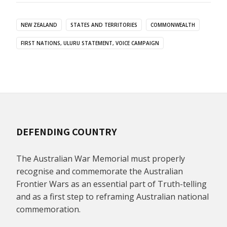
NEW ZEALAND
STATES AND TERRITORIES
COMMONWEALTH
FIRST NATIONS, ULURU STATEMENT, VOICE CAMPAIGN
DEFENDING COUNTRY
The Australian War Memorial must properly
recognise and commemorate the Australian
Frontier Wars as an essential part of Truth-telling
and as a first step to reframing Australian national
commemoration.