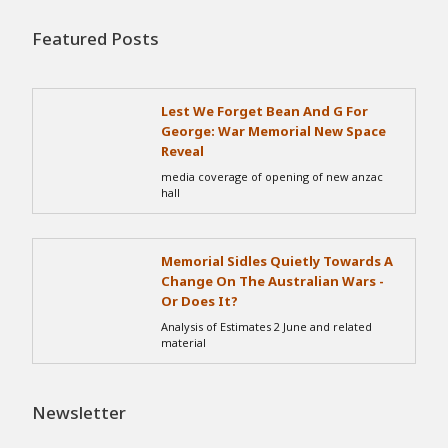
Featured Posts
Lest We Forget Bean And G For
George: War Memorial New Space
Reveal
media coverage of opening of new anzac
hall
Memorial Sidles Quietly Towards A
Change On The Australian Wars -
Or Does It?
Analysis of Estimates 2 June and related
material
Newsletter