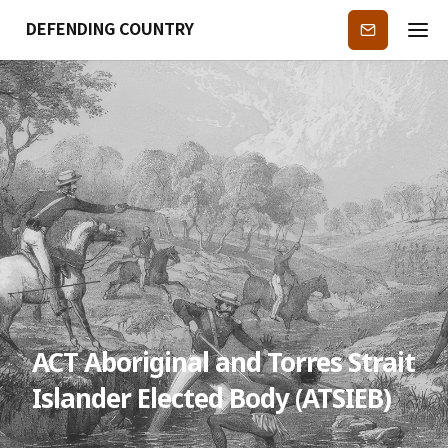
DEFENDING COUNTRY
Subscribe
ACT Aboriginal and Torres Strait
Islander Elected Body (ATSIEB)