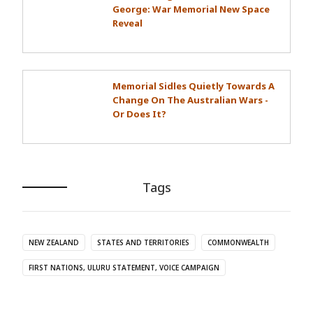
George: War Memorial New Space
Reveal
Memorial Sidles Quietly Towards A
Change On The Australian Wars -
Or Does It?
Tags
NEW ZEALAND
STATES AND TERRITORIES
COMMONWEALTH
FIRST NATIONS, ULURU STATEMENT, VOICE CAMPAIGN