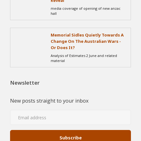
Reveal
media coverage of opening of new anzac
hall
Memorial Sidles Quietly Towards A
Change On The Australian Wars -
Or Does It?
Analysis of Estimates 2 June and related
material
Newsletter
New posts straight to your inbox