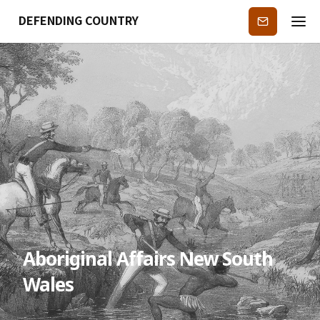
DEFENDING COUNTRY
Subscribe
Aboriginal Affairs New South
Wales