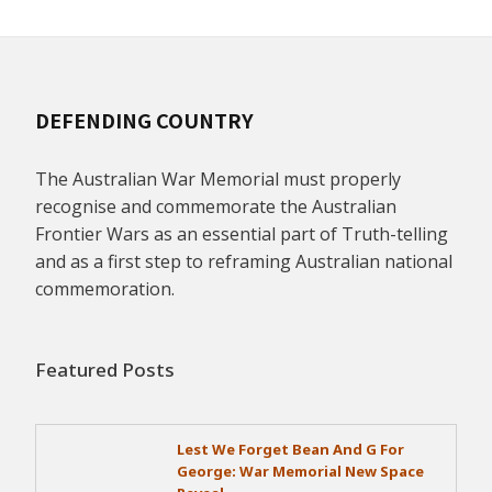
DEFENDING COUNTRY
The Australian War Memorial must properly
recognise and commemorate the Australian
Frontier Wars as an essential part of Truth-telling
and as a first step to reframing Australian national
commemoration.
Featured Posts
Lest We Forget Bean And G For
George: War Memorial New Space