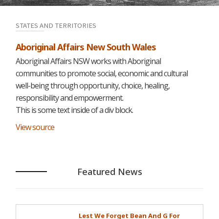
STATES AND TERRITORIES
Aboriginal Affairs New South Wales
Aboriginal Affairs NSW works with Aboriginal
communities to promote social, economic and cultural
well-being through opportunity, choice, healing,
responsibility and empowerment.
This is some text inside of a div block.
View source
Featured News
Lest We Forget Bean And G For