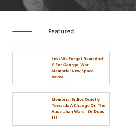
Featured
Lest We Forget Bean And
G For George: War
Memorial New Space
Reveal
Memorial Sidles Quietly
Towards A Change On The
Australian Wars - Or Does
It?