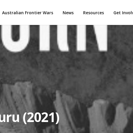
Australian Frontier Wars
News
Resources
Get Invo
uru (2021)