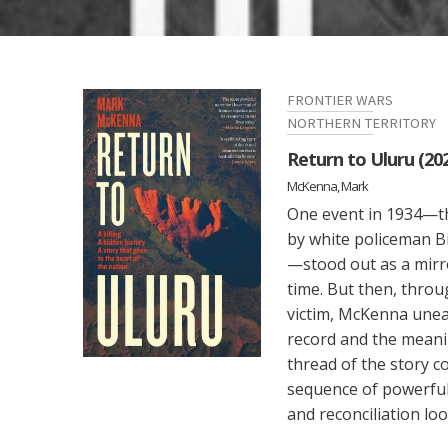
FRONTIER WARS
NORTHERN TERRITORY
Return to Uluru (20
McKenna, Mark
One event in 1934—t
by white policeman 
—stood out as a mirror
time. But then, throu
victim, McKenna unea
record and the meanin
thread of the story c
sequence of powerful
and reconciliation look