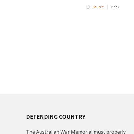
Source
Book
DEFENDING COUNTRY
The Australian War Memorial must properly