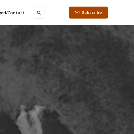
Subscribe
lved/Contact