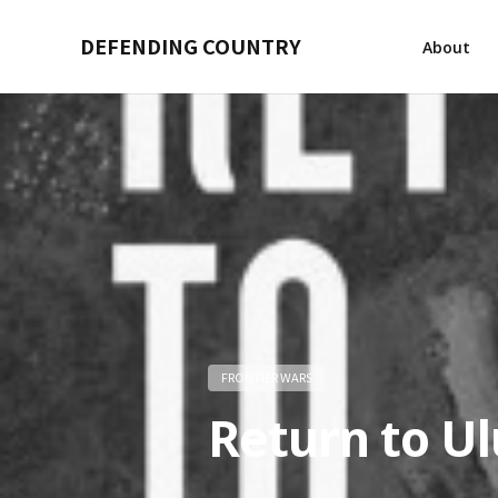
DEFENDING COUNTRY
About
FRONTIER WARS
Return to Ul