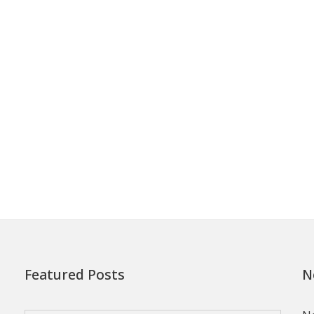
Featured Posts
N