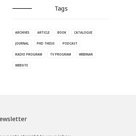
Tags
ARCHIVES
ARTICLE
BOOK
CATALOGUE
JOURNAL
PHD THESIS
PODCAST
RADIO PROGRAM
TV PROGRAM
WEBINAR
WEBSITE
ewsletter