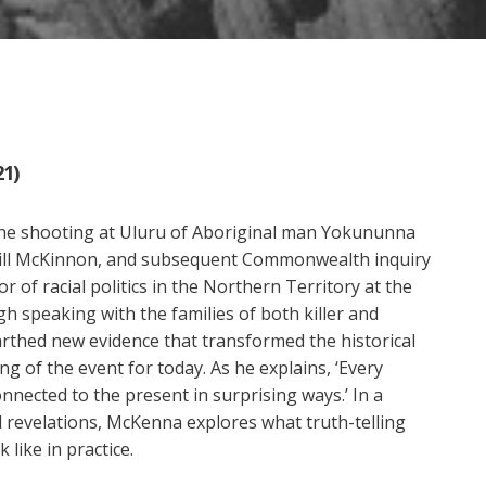
21)
he shooting at Uluru of Aboriginal man Yokununna
Bill McKinnon, and subsequent Commonwealth inquiry
 of racial politics in the Northern Territory at the
gh speaking with the families of both killer and
rthed new evidence that transformed the historical
g of the event for today. As he explains, ‘Every
onnected to the present in surprising ways.’ In a
 revelations, McKenna explores what truth-telling
 like in practice.