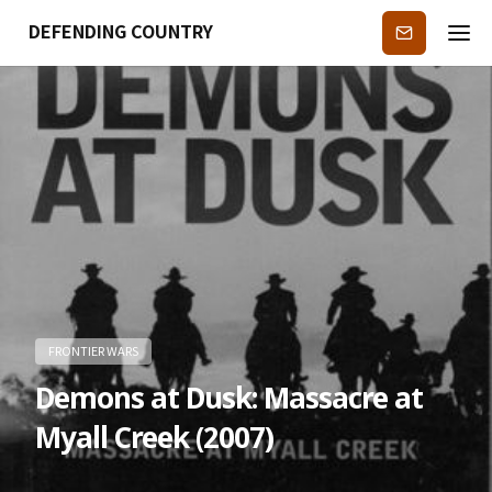
DEFENDING COUNTRY
Subscribe
FRONTIER WARS
Demons at Dusk: Massacre at
Myall Creek (2007)