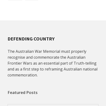
DEFENDING COUNTRY
The Australian War Memorial must properly
recognise and commemorate the Australian
Frontier Wars as an essential part of Truth-telling
and as a first step to reframing Australian national
commemoration.
Featured Posts