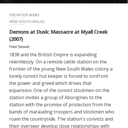
FRONTIER WARS
NEW SOUTH WALES
Demons at Dusk: Massacre at Myall Creek
(2007)
Peter Stewart
1838 and the British Empire is expanding
relentlessly. On a remote cattle station on the
frontier of the young New South Wales colony a
lonely convict hut keeper is forced to confront
the power and greed which drives that
expansion. One of the convict stockmen on the
station invites a group of Aborigines to the
station with the promise of protection from the
bands of marauding troopers and stockmen who
roam the countryside. The station's convicts and
their overseer develop close relationships with