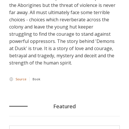
the Aborigines but the threat of violence is never
far away. All must ultimately face some terrible
choices - choices which reverberate across the
colony and leave the young hut keeper
struggling to find the courage to stand against
powerful oppressors. The story behind 'Demons
at Dusk' is true. It is a story of love and courage,
betrayal and tragedy, mystery and deceit and the
strength of the human spirit.
Source
Book
Featured