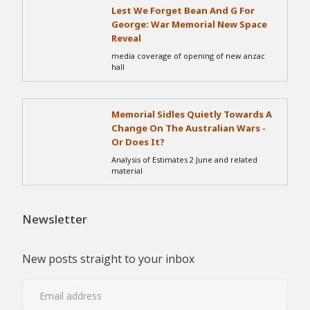
Lest We Forget Bean And G For
George: War Memorial New Space
Reveal
media coverage of opening of new anzac
hall
Memorial Sidles Quietly Towards A
Change On The Australian Wars -
Or Does It?
Analysis of Estimates 2 June and related
material
Newsletter
New posts straight to your inbox