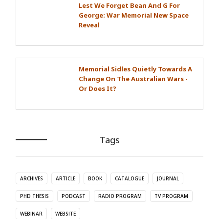
Lest We Forget Bean And G For
George: War Memorial New Space
Reveal
Memorial Sidles Quietly Towards A
Change On The Australian Wars -
Or Does It?
Tags
ARCHIVES
ARTICLE
BOOK
CATALOGUE
JOURNAL
PHD THESIS
PODCAST
RADIO PROGRAM
TV PROGRAM
WEBINAR
WEBSITE