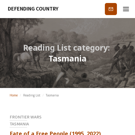
DEFENDING COUNTRY
Subscribe
Reading List category:
Tasmania
Home
/
Reading List
/
Tasmania
FRONTIER WARS
TASMANIA
Fate of a Free People (1995, 2022)