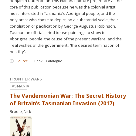
Benjamin Duterrau and his National picture project are at the
core of this publication because he was the colonial artist
most interested in Tasmania's Aboriginal people, and the
only artist who chose to depict, on a substantial scale, their
conciliation or pacification by George Augustus Robinson.
Tasmanian officials tried to use paintings to show to
Aboriginal people 'the cause of the present warfare' and the
'real wishes of the government': 'the desired termination of
hostility'.
Source
Book
Catalogue
FRONTIER WARS
TASMANIA
The Vandemonian War: The Secret History
of Britain’s Tasmanian Invasion (2017)
Brodie, Nick