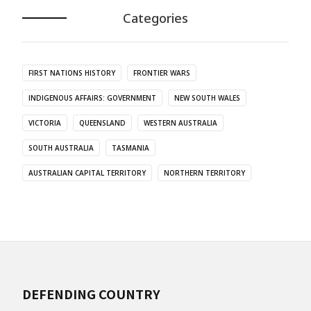
Categories
FIRST NATIONS HISTORY
FRONTIER WARS
INDIGENOUS AFFAIRS: GOVERNMENT
NEW SOUTH WALES
VICTORIA
QUEENSLAND
WESTERN AUSTRALIA
SOUTH AUSTRALIA
TASMANIA
AUSTRALIAN CAPITAL TERRITORY
NORTHERN TERRITORY
DEFENDING COUNTRY