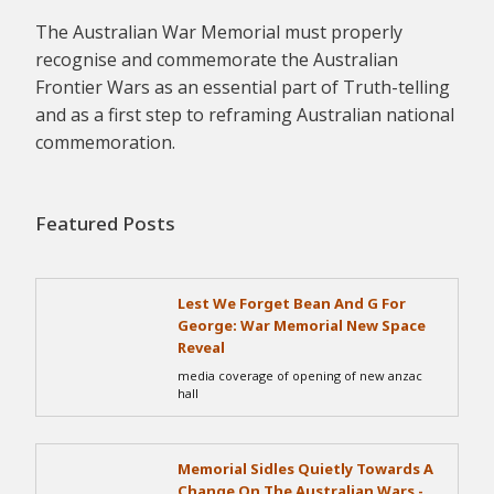
The Australian War Memorial must properly
recognise and commemorate the Australian
Frontier Wars as an essential part of Truth-telling
and as a first step to reframing Australian national
commemoration.
Featured Posts
Lest We Forget Bean And G For
George: War Memorial New Space
Reveal
media coverage of opening of new anzac
hall
Memorial Sidles Quietly Towards A
Change On The Australian Wars -