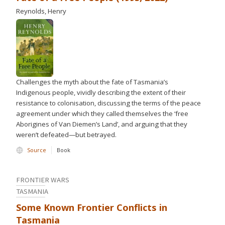
Reynolds, Henry
Challenges the myth about the fate of Tasmania’s
Indigenous people, vividly describing the extent of their
resistance to colonisation, discussing the terms of the peace
agreement under which they called themselves the ‘free
Aborigines of Van Diemen’s Land’, and arguing that they
weren’t defeated—but betrayed.
Source
Book
FRONTIER WARS
TASMANIA
Some Known Frontier Conflicts in
Tasmania