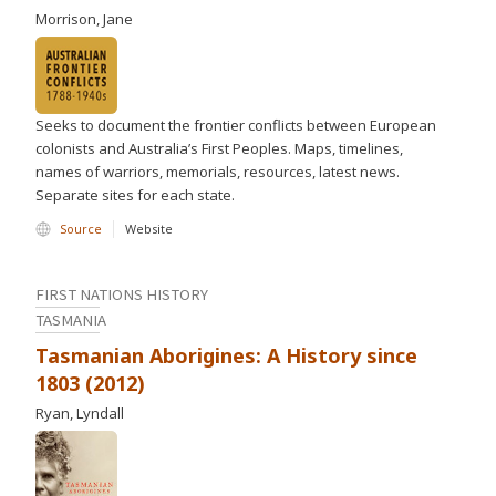
Morrison, Jane
Seeks to document the frontier conflicts between European
colonists and Australia’s First Peoples. Maps, timelines,
names of warriors, memorials, resources, latest news.
Separate sites for each state.
Source
Website
FIRST NATIONS HISTORY
TASMANIA
Tasmanian Aborigines: A History since
1803 (2012)
Ryan, Lyndall