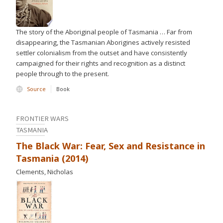
The story of the Aboriginal people of Tasmania … Far from
disappearing, the Tasmanian Aborigines actively resisted
settler colonialism from the outset and have consistently
campaigned for their rights and recognition as a distinct
people through to the present.
Source
Book
FRONTIER WARS
TASMANIA
The Black War: Fear, Sex and Resistance in
Tasmania (2014)
Clements, Nicholas