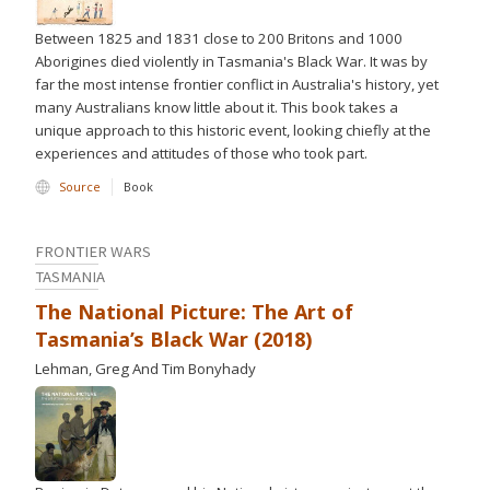
Between 1825 and 1831 close to 200 Britons and 1000
Aborigines died violently in Tasmania's Black War. It was by
far the most intense frontier conflict in Australia's history, yet
many Australians know little about it. This book takes a
unique approach to this historic event, looking chiefly at the
experiences and attitudes of those who took part.
Source
Book
FRONTIER WARS
TASMANIA
The National Picture: The Art of
Tasmania’s Black War (2018)
Lehman, Greg And Tim Bonyhady