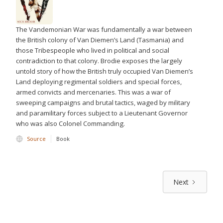
The Vandemonian War was fundamentally a war between
the British colony of Van Diemen’s Land (Tasmania) and
those Tribespeople who lived in political and social
contradiction to that colony. Brodie exposes the largely
untold story of how the British truly occupied Van Diemen’s
Land deploying regimental soldiers and special forces,
armed convicts and mercenaries. This was a war of
sweeping campaigns and brutal tactics, waged by military
and paramilitary forces subject to a Lieutenant Governor
who was also Colonel Commanding.
Source
Book
Next