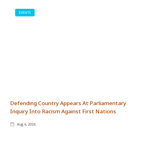
EVENTS
Defending Country Appears At Parliamentary
Inquiry Into Racism Against First Nations
Aug 6, 2026