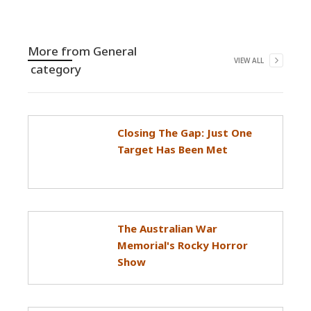
More from
General
VIEW ALL
category
Closing The Gap: Just One
Target Has Been Met
The Australian War
Memorial's Rocky Horror
Show