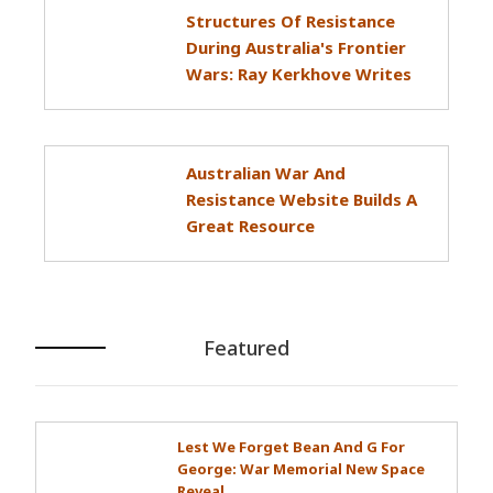
Structures Of Resistance
During Australia's Frontier
Wars: Ray Kerkhove Writes
Australian War And
Resistance Website Builds A
Great Resource
Featured
Lest We Forget Bean And G For
George: War Memorial New Space
Reveal