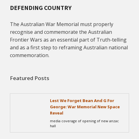
DEFENDING COUNTRY
The Australian War Memorial must properly
recognise and commemorate the Australian
Frontier Wars as an essential part of Truth-telling
and as a first step to reframing Australian national
commemoration.
Featured Posts
Lest We Forget Bean And G For
George: War Memorial New Space
Reveal
media coverage of opening of new anzac
hall