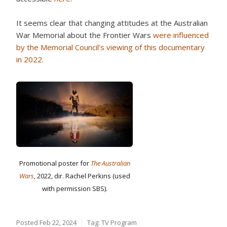
It seems clear that changing attitudes at the Australian
War Memorial about the Frontier Wars
were influenced
by the Memorial Council’s viewing of this documentary
in 2022
.
Promotional poster for
The Australian
Wars
, 2022, dir. Rachel Perkins (used
with permission SBS).
Posted
Feb 22, 2024
Tag:
TV Program