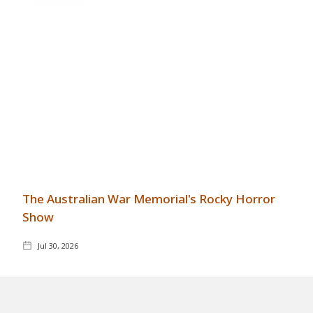
The Australian War Memorial's Rocky Horror
Show
Jul 30, 2026