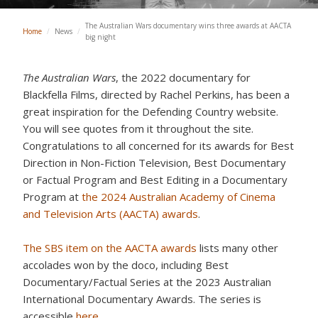
The Australian Wars documentary wins three awards at AACTA
Home
/
News
/
big night
The Australian Wars
, the 2022 documentary for
Blackfella Films, directed by Rachel Perkins, has been a
great inspiration for the Defending Country website.
You will see quotes from it throughout the site.
Congratulations to all concerned for its awards for Best
Direction in Non-Fiction Television, Best Documentary
or Factual Program and Best Editing in a Documentary
Program at
the 2024 Australian Academy of Cinema
and Television Arts (AACTA) awards
.
The SBS item on the AACTA awards
lists many other
accolades won by the doco, including Best
Documentary/Factual Series at the 2023 Australian
International Documentary Awards. The series is
accessible
here
.