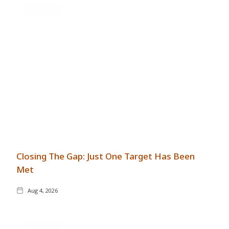
GENERAL
Closing The Gap: Just One Target Has Been
Met
Aug 4, 2026
GENERAL