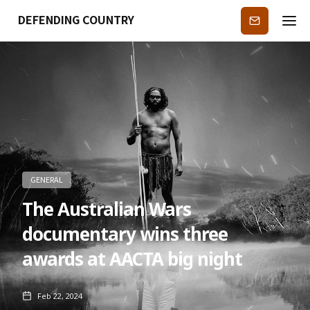
DEFENDING COUNTRY
Subscribe
GENERAL
The Australian Wars
documentary wins three
awards at AACTA big night
Feb 22, 2024