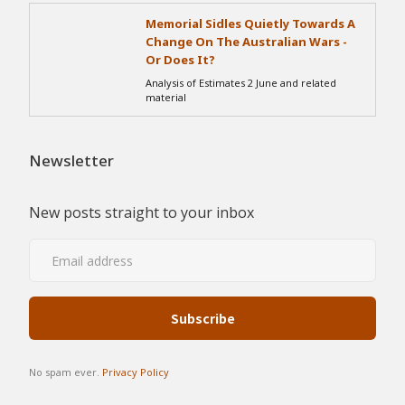
Memorial Sidles Quietly Towards A
Change On The Australian Wars -
Or Does It?
Analysis of Estimates 2 June and related
material
Newsletter
New posts straight to your inbox
No spam ever.
Privacy Policy