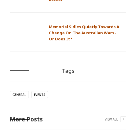
Memorial Sidles Quietly Towards A
Change On The Australian Wars -
Or Does It?
Tags
GENERAL
EVENTS
More Posts
VIEW ALL