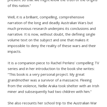
of this nation.”
Well, it is a brilliant, compelling, comprehensive
narration of the long and deadly Australian Wars but
much previous research underpins its conclusions and
narrative. It is now, without doubt, the defining single
volume text on the subject and one that makes it
impossible to deny the reality of these wars and their
impacts.
It is a companion piece to Rachel Perkins’ compelling TV
series and in her introduction to the book she writes:
“This book is a very personal project. My great
grandmother was a survivor of a massacre. Fleeing
from the violence, Nellie Araka took shelter with an Irish
miner and subsequently had two children with him.”
She also recounts her school trip to the Australian War