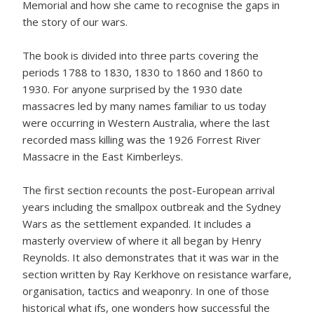
Memorial and how she came to recognise the gaps in
the story of our wars.
The book is divided into three parts covering the
periods 1788 to 1830, 1830 to 1860 and 1860 to
1930. For anyone surprised by the 1930 date
massacres led by many names familiar to us today
were occurring in Western Australia, where the last
recorded mass killing was the 1926 Forrest River
Massacre in the East Kimberleys.
The first section recounts the post-European arrival
years including the smallpox outbreak and the Sydney
Wars as the settlement expanded. It includes a
masterly overview of where it all began by Henry
Reynolds. It also demonstrates that it was war in the
section written by Ray Kerkhove on resistance warfare,
organisation, tactics and weaponry. In one of those
historical what ifs, one wonders how successful the