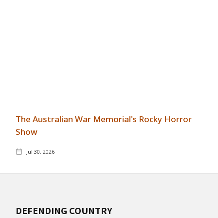
The Australian War Memorial's Rocky Horror
Show
Jul 30, 2026
DEFENDING COUNTRY