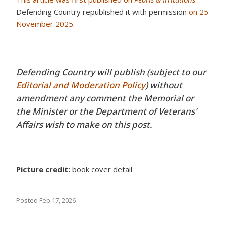
Defending Country republished it with permission
on 25
November 2025
.
Defending Country will publish (subject to our
Editorial and Moderation Policy
) without
amendment any comment the Memorial or
the Minister or the Department of Veterans'
Affairs wish to make on this post.
Picture credit:
book cover detail
Posted
Feb 17, 2026