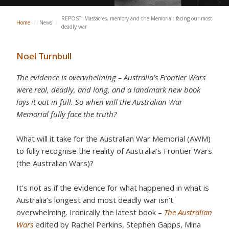
REPOST: Massacres, memory and the Memorial: facing our most
Home
/
News
/
deadly war
Noel Turnbull
The evidence is overwhelming – Australia’s Frontier Wars
were real, deadly, and long, and a landmark new book
lays it out in full. So when will the Australian War
Memorial fully face the truth?
What will it take for the Australian War Memorial (AWM)
to fully recognise the reality of Australia’s Frontier Wars
(the Australian Wars)?
It’s not as if the evidence for what happened in what is
Australia’s longest and most deadly war isn’t
overwhelming. Ironically the latest book –
The Australian
Wars
edited by Rachel Perkins, Stephen Gapps, Mina