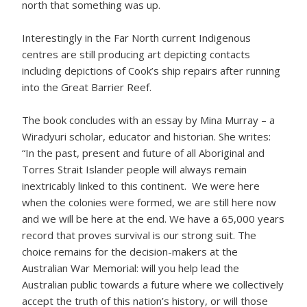
north that something was up.
Interestingly in the Far North current Indigenous
centres are still producing art depicting contacts
including depictions of Cook’s ship repairs after running
into the Great Barrier Reef.
The book concludes with an essay by Mina Murray – a
Wiradyuri scholar, educator and historian. She writes:
“In the past, present and future of all Aboriginal and
Torres Strait Islander people will always remain
inextricably linked to this continent. We were here
when the colonies were formed, we are still here now
and we will be here at the end. We have a 65,000 years
record that proves survival is our strong suit. The
choice remains for the decision-makers at the
Australian War Memorial: will you help lead the
Australian public towards a future where we collectively
accept the truth of this nation’s history, or will those