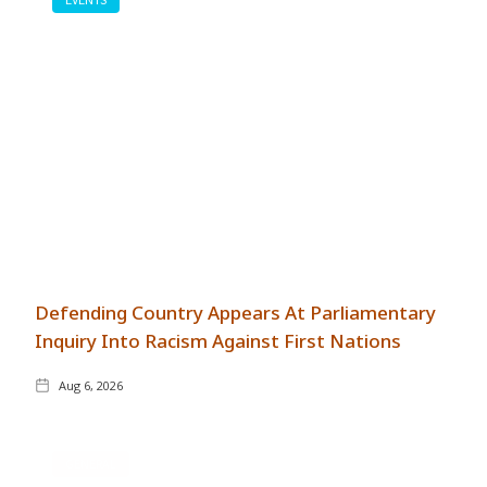
Defending Country Appears At Parliamentary
Inquiry Into Racism Against First Nations
Aug 6, 2026
GENERAL