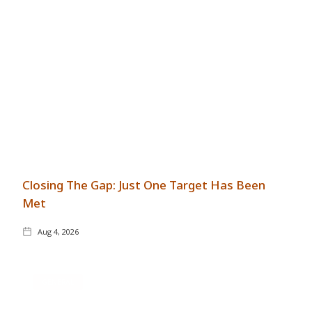
Closing The Gap: Just One Target Has Been
Met
Aug 4, 2026
GENERAL