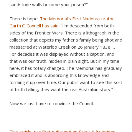
sandstone walls become your prison?"
There is hope.
The Memorial's First Nations curator
Garth O'Connell has said
: “I’m descended from both
sides of the Frontier Wars. There is a lithograph in the
collection that depicts my father’s family being shot and
massacred at Waterloo Creek on 26 January 1838 …
For decades it was displayed without a caption, and
that was our truth, hidden in plain sight. But in my time
here, it has totally changed. The Memorial has gradually
embraced it and is absorbing this knowledge and
forming it up over time. Our public want to see this sort
of truth telling, they want the real Australian story.”
Now we just have to convince the Council.
This article was first published on
Pearls & Irritations
.