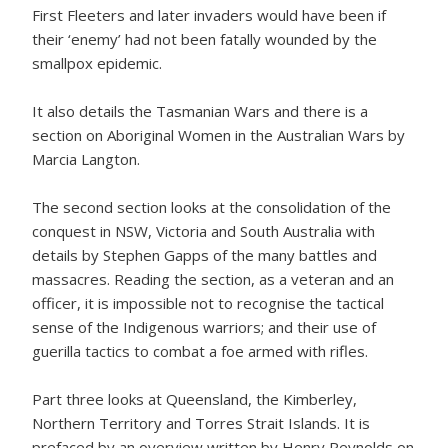
First Fleeters and later invaders would have been if
their ‘enemy’ had not been fatally wounded by the
smallpox epidemic.
It also details the Tasmanian Wars and there is a
section on Aboriginal Women in the Australian Wars by
Marcia Langton.
The second section looks at the consolidation of the
conquest in NSW, Victoria and South Australia with
details by Stephen Gapps of the many battles and
massacres. Reading the section, as a veteran and an
officer, it is impossible not to recognise the tactical
sense of the Indigenous warriors; and their use of
guerilla tactics to combat a foe armed with rifles.
Part three looks at Queensland, the Kimberley,
Northern Territory and Torres Strait Islands. It is
prefaced by an overview written by Henry Reynolds on