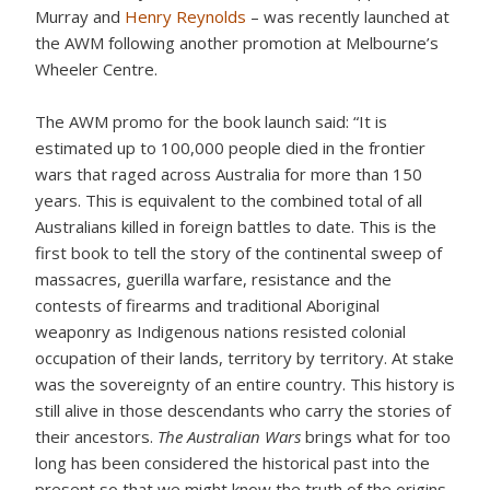
Murray and
Henry Reynolds
– was recently launched at
the AWM following another promotion at Melbourne’s
Wheeler Centre.
The AWM promo for the book launch said: “It is
estimated up to 100,000 people died in the frontier
wars that raged across Australia for more than 150
years. This is equivalent to the combined total of all
Australians killed in foreign battles to date. This is the
first book to tell the story of the continental sweep of
massacres, guerilla warfare, resistance and the
contests of firearms and traditional Aboriginal
weaponry as Indigenous nations resisted colonial
occupation of their lands, territory by territory. At stake
was the sovereignty of an entire country. This history is
still alive in those descendants who carry the stories of
their ancestors.
The Australian Wars
brings what for too
long has been considered the historical past into the
present so that we might know the truth of the origins