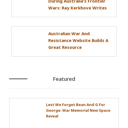
During Australia's Frontier
Wars: Ray Kerkhove Writes
Australian War And
Resistance Website Builds A
Great Resource
Featured
Lest We Forget Bean And G For
George: War Memorial New Space
Reveal