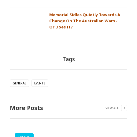
Memorial Sidles Quietly Towards A
Change On The Australian Wars -
Or Does It?
Tags
GENERAL
EVENTS
More Posts
VIEW ALL
EVENTS