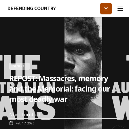
DEFENDING COUNTRY
Subscribe
GENERAL
REPOST: Massacres, memory
and the Memorial: facing our
most deadly war
Noel Turnbull
Feb 17, 2026