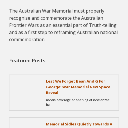
The Australian War Memorial must properly
recognise and commemorate the Australian
Frontier Wars as an essential part of Truth-telling
and as a first step to reframing Australian national
commemoration.
Featured Posts
Lest We Forget Bean And G For
George: War Memorial New Space
Reveal
media coverage of opening of new anzac
hall
Memorial Sidles Quietly Towards A