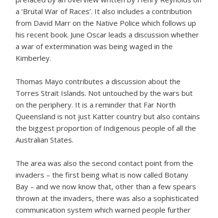
a ‘Brutal War of Races’. It also includes a contribution
from David Marr on the Native Police which follows up
his recent book. June Oscar leads a discussion whether
a war of extermination was being waged in the
Kimberley.
Thomas Mayo contributes a discussion about the
Torres Strait Islands. Not untouched by the wars but
on the periphery. It is a reminder that Far North
Queensland is not just Katter country but also contains
the biggest proportion of Indigenous people of all the
Australian States.
The area was also the second contact point from the
invaders – the first being what is now called Botany
Bay – and we now know that, other than a few spears
thrown at the invaders, there was also a sophisticated
communication system which warned people further