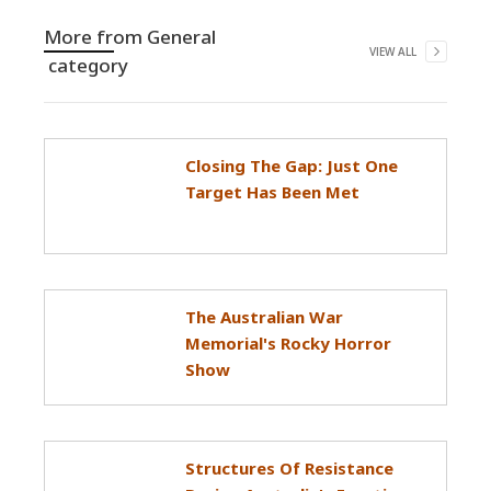
More from
General
VIEW ALL
category
Closing The Gap: Just One
Target Has Been Met
The Australian War
Memorial's Rocky Horror
Show
Structures Of Resistance