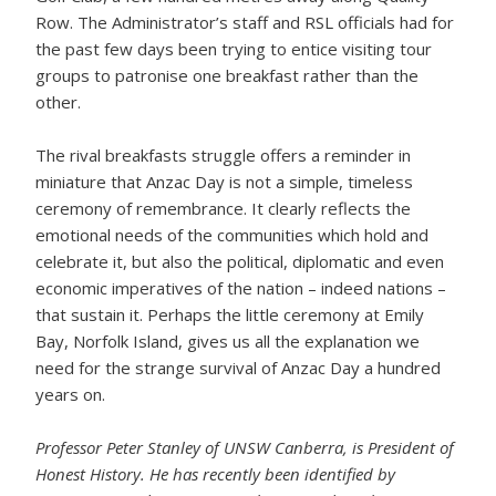
Row. The Administrator’s staff and RSL officials had for
the past few days been trying to entice visiting tour
groups to patronise one breakfast rather than the
other.
The rival breakfasts struggle offers a reminder in
miniature that Anzac Day is not a simple, timeless
ceremony of remembrance. It clearly reflects the
emotional needs of the communities which hold and
celebrate it, but also the political, diplomatic and even
economic imperatives of the nation – indeed nations –
that sustain it. Perhaps the little ceremony at Emily
Bay, Norfolk Island, gives us all the explanation we
need for the strange survival of Anzac Day a hundred
years on.
Professor Peter Stanley of UNSW Canberra, is President of
Honest History. He has recently been identified by