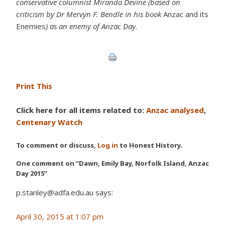
conservative columnist Miranda Devine (based on
criticism by Dr Mervyn F. Bendle in his book
Anzac and its
Enemies
) as an enemy of Anzac Day.
Print This
Click here for all items related to:
Anzac analysed
,
Centenary Watch
To comment or discuss,
Log in
to Honest History.
One comment on “Dawn, Emily Bay, Norfolk Island, Anzac
Day 2015”
p.stanley@adfa.edu.au says:
April 30, 2015 at 1:07 pm