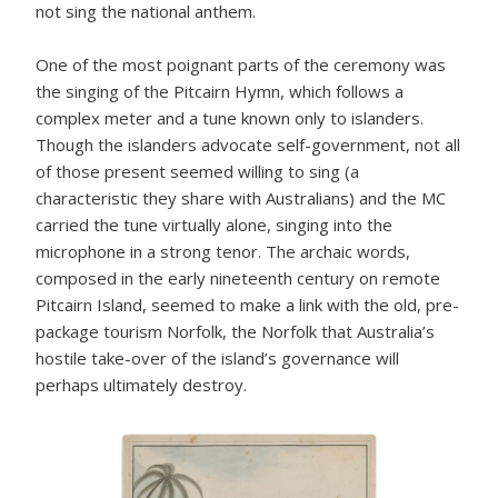
not sing the national anthem.
One of the most poignant parts of the ceremony was
the singing of the Pitcairn Hymn, which follows a
complex meter and a tune known only to islanders.
Though the islanders advocate self-government, not all
of those present seemed willing to sing (a
characteristic they share with Australians) and the MC
carried the tune virtually alone, singing into the
microphone in a strong tenor. The archaic words,
composed in the early nineteenth century on remote
Pitcairn Island, seemed to make a link with the old, pre-
package tourism Norfolk, the Norfolk that Australia’s
hostile take-over of the island’s governance will
perhaps ultimately destroy.