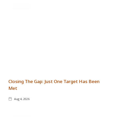
GENERAL
Closing The Gap: Just One Target Has Been
Met
Aug 4, 2026