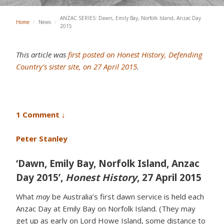
ANZAC SERIES: Dawn, Emily Bay, Norfolk Island, Anzac Day
Home
/
News
/
2015
This article was
first posted on Honest History, Defending
Country's sister site, on 27 April 2015
.
1 Comment ↓
Peter Stanley
‘Dawn, Emily Bay, Norfolk Island, Anzac
Day 2015’,
Honest History
, 27 April 2015
What
may
be Australia’s first dawn service is held each
Anzac Day at Emily Bay on Norfolk Island. (They may
get up as early on Lord Howe Island, some distance to