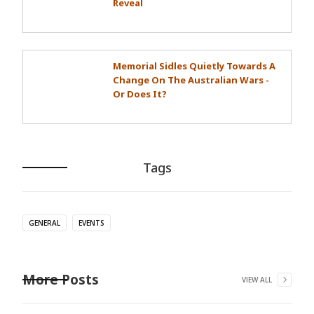
Reveal
Memorial Sidles Quietly Towards A
Change On The Australian Wars -
Or Does It?
Tags
GENERAL
EVENTS
More Posts
VIEW ALL