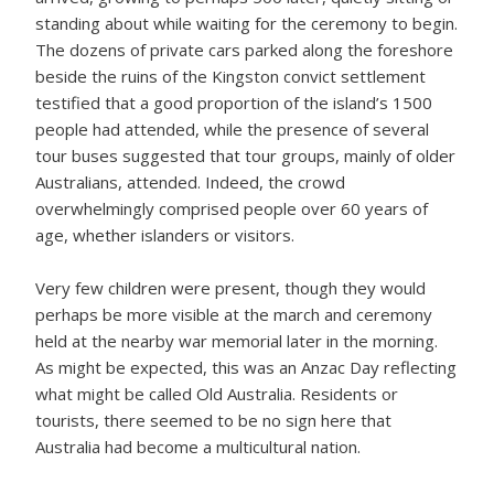
standing about while waiting for the ceremony to begin.
The dozens of private cars parked along the foreshore
beside the ruins of the Kingston convict settlement
testified that a good proportion of the island’s 1500
people had attended, while the presence of several
tour buses suggested that tour groups, mainly of older
Australians, attended. Indeed, the crowd
overwhelmingly comprised people over 60 years of
age, whether islanders or visitors.
Very few children were present, though they would
perhaps be more visible at the march and ceremony
held at the nearby war memorial later in the morning.
As might be expected, this was an Anzac Day reflecting
what might be called Old Australia. Residents or
tourists, there seemed to be no sign here that
Australia had become a multicultural nation.