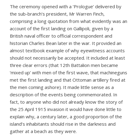
The ceremony opened with a ‘Prologue’ delivered by
the sub-branch’s president, Mr Warren Finch,
comprising a long quotation from what evidently was an
account of the first landing on Gallipoli, given by a
British naval officer to official correspondent and
historian Charles Bean later in the war. It provided an
almost textbook example of why eyewitness accounts
should not necessarily be accepted. It included at least
three clear errors (that 12th Battalion men became
‘mixed up’ with men of the first wave, that machineguns
met the first landing and that Ottoman artillery fired at
the men coming ashore). It made little sense as a
description of the events being commemorated. In
fact, to anyone who did not already know the story of
the 25 April 1915 invasion it would have done little to
explain why, a century later, a good proportion of the
island’s inhabitants should rise in the darkness and
gather at a beach as they were.