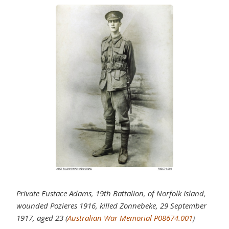
Private Eustace Adams, 19th Battalion, of Norfolk Island,
wounded Pozieres 1916, killed Zonnebeke, 29 September
1917, aged 23 (
Australian War Memorial P08674.001
)