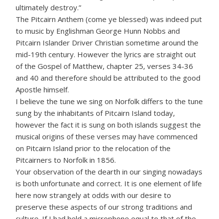
ultimately destroy.”
The Pitcairn Anthem (come ye blessed) was indeed put
to music by Englishman George Hunn Nobbs and
Pitcairn Islander Driver Christian sometime around the
mid-19th century. However the lyrics are straight out
of the Gospel of Matthew, chapter 25, verses 34-36
and 40 and therefore should be attributed to the good
Apostle himself.
I believe the tune we sing on Norfolk differs to the tune
sung by the inhabitants of Pitcairn Island today,
however the fact it is sung on both islands suggest the
musical origins of these verses may have commenced
on Pitcairn Island prior to the relocation of the
Pitcairners to Norfolk in 1856.
Your observation of the dearth in our singing nowadays
is both unfortunate and correct. It is one element of life
here now strangely at odds with our desire to
preserve these aspects of our strong traditions and
culture. If I had held a microphone equal to that of the