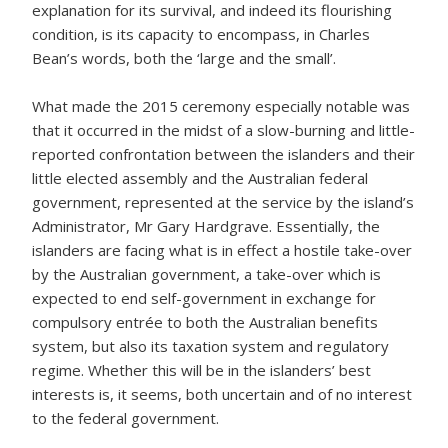
explanation for its survival, and indeed its flourishing
condition, is its capacity to encompass, in Charles
Bean’s words, both the ‘large and the small’.
What made the 2015 ceremony especially notable was
that it occurred in the midst of a slow-burning and little-
reported confrontation between the islanders and their
little elected assembly and the Australian federal
government, represented at the service by the island’s
Administrator, Mr Gary Hardgrave. Essentially, the
islanders are facing what is in effect a hostile take-over
by the Australian government, a take-over which is
expected to end self-government in exchange for
compulsory entrée to both the Australian benefits
system, but also its taxation system and regulatory
regime. Whether this will be in the islanders’ best
interests is, it seems, both uncertain and of no interest
to the federal government.