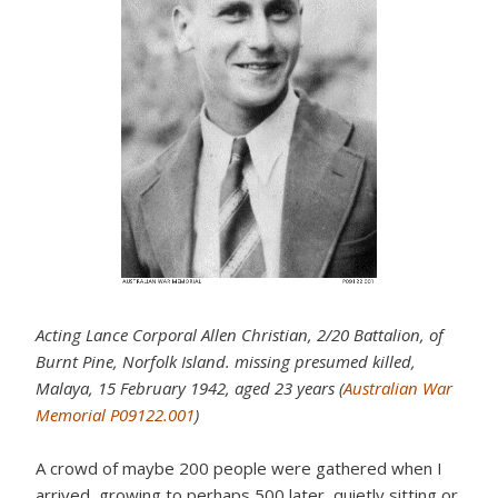
Acting Lance Corporal Allen Christian, 2/20 Battalion, of
Burnt Pine, Norfolk Island. missing presumed killed,
Malaya, 15 February 1942, aged 23 years (
Australian War
Memorial P09122.001
)
A crowd of maybe 200 people were gathered when I
arrived, growing to perhaps 500 later, quietly sitting or