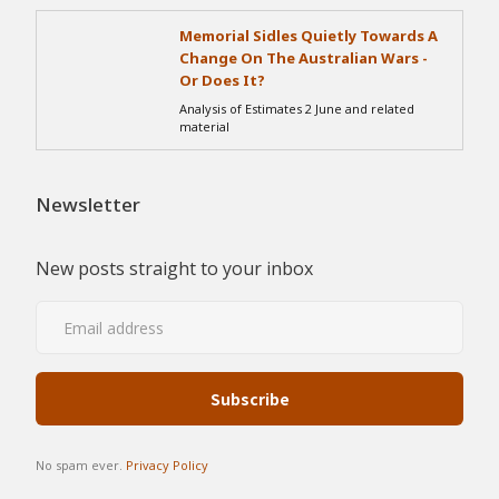
Memorial Sidles Quietly Towards A
Change On The Australian Wars -
Or Does It?
Analysis of Estimates 2 June and related
material
Newsletter
New posts straight to your inbox
No spam ever.
Privacy Policy