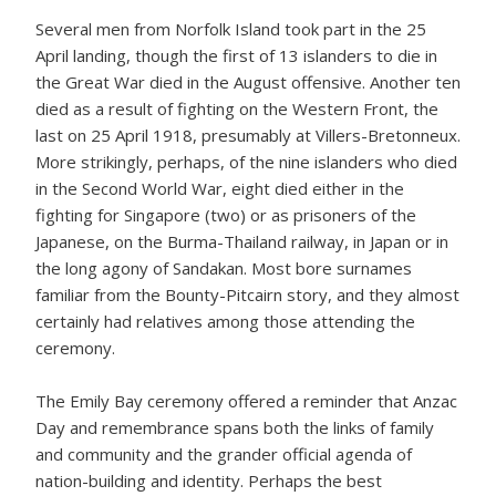
Several men from Norfolk Island took part in the 25
April landing, though the first of 13 islanders to die in
the Great War died in the August offensive. Another ten
died as a result of fighting on the Western Front, the
last on 25 April 1918, presumably at Villers-Bretonneux.
More strikingly, perhaps, of the nine islanders who died
in the Second World War, eight died either in the
fighting for Singapore (two) or as prisoners of the
Japanese, on the Burma-Thailand railway, in Japan or in
the long agony of Sandakan. Most bore surnames
familiar from the Bounty-Pitcairn story, and they almost
certainly had relatives among those attending the
ceremony.
The Emily Bay ceremony offered a reminder that Anzac
Day and remembrance spans both the links of family
and community and the grander official agenda of
nation-building and identity. Perhaps the best