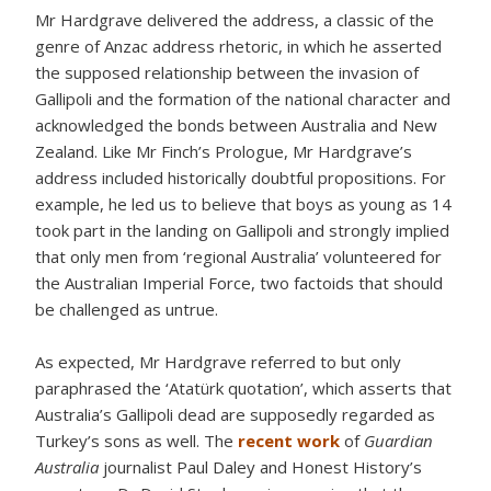
Mr Hardgrave delivered the address, a classic of the
genre of Anzac address rhetoric, in which he asserted
the supposed relationship between the invasion of
Gallipoli and the formation of the national character and
acknowledged the bonds between Australia and New
Zealand. Like Mr Finch’s Prologue, Mr Hardgrave’s
address included historically doubtful propositions. For
example, he led us to believe that boys as young as 14
took part in the landing on Gallipoli and strongly implied
that only men from ‘regional Australia’ volunteered for
the Australian Imperial Force, two factoids that should
be challenged as untrue.
As expected, Mr Hardgrave referred to but only
paraphrased the ‘Atatürk quotation’, which asserts that
Australia’s Gallipoli dead are supposedly regarded as
Turkey’s sons as well. The
recent work
of
Guardian
Australia
journalist Paul Daley and Honest History’s