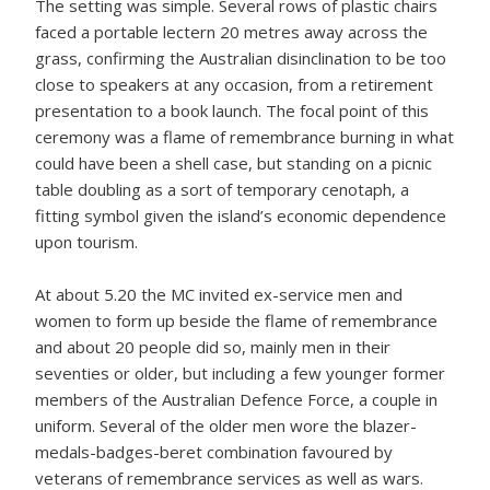
The setting was simple. Several rows of plastic chairs
faced a portable lectern 20 metres away across the
grass, confirming the Australian disinclination to be too
close to speakers at any occasion, from a retirement
presentation to a book launch. The focal point of this
ceremony was a flame of remembrance burning in what
could have been a shell case, but standing on a picnic
table doubling as a sort of temporary cenotaph, a
fitting symbol given the island’s economic dependence
upon tourism.
At about 5.20 the MC invited ex-service men and
women to form up beside the flame of remembrance
and about 20 people did so, mainly men in their
seventies or older, but including a few younger former
members of the Australian Defence Force, a couple in
uniform. Several of the older men wore the blazer-
medals-badges-beret combination favoured by
veterans of remembrance services as well as wars.