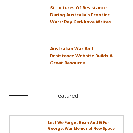
Structures Of Resistance
During Australia's Frontier
Wars: Ray Kerkhove Writes
Australian War And
Resistance Website Builds A
Great Resource
Featured
Lest We Forget Bean And G For
George: War Memorial New Space