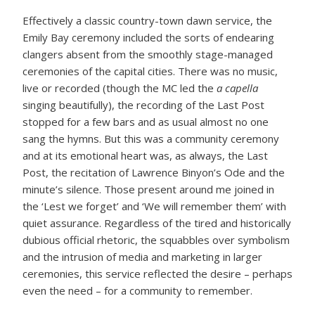
Effectively a classic country-town dawn service, the
Emily Bay ceremony included the sorts of endearing
clangers absent from the smoothly stage-managed
ceremonies of the capital cities. There was no music,
live or recorded (though the MC led the
a capella
singing beautifully), the recording of the Last Post
stopped for a few bars and as usual almost no one
sang the hymns. But this was a community ceremony
and at its emotional heart was, as always, the Last
Post, the recitation of Lawrence Binyon’s Ode and the
minute’s silence. Those present around me joined in
the ‘Lest we forget’ and ‘We will remember them’ with
quiet assurance. Regardless of the tired and historically
dubious official rhetoric, the squabbles over symbolism
and the intrusion of media and marketing in larger
ceremonies, this service reflected the desire – perhaps
even the need – for a community to remember.