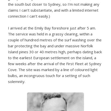
the south but closer to Sydney, so I’m not making any
claims I can’t substantiate, and with a limited internet
connection I can’t easily.)
I arrived at the Emily Bay foreshore just after 5 am.
The service was held in a grassy clearing, within a
couple of hundred metres of the surf washing over the
bar protecting the bay and under massive Norfolk
Island pines 30 or 40 metres high, perhaps dating back
to the earliest European settlement on the island, a
few weeks after the arrival of the First Fleet at Sydney
Cove. The site was marked by a line of coloured light
bulbs, an incongruous touch for a setting of such
solemnity.