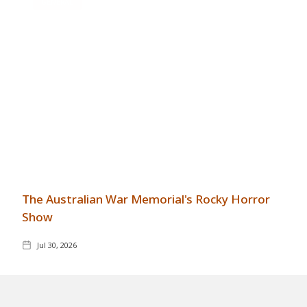
GENERAL
The Australian War Memorial's Rocky Horror
Show
Jul 30, 2026