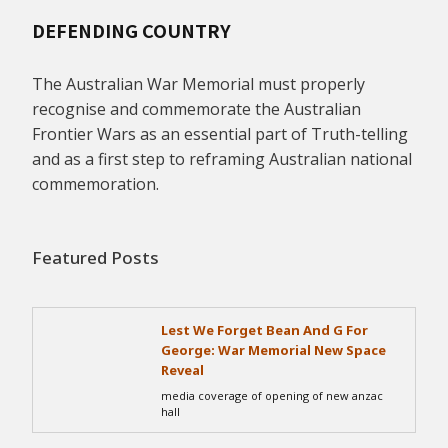
DEFENDING COUNTRY
The Australian War Memorial must properly
recognise and commemorate the Australian
Frontier Wars as an essential part of Truth-telling
and as a first step to reframing Australian national
commemoration.
Featured Posts
Lest We Forget Bean And G For
George: War Memorial New Space
Reveal
media coverage of opening of new anzac
hall