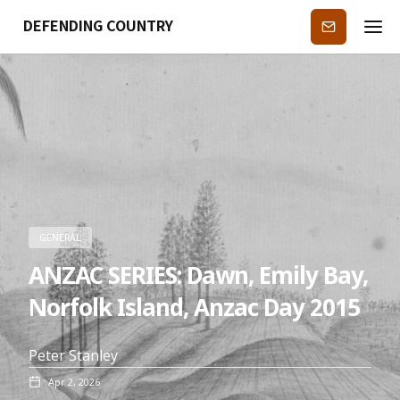
DEFENDING COUNTRY
Subscribe
GENERAL
ANZAC SERIES: Dawn, Emily Bay,
Norfolk Island, Anzac Day 2015
Peter Stanley
Apr 2, 2026