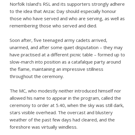
Norfolk Island’s RSL and its supporters strongly adhere
to the idea that Anzac Day should especially honour
those who have served and who are serving, as well as
remembering those who served and died.
Soon after, five teenaged army cadets arrived,
unarmed, and after some quiet disputation – they may
have practised at a different picnic table – formed up to
slow-march into position as a catafalque party around
the flame, maintaining an impressive stillness
throughout the ceremony.
The MC, who modestly neither introduced himself nor
allowed his name to appear in the program, called the
ceremony to order at 5.40, when the sky was still dark,
stars visible overhead. The overcast and blustery
weather of the past few days had cleared, and the
foreshore was virtually windless.