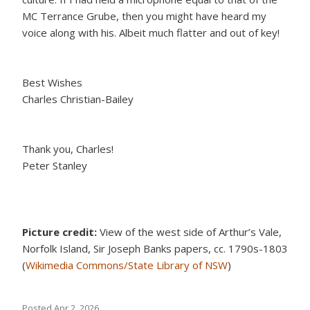
MC Terrance Grube, then you might have heard my
voice along with his. Albeit much flatter and out of key!
Best Wishes
Charles Christian-Bailey
Thank you, Charles!
Peter Stanley
Picture credit:
View of the west side of Arthur’s Vale,
Norfolk Island, Sir Joseph Banks papers, cc. 1790s-1803
(
Wikimedia Commons/State Library of NSW
)
Posted
Apr 2, 2026