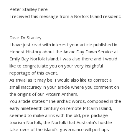
Peter Stanley here.
I received this message from a Norfolk Island resident:
Dear Dr Stanley
I have just read with interest your article published in
Honest History about the Anzac Day Dawn Service at
Emily Bay Norfolk Island. I was also there and I would
like to congratulate you on your very insightful
reportage of this event.
As trivial as it may be, I would also like to correct a
small inaccuracy in your article where you comment on
the origins of our Pitcairn Anthem.
You article states “The archaic words, composed in the
early nineteenth century on remote Pitcairn Island,
seemed to make a link with the old, pre-package
tourism Norfolk, the Norfolk that Australia’s hostile
take-over of the island’s governance will perhaps