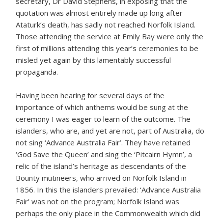
secretary, Dr David Stephens, in exposing that the
quotation was almost entirely made up long after
Ataturk’s death, has sadly not reached Norfolk Island.
Those attending the service at Emily Bay were only the
first of millions attending this year’s ceremonies to be
misled yet again by this lamentably successful
propaganda.
Having been hearing for several days of the
importance of which anthems would be sung at the
ceremony I was eager to learn of the outcome. The
islanders, who are, and yet are not, part of Australia, do
not sing ‘Advance Australia Fair’. They have retained
‘God Save the Queen’ and sing the ‘Pitcairn Hymn’, a
relic of the island’s heritage as descendants of the
Bounty mutineers, who arrived on Norfolk Island in
1856. In this the islanders prevailed: ‘Advance Australia
Fair’ was not on the program; Norfolk Island was
perhaps the only place in the Commonwealth which did