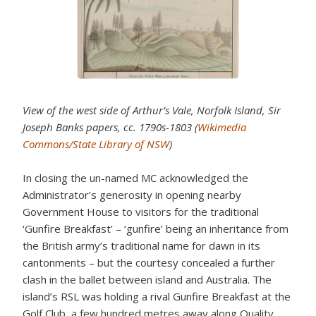
View of the west side of Arthur’s Vale, Norfolk Island, Sir
Joseph Banks papers, cc. 1790s-1803 (
Wikimedia
Commons/State Library of NSW
)
In closing the un-named MC acknowledged the
Administrator’s generosity in opening nearby
Government House to visitors for the traditional
‘Gunfire Breakfast’ – ‘gunfire’ being an inheritance from
the British army’s traditional name for dawn in its
cantonments – but the courtesy concealed a further
clash in the ballet between island and Australia. The
island’s RSL was holding a rival Gunfire Breakfast at the
Golf Club, a few hundred metres away along Quality