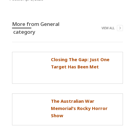
More from
General
VIEW ALL
category
Closing The Gap: Just One
Target Has Been Met
The Australian War
Memorial's Rocky Horror
Show