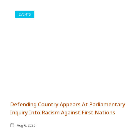
EVENTS
Defending Country Appears At Parliamentary
Inquiry Into Racism Against First Nations
Aug 6, 2026