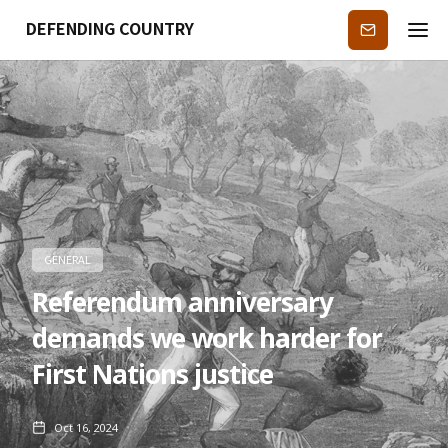
DEFENDING COUNTRY
Subscribe
GENERAL
Referendum anniversary
demands we work harder for
First Nations justice
Oct 16, 2024