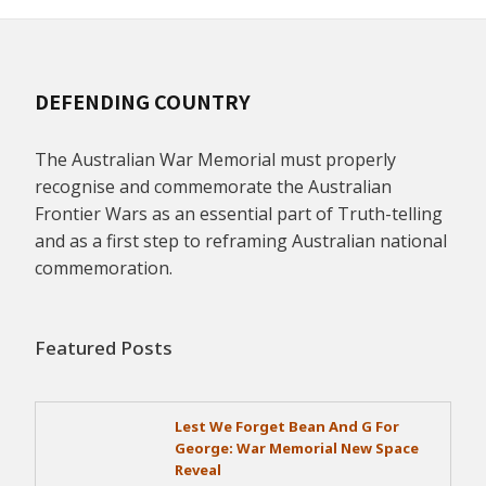
DEFENDING COUNTRY
The Australian War Memorial must properly
recognise and commemorate the Australian
Frontier Wars as an essential part of Truth-telling
and as a first step to reframing Australian national
commemoration.
Featured Posts
Lest We Forget Bean And G For
George: War Memorial New Space
Reveal