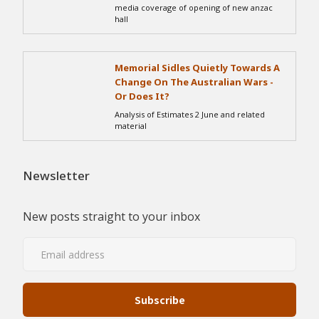
media coverage of opening of new anzac
hall
Memorial Sidles Quietly Towards A
Change On The Australian Wars -
Or Does It?
Analysis of Estimates 2 June and related
material
Newsletter
New posts straight to your inbox