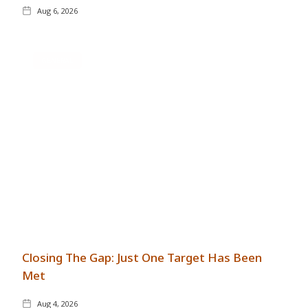
Aug 6, 2026
GENERAL
Closing The Gap: Just One Target Has Been
Met
Aug 4, 2026