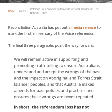
Referendum anniversary demands we work harder for First
Home
/
News
/
Nations justice
Reconciliation Australia has put out
a media release
to
mark the first anniversary of the Voice referendum.
The final three paragraphs point the way forward:
We will remain active in supporting and
promoting truth-telling to ensure Australians
understand and accept the wrongs of the past
and the impact on Aboriginal and Torres Strait
Islander peoples, and that Australia makes
amends for past policies and practices and
ensures these wrongs are never repeated.
In short, the referendum loss has not