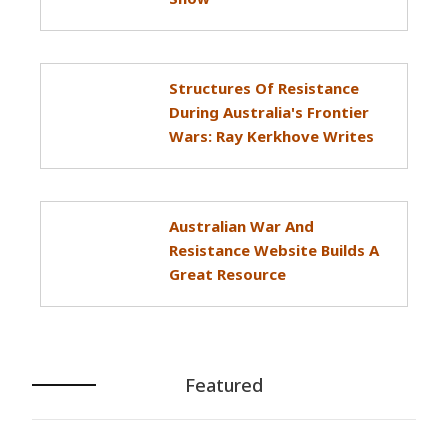
Structures Of Resistance
During Australia's Frontier
Wars: Ray Kerkhove Writes
Australian War And
Resistance Website Builds A
Great Resource
Featured