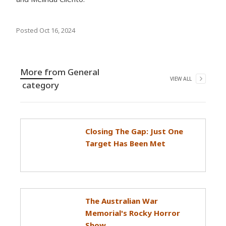
Posted
Oct 16, 2024
More from
General
VIEW ALL
category
Closing The Gap: Just One
Target Has Been Met
The Australian War
Memorial's Rocky Horror
Show