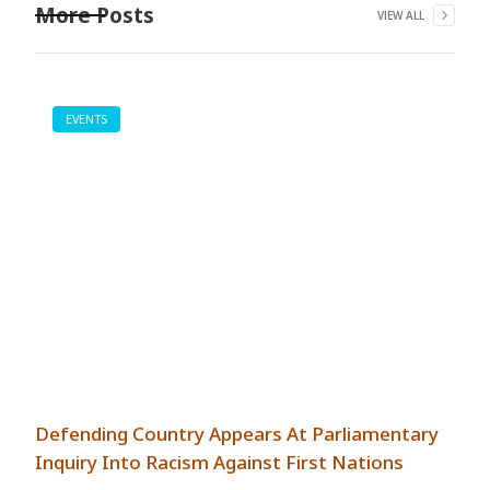
More Posts
VIEW ALL
EVENTS
Defending Country Appears At Parliamentary
Inquiry Into Racism Against First Nations