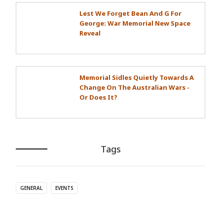
Lest We Forget Bean And G For
George: War Memorial New Space
Reveal
Memorial Sidles Quietly Towards A
Change On The Australian Wars -
Or Does It?
Tags
GENERAL
EVENTS