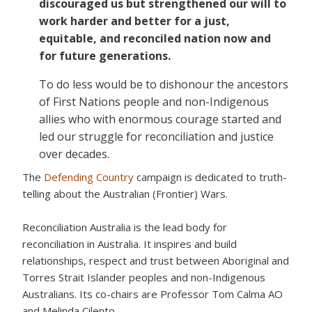
discouraged us but strengthened our will to
work harder and better for a just,
equitable, and reconciled nation now and
for future generations.
To do less would be to dishonour the ancestors
of First Nations people and non-Indigenous
allies who with enormous courage started and
led our struggle for reconciliation and justice
over decades.
The
Defending Country
campaign is dedicated to truth-
telling about the Australian (Frontier) Wars.
Reconciliation Australia is the lead body for
reconciliation in Australia. It inspires and build
relationships, respect and trust between Aboriginal and
Torres Strait Islander peoples and non-Indigenous
Australians. Its co-chairs are Professor Tom Calma AO
and Melinda Cilento.