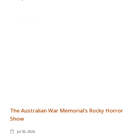
GENERAL
The Australian War Memorial's Rocky Horror
Show
Jul 30, 2026