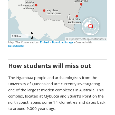
How students will miss out
The Ngambaa people and archaeologists from the
University of Queensland are currently investigating
one of the largest midden complexes in Australia. This
complex, located at Clybucca and Stuart’s Point on the
north coast, spans some 14 kilometres and dates back
to around 9,000 years ago.