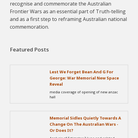
recognise and commemorate the Australian
Frontier Wars as an essential part of Truth-telling
and as a first step to reframing Australian national
commemoration.
Featured Posts
Lest We Forget Bean And G For
George: War Memorial New Space
Reveal
media coverage of opening of new anzac
hall
Memorial Sidles Quietly Towards A
Change On The Australian Wars -
Or Does It?