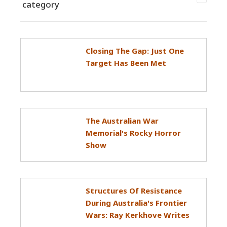
category
Closing The Gap: Just One
Target Has Been Met
The Australian War
Memorial's Rocky Horror
Show
Structures Of Resistance
During Australia's Frontier
Wars: Ray Kerkhove Writes