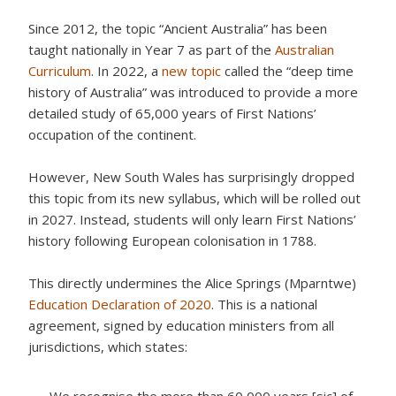
Since 2012, the topic “Ancient Australia” has been
taught nationally in Year 7 as part of the
Australian
Curriculum
. In 2022, a
new topic
called the “deep time
history of Australia” was introduced to provide a more
detailed study of 65,000 years of First Nations’
occupation of the continent.
However, New South Wales has surprisingly dropped
this topic from its new syllabus, which will be rolled out
in 2027. Instead, students will only learn First Nations’
history following European colonisation in 1788.
This directly undermines the Alice Springs (Mparntwe)
Education Declaration of 2020
. This is a national
agreement, signed by education ministers from all
jurisdictions, which states: