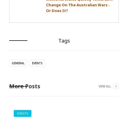
Change On The Australian Wars -
Or Does It?
Tags
GENERAL
EVENTS
More Posts
VIEW ALL
EVENTS