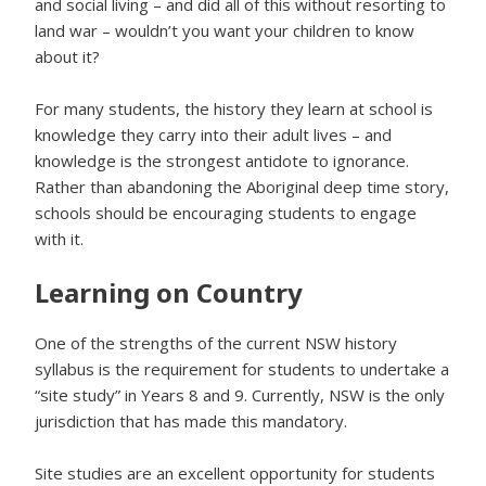
and social living – and did all of this without resorting to
land war – wouldn’t you want your children to know
about it?
For many students, the history they learn at school is
knowledge they carry into their adult lives – and
knowledge is the strongest antidote to ignorance.
Rather than abandoning the Aboriginal deep time story,
schools should be encouraging students to engage
with it.
Learning on Country
One of the strengths of the current NSW history
syllabus is the requirement for students to undertake a
“site study” in Years 8 and 9. Currently, NSW is the only
jurisdiction that has made this mandatory.
Site studies are an excellent opportunity for students