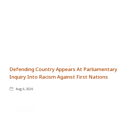
Defending Country Appears At Parliamentary
Inquiry Into Racism Against First Nations
Aug 6, 2026
GENERAL