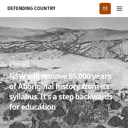
DEFENDING COUNTRY
Subscribe
GENERAL
NSW will remove 65,000 years
of Aboriginal history from its
syllabus. It’s a step backwards
for education
Oct 6, 2024