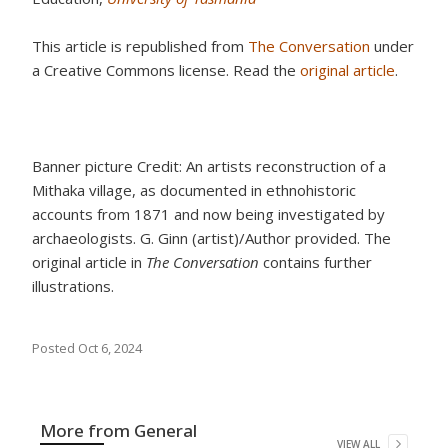
This article is republished from
The Conversation
under
a Creative Commons license. Read the
original article
.
Banner picture Credit: An artists reconstruction of a
Mithaka village, as documented in ethnohistoric
accounts from 1871 and now being investigated by
archaeologists. G. Ginn (artist)/Author provided. The
original article in
The Conversation
contains further
illustrations.
Posted
Oct 6, 2024
More from
General
VIEW ALL