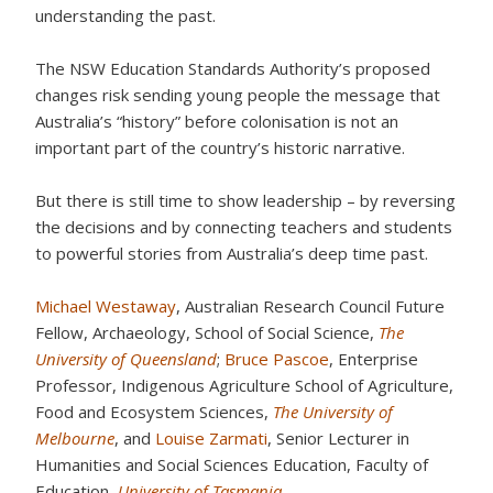
understanding the past.
The NSW Education Standards Authority’s proposed
changes risk sending young people the message that
Australia’s “history” before colonisation is not an
important part of the country’s historic narrative.
But there is still time to show leadership – by reversing
the decisions and by connecting teachers and students
to powerful stories from Australia’s deep time past.
Michael Westaway
, Australian Research Council Future
Fellow, Archaeology, School of Social Science,
The
University of Queensland
;
Bruce Pascoe
, Enterprise
Professor, Indigenous Agriculture School of Agriculture,
Food and Ecosystem Sciences,
The University of
Melbourne
, and
Louise Zarmati
, Senior Lecturer in
Humanities and Social Sciences Education, Faculty of
Education,
University of Tasmania