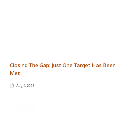
Closing The Gap: Just One Target Has Been
Met
Aug 4, 2026
GENERAL