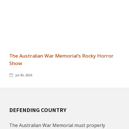
The Australian War Memorial's Rocky Horror
Show
Jul 30, 2026
DEFENDING COUNTRY
The Australian War Memorial must properly