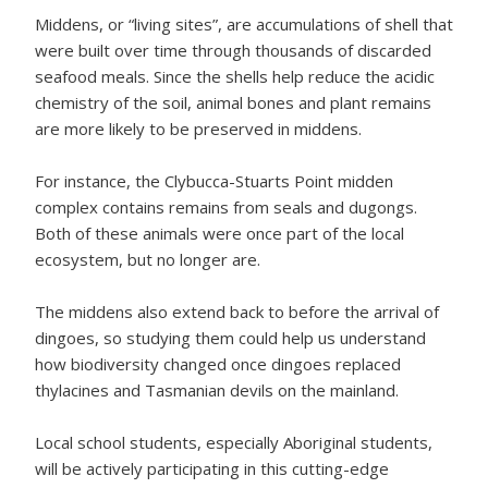
Middens, or “living sites”, are accumulations of shell that
were built over time through thousands of discarded
seafood meals. Since the shells help reduce the acidic
chemistry of the soil, animal bones and plant remains
are more likely to be preserved in middens.
For instance, the Clybucca-Stuarts Point midden
complex contains remains from seals and dugongs.
Both of these animals were once part of the local
ecosystem, but no longer are.
The middens also extend back to before the arrival of
dingoes, so studying them could help us understand
how biodiversity changed once dingoes replaced
thylacines and Tasmanian devils on the mainland.
Local school students, especially Aboriginal students,
will be actively participating in this cutting-edge