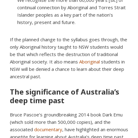
We recognise the more than 60,000 years [sic] of
continual connection by Aboriginal and Torres Strait
Islander peoples as a key part of the nation’s
history, present and future.
If the planned change to the syllabus goes through, the
only Aboriginal history taught to NSW students would
be that which reflects the destruction of traditional
Aboriginal society. It also means
Aboriginal
students in
NSW will be denied a chance to learn about their deep
ancestral past.
The significance of Australia’s
deep time past
Bruce Pascoe’s groundbreaking 2014 book Dark Emu
(which sold more than 500,000 copies), and the
associated
documentary
, have highlighted an enormous
appetite for learning about Australia’s deep time past.