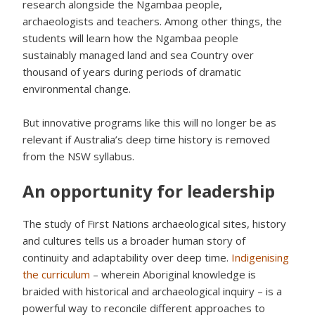
research alongside the Ngambaa people,
archaeologists and teachers. Among other things, the
students will learn how the Ngambaa people
sustainably managed land and sea Country over
thousand of years during periods of dramatic
environmental change.
But innovative programs like this will no longer be as
relevant if Australia’s deep time history is removed
from the NSW syllabus.
An opportunity for leadership
The study of First Nations archaeological sites, history
and cultures tells us a broader human story of
continuity and adaptability over deep time.
Indigenising
the curriculum
– wherein Aboriginal knowledge is
braided with historical and archaeological inquiry – is a
powerful way to reconcile different approaches to