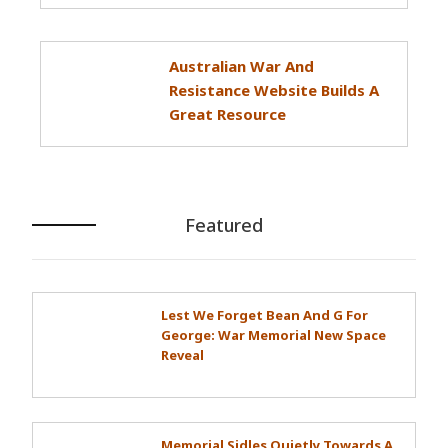
Australian War And
Resistance Website Builds A
Great Resource
Featured
Lest We Forget Bean And G For
George: War Memorial New Space
Reveal
Memorial Sidles Quietly Towards A