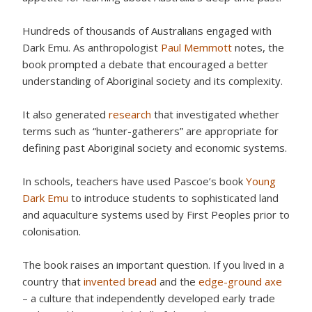
Hundreds of thousands of Australians engaged with
Dark Emu. As anthropologist
Paul Memmott
notes, the
book prompted a debate that encouraged a better
understanding of Aboriginal society and its complexity.
It also generated
research
that investigated whether
terms such as “hunter-gatherers” are appropriate for
defining past Aboriginal society and economic systems.
In schools, teachers have used Pascoe’s book
Young
Dark Emu
to introduce students to sophisticated land
and aquaculture systems used by First Peoples prior to
colonisation.
The book raises an important question. If you lived in a
country that
invented bread
and the
edge-ground axe
– a culture that independently developed early trade