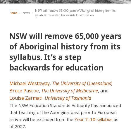
NSW will remove 65,000 years of Aboriginal history from its
Home
/
News
/
syllabus. It’s a step backwards for education
NSW will remove 65,000 years
of Aboriginal history from its
syllabus. It’s a step
backwards for education
Michael Westaway
,
The University of Queensland
;
Bruce Pascoe
,
The University of Melbourne
, and
Louise Zarmati
,
University of Tasmania
The NSW Education Standards Authority has announced
that teaching of the Aboriginal past prior to European
arrival will be excluded from the
Year 7–10 syllabus
as
of 2027.