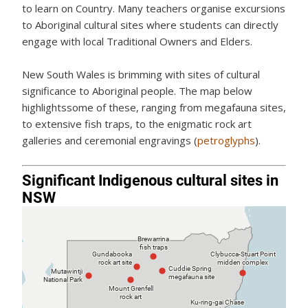
to learn on Country. Many teachers organise excursions
to Aboriginal cultural sites where students can directly
engage with local Traditional Owners and Elders.
New South Wales is brimming with sites of cultural
significance to Aboriginal people. The map below
highlightssome of these, ranging from megafauna sites,
to extensive fish traps, to the enigmatic rock art
galleries and ceremonial engravings (
petroglyphs
).