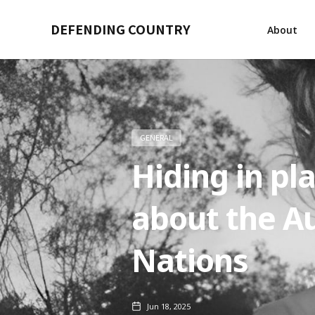
DEFENDING COUNTRY
About
GENERAL
Hiding in pl
about the Au
Nations
Jun 18, 2025