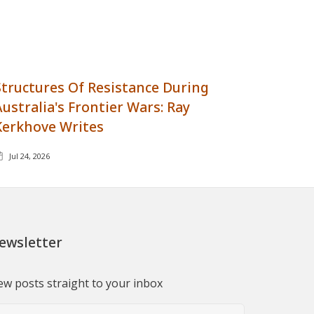
Structures Of Resistance During
Australia's Frontier Wars: Ray
Kerkhove Writes
Jul 24, 2026
ewsletter
w posts straight to your inbox