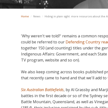
Home
/
News
/
Hiding in plain sight: more resources about the A
'Why weren't we told?' remains a common respon
could be referred to our
Defending Country read
together 150 (and counting) titles under the gen
Indigenous Affairs: Government, and each State a
TV program, website and so on).
We also keep coming across books published pre
that recently came to hand and that we'll add to t
Six Australian Battlefields
, by Al Grassby and Marji
battles in the first decade or so of the Sydney s
Battle Mountain, Queensland, as well as Vinegar 
(1854), their inclusion explained by the sub-title