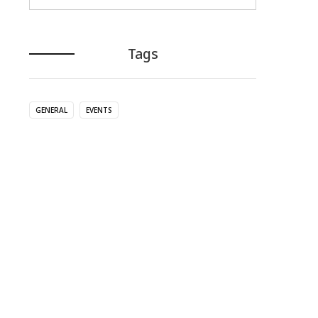
Tags
GENERAL
EVENTS