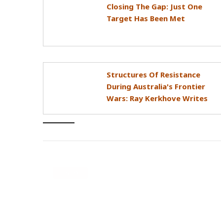
Closing The Gap: Just One
Target Has Been Met
Structures Of Resistance
During Australia's Frontier
Wars: Ray Kerkhove Writes
GENERAL