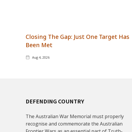
Closing The Gap: Just One Target Has
Been Met
Aug 4, 2026
DEFENDING COUNTRY
The Australian War Memorial must properly
recognise and commemorate the Australian
Frontier Wars as an essential part of Truth-