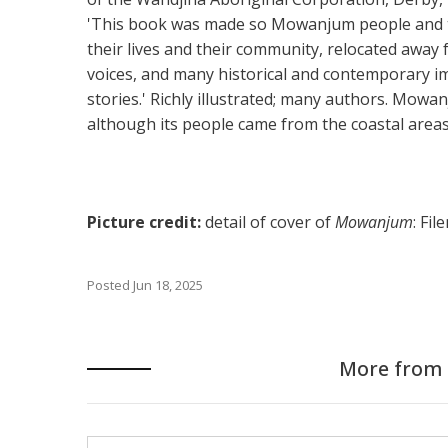
'This book was made so Mowanjum people and th
their lives and their community, relocated away f
voices, and many historical and contemporary i
stories.' Richly illustrated; many authors. Mowa
although its people came from the coastal areas
Picture credit:
detail of cover of
Mowanjum
: Fi
Posted
Jun 18, 2025
More from