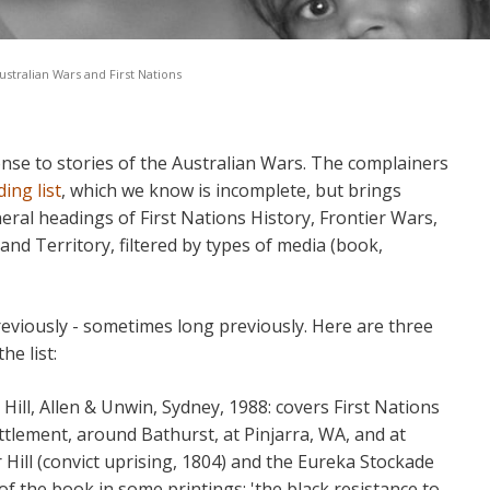
ustralian Wars and First Nations
se to stories of the Australian Wars. The complainers
ing list
, which we know is incomplete, but brings
eral headings of First Nations History, Frontier Wars,
nd Territory, filtered by types of media (book,
viously - sometimes long previously. Here are three
he list:
 Hill, Allen & Unwin, Sydney, 1988: covers First Nations
ettlement, around Bathurst, at Pinjarra, WA, and at
Hill (convict uprising, 1804) and the Eureka Stockade
 of the book in some printings: 'the black resistance to