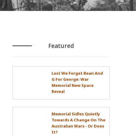
Featured
Lest We Forget Bean And
G For George: War
Memorial New Space
Reveal
Memorial Sidles Quietly
Towards A Change On The
Australian Wars - Or Does
It?