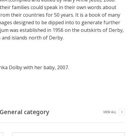
eir families could speak in their own words about
rom their countries for 50 years. It is a book of many
mages designed to be dipped into to generate further
njum was established in 1956 on the outskirts of Derby,
 and islands north of Derby.
lenka Dolby with her baby, 2007.
General
category
VIEW ALL