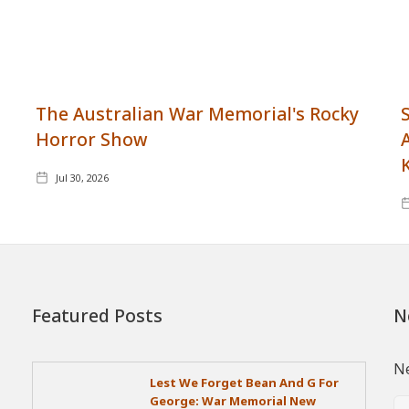
The Australian War Memorial's Rocky
Horror Show
Jul 30, 2026
Featured Posts
N
Ne
Lest We Forget Bean And G For
George: War Memorial New