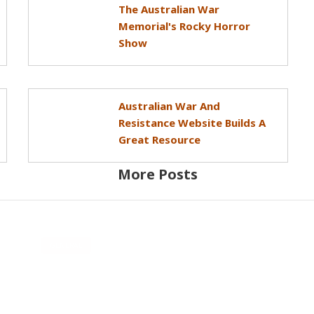
The Australian War
Memorial's Rocky Horror
Show
Australian War And
Resistance Website Builds A
Great Resource
More Posts
GENERAL