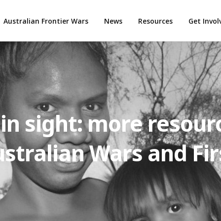
Australian Frontier Wars
News
Resources
Get Invo
ain sight: more resour
stralian Wars and Fir