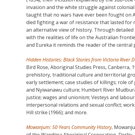
invasion and the white struggle against colonia
taught that no wars have ever been fought on Au
died fighting a war of resistance that lasted for
an alternative view of history. Through detailed
with the realities of life on the Australian fronti
and Eureka it reminds the reader of the central p
Hidden Histories: Black Stories from Victoria River
Bird Rose, Aboriginal Studies Press, Canberra, 1
prehistory, traditional culture and territorial 
early settlement; case studies of killings; role o
and Nyiwanawu culture; Humbert River Mudbura A
justice; wages and unionism; Vesteys and labour i
interpersonal relations and sexual conflict; wor
Hill strike (1966); and more.
Mowanjum: 50 Years Community History
, Mowanju
of the Wandjina Aboriginal Corporation, Derby,