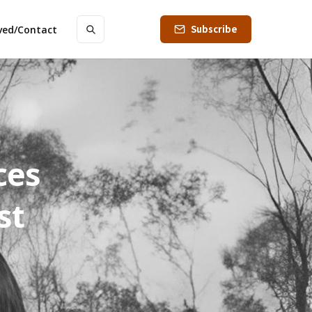
Subscribe
lved/Contact
ces
st