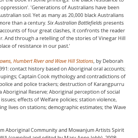
l oppression'. 'Generations of Australians have been
stralian soil. Yet as many as 20,000 black Australians
 more than a century.
Six Australian Battlefields
presents
 accounts of four great clashes, it confronts the reader
er. And through a retelling of the stories of Vinegar Hill
lace of resistance in our past.'
 Downs, Humbert River and Wave Hill Stations
, by Deborah
991: contact history based on Aboriginal oral accounts;
groupings; Captain Cook mythology and contradictions of
f police and police trackers; destruction of Karangpurru
boriginal Reserve; Aboriginal perception of social
ssues; effects of Welfare policies; station violence,
king lives on stations; demographic estimates; the Wave
m Aboriginal Community and Mowanjum Artists Spirit
 WA (compiled and edited by Mary Anne Jebb), 2008: