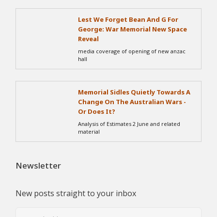
Lest We Forget Bean And G For
George: War Memorial New Space
Reveal
media coverage of opening of new anzac
hall
Memorial Sidles Quietly Towards A
Change On The Australian Wars -
Or Does It?
Analysis of Estimates 2 June and related
material
Newsletter
New posts straight to your inbox