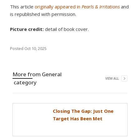
This article
originally appeared in
Pearls & Irritations
and
is republished with permission.
Picture credit:
detail of book cover.
Posted
Oct 10, 2025
More from
General
VIEW ALL
category
Closing The Gap: Just One
Target Has Been Met