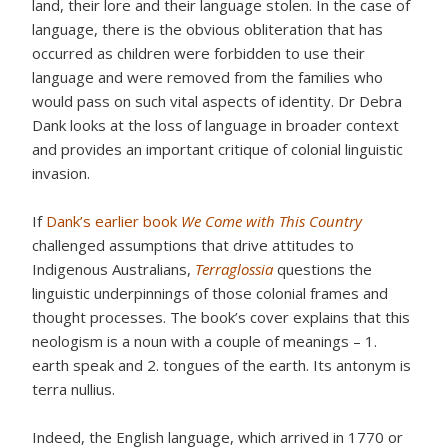
land, their lore and their language stolen. In the case of
language, there is the obvious obliteration that has
occurred as children were forbidden to use their
language and were removed from the families who
would pass on such vital aspects of identity. Dr Debra
Dank looks at the loss of language in broader context
and provides an important critique of colonial linguistic
invasion.
If
Dank’s earlier book
We Come with This Country
challenged assumptions that drive attitudes to
Indigenous Australians,
Terraglossia
questions the
linguistic underpinnings of those colonial frames and
thought processes. The book’s cover explains that this
neologism is a noun with a couple of meanings – 1.
earth speak and 2. tongues of the earth. Its antonym is
terra nullius.
Indeed, the English language, which arrived in 1770 or