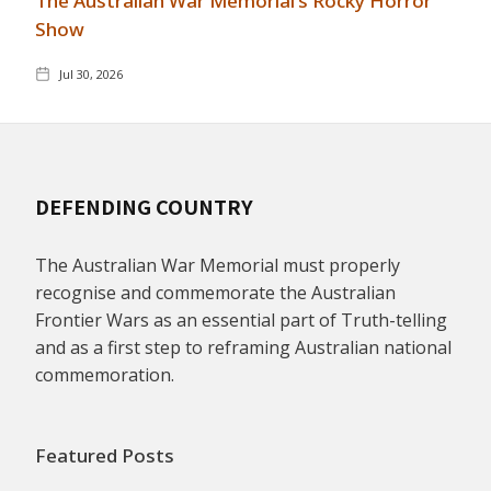
The Australian War Memorial's Rocky Horror
Show
Jul 30, 2026
DEFENDING COUNTRY
The Australian War Memorial must properly
recognise and commemorate the Australian
Frontier Wars as an essential part of Truth-telling
and as a first step to reframing Australian national
commemoration.
Featured Posts