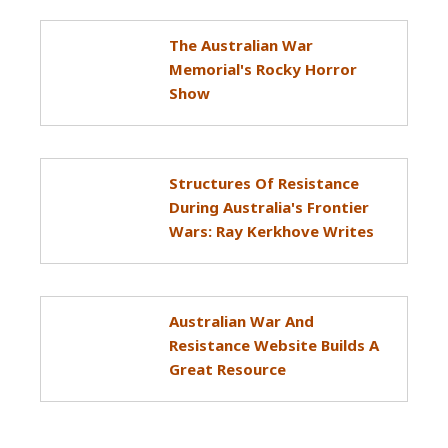
The Australian War
Memorial's Rocky Horror
Show
Structures Of Resistance
During Australia's Frontier
Wars: Ray Kerkhove Writes
Australian War And
Resistance Website Builds A
Great Resource