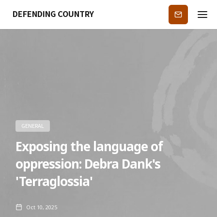
DEFENDING COUNTRY
Subscribe
GENERAL
Exposing the language of
oppression: Debra Dank's
'Terraglossia'
Oct 10, 2025