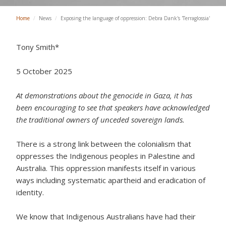
Home
/
News
/
Exposing the language of oppression: Debra Dank's 'Terraglossia'
Tony Smith*
5 October 2025
At demonstrations about the genocide in Gaza, it has
been encouraging to see that speakers have acknowledged
the traditional owners of unceded sovereign lands.
There is a strong link between the colonialism that
oppresses the Indigenous peoples in Palestine and
Australia. This oppression manifests itself in various
ways including systematic apartheid and eradication of
identity.
We know that Indigenous Australians have had their