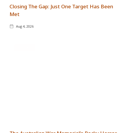
Closing The Gap: Just One Target Has Been
Met
Aug 4, 2026
GENERAL