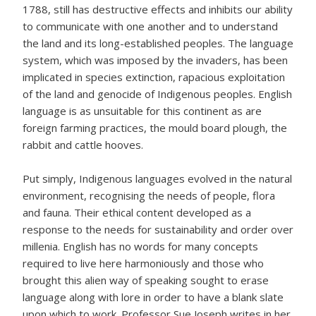
1788, still has destructive effects and inhibits our ability
to communicate with one another and to understand
the land and its long-established peoples. The language
system, which was imposed by the invaders, has been
implicated in species extinction, rapacious exploitation
of the land and genocide of Indigenous peoples. English
language is as unsuitable for this continent as are
foreign farming practices, the mould board plough, the
rabbit and cattle hooves.
Put simply, Indigenous languages evolved in the natural
environment, recognising the needs of people, flora
and fauna. Their ethical content developed as a
response to the needs for sustainability and order over
millenia. English has no words for many concepts
required to live here harmoniously and those who
brought this alien way of speaking sought to erase
language along with lore in order to have a blank slate
upon which to work. Professor Sue Joseph writes in her