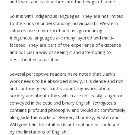
and learn, and is absorbed into the beings of some.
So it is with Indigenous languages. They are not limited
to the kinds of understanding individualistic Western
cultures use to interpret and assign meaning.
Indigenous languages are many layered and multi-
faceted. They are part of the experience of existence
and not just a way of seeing it and attempting to
describe it in separation.
Several perceptive readers have noted that Dank’s
work needs to be absorbed slowly. It is dense and rich
and contains great truths about linguistics, about
society and about ethics which are not easily taught or
conveyed in dialectic and binary English.
Terraglossia
contains profound philosophy and would sit comfortably
alongside the works of Berger, Chomsky, Austen and
Wittgenstein. Its intuition is not confined or confused
by the limitations of English.