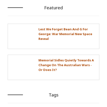
Featured
Lest We Forget Bean And G For
George: War Memorial New Space
Reveal
Memorial Sidles Quietly Towards A
Change On The Australian Wars -
Or Does It?
Tags