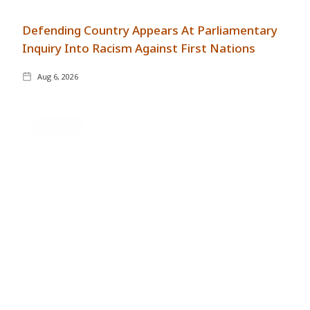
Defending Country Appears At Parliamentary
Inquiry Into Racism Against First Nations
Aug 6, 2026
GENERAL