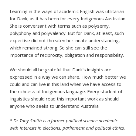
Learning in the ways of academic English was utilitarian
for Dank, as it has been for every Indigenous Australian.
She is conversant with terms such as polysemy,
polyphony and polyvalency. But for Dank, at least, such
expertise did not threaten her innate understanding,
which remained strong. So she can still see the
importance of reciprocity, obligation and responsibility.
We should all be grateful that Dank’s insights are
expressed in a way we can share. How much better we
could and can live in this land when we have access to
the richness of Indigenous language. Every student of
linguistics should read this important work as should
anyone who seeks to understand Australia.
* Dr Tony Smith is a former political science academic
with interests in elections, parliament and political ethics.