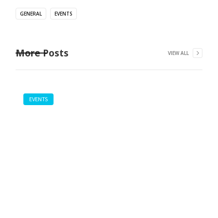
GENERAL
EVENTS
More Posts
VIEW ALL
EVENTS