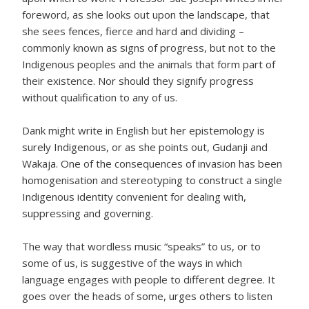
foreword, as she looks out upon the landscape, that
she sees fences, fierce and hard and dividing –
commonly known as signs of progress, but not to the
Indigenous peoples and the animals that form part of
their existence. Nor should they signify progress
without qualification to any of us.
Dank might write in English but her epistemology is
surely Indigenous, or as she points out, Gudanji and
Wakaja. One of the consequences of invasion has been
homogenisation and stereotyping to construct a single
Indigenous identity convenient for dealing with,
suppressing and governing.
The way that wordless music “speaks” to us, or to
some of us, is suggestive of the ways in which
language engages with people to different degree. It
goes over the heads of some, urges others to listen