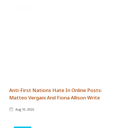
GENERAL
Anti-First Nations Hate In Online Posts:
Matteo Vergani And Fiona Allison Write
Aug 10, 2026