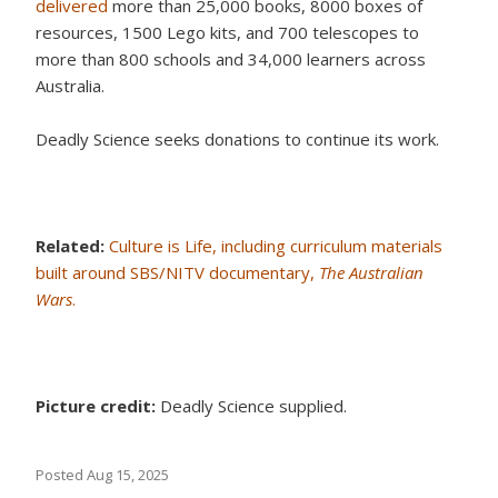
delivered
more than 25,000 books, 8000 boxes of
resources, 1500 Lego kits, and 700 telescopes to
more than 800 schools and 34,000 learners across
Australia.
Deadly Science seeks donations to continue its work.
Related:
Culture is Life, including curriculum materials
built around SBS/NITV documentary,
The Australian
Wars
.
Picture credit:
Deadly Science supplied.
Posted
Aug 15, 2025