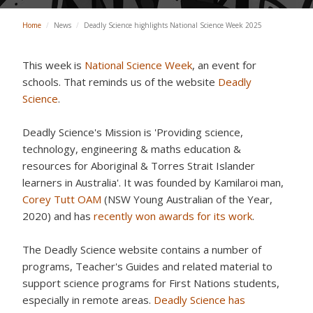
Home
/
News
/
Deadly Science highlights National Science Week 2025
This week is
National Science Week
, an event for
schools. That reminds us of the website
Deadly
Science
.
Deadly Science's Mission is 'Providing
science,
technology, engineering & maths education &
resources
for Aboriginal & Torres Strait Islander
learners in Australia'. It was founded by Kamilaroi man,
Corey Tutt OAM
(NSW Young Australian of the Year,
2020) and has
recently won awards for its work
.
The Deadly Science website contains a number of
programs, Teacher's Guides and related material to
support science programs for First Nations students,
especially in remote areas.
Deadly Science has