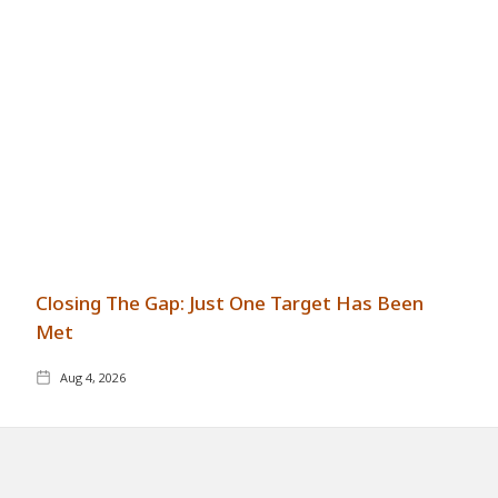
Closing The Gap: Just One Target Has Been
Met
Aug 4, 2026