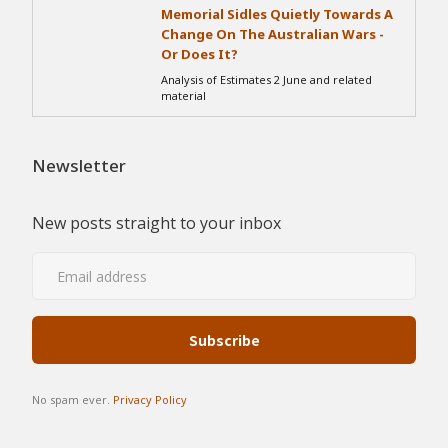
Memorial Sidles Quietly Towards A
Change On The Australian Wars -
Or Does It?
Analysis of Estimates 2 June and related
material
Newsletter
New posts straight to your inbox
No spam ever.
Privacy Policy