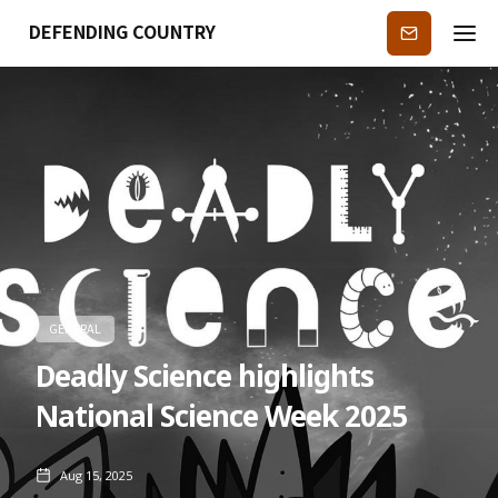
DEFENDING COUNTRY
Subscribe
GENERAL
Deadly Science highlights
National Science Week 2025
Aug 15, 2025