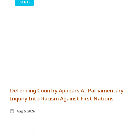
EVENTS
Defending Country Appears At Parliamentary
Inquiry Into Racism Against First Nations
Aug 6, 2026
GENERAL