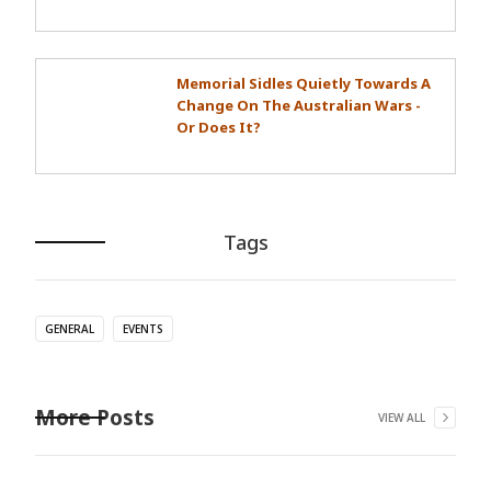
Memorial Sidles Quietly Towards A
Change On The Australian Wars -
Or Does It?
Tags
GENERAL
EVENTS
More Posts
VIEW ALL