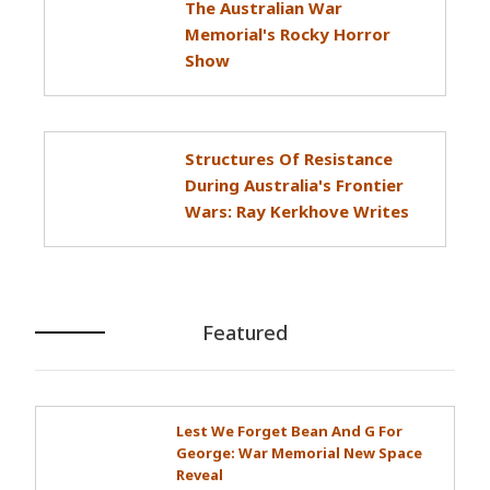
The Australian War
Memorial's Rocky Horror
Show
Structures Of Resistance
During Australia's Frontier
Wars: Ray Kerkhove Writes
Featured
Lest We Forget Bean And G For
George: War Memorial New Space
Reveal