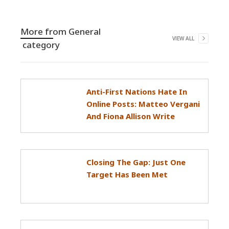
More from
General
VIEW ALL
category
Anti-First Nations Hate In
Online Posts: Matteo Vergani
And Fiona Allison Write
Closing The Gap: Just One
Target Has Been Met