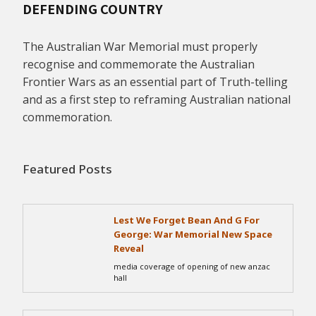
DEFENDING COUNTRY
The Australian War Memorial must properly
recognise and commemorate the Australian
Frontier Wars as an essential part of Truth-telling
and as a first step to reframing Australian national
commemoration.
Featured Posts
Lest We Forget Bean And G For
George: War Memorial New Space
Reveal
media coverage of opening of new anzac
hall