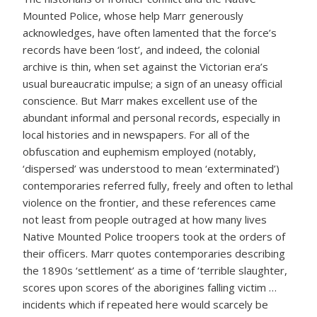
Mounted Police, whose help Marr generously
acknowledges, have often lamented that the force’s
records have been ‘lost’, and indeed, the colonial
archive is thin, when set against the Victorian era’s
usual bureaucratic impulse; a sign of an uneasy official
conscience. But Marr makes excellent use of the
abundant informal and personal records, especially in
local histories and in newspapers. For all of the
obfuscation and euphemism employed (notably,
‘dispersed’ was understood to mean ‘exterminated’)
contemporaries referred fully, freely and often to lethal
violence on the frontier, and these references came
not least from people outraged at how many lives
Native Mounted Police troopers took at the orders of
their officers. Marr quotes contemporaries describing
the 1890s ‘settlement’ as a time of ‘terrible slaughter,
scores upon scores of the aborigines falling victim …
incidents which if repeated here would scarcely be