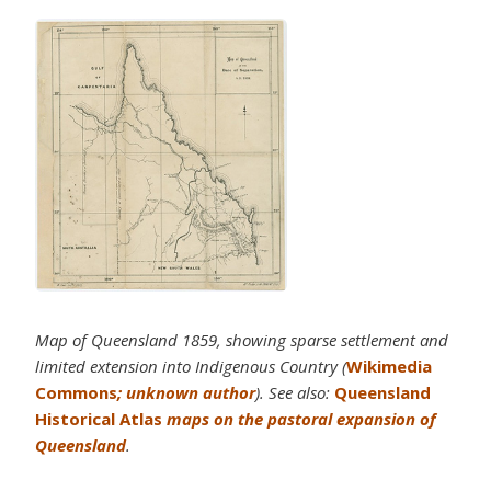
Map of Queensland 1859, showing sparse settlement and
limited extension into Indigenous Country (
Wikimedia
Commons
; unknown author
). See also:
Queensland
Historical Atlas
maps on the pastoral expansion of
Queensland
.