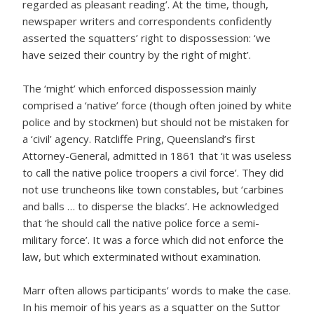
regarded as pleasant reading’. At the time, though,
newspaper writers and correspondents confidently
asserted the squatters’ right to dispossession: ‘we
have seized their country by the right of might’.
The ‘might’ which enforced dispossession mainly
comprised a ‘native’ force (though often joined by white
police and by stockmen) but should not be mistaken for
a ‘civil’ agency. Ratcliffe Pring, Queensland’s first
Attorney-General, admitted in 1861 that ‘it was useless
to call the native police troopers a civil force’. They did
not use truncheons like town constables, but ‘carbines
and balls … to disperse the blacks’. He acknowledged
that ‘he should call the native police force a semi-
military force’. It was a force which did not enforce the
law, but which exterminated without examination.
Marr often allows participants’ words to make the case.
In his memoir of his years as a squatter on the Suttor