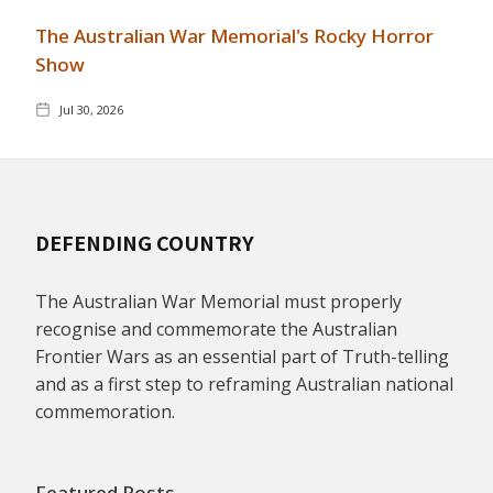
The Australian War Memorial's Rocky Horror
Show
Jul 30, 2026
DEFENDING COUNTRY
The Australian War Memorial must properly
recognise and commemorate the Australian
Frontier Wars as an essential part of Truth-telling
and as a first step to reframing Australian national
commemoration.
Featured Posts