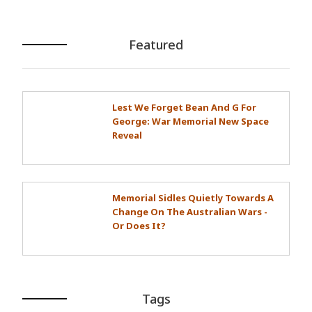
Featured
Lest We Forget Bean And G For
George: War Memorial New Space
Reveal
Memorial Sidles Quietly Towards A
Change On The Australian Wars -
Or Does It?
Tags