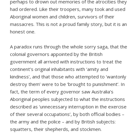
perhaps to drown out memories of the atrocities they
had ordered. Like their troopers, many took and used
Aboriginal women and children, survivors of their
massacres. This is not a proud family story, but it is an
honest one.
A paradox runs through the whole sorry saga, that the
colonial governors appointed by the British
government all arrived with instructions to treat the
continent’s original inhabitants with ‘amity and
kindness’, and that those who attempted to ‘wantonly
destroy them’ were to be ‘brought to punishment’. In
fact, the term of every governor saw Australia’s
Aboriginal peoples subjected to what the instructions
described as ‘unnecessary interruption in the exercise
of their several occupations’, by both official bodies –
the army and the police – and by British subjects:
squatters, their shepherds, and stockmen.