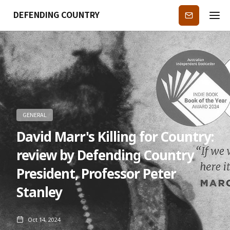
DEFENDING COUNTRY
Subscribe
GENERAL
David Marr's Killing for Country:
review by Defending Country
President, Professor Peter
Stanley
Oct 14, 2024