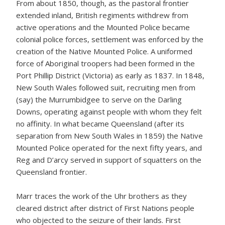
From about 1850, though, as the pastoral frontier
extended inland, British regiments withdrew from
active operations and the Mounted Police became
colonial police forces, settlement was enforced by the
creation of the Native Mounted Police. A uniformed
force of Aboriginal troopers had been formed in the
Port Phillip District (Victoria) as early as 1837. In 1848,
New South Wales followed suit, recruiting men from
(say) the Murrumbidgee to serve on the Darling
Downs, operating against people with whom they felt
no affinity. In what became Queensland (after its
separation from New South Wales in 1859) the Native
Mounted Police operated for the next fifty years, and
Reg and D’arcy served in support of squatters on the
Queensland frontier.
Marr traces the work of the Uhr brothers as they
cleared district after district of First Nations people
who objected to the seizure of their lands. First