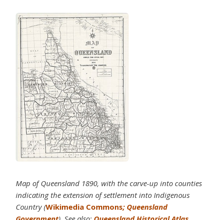
Map of Queensland 1890, with the carve-up into counties
indicating the extension of settlement into Indigenous
Country (
Wikimedia Commons
; Queensland
Government
). See also:
Queensland Historical Atlas