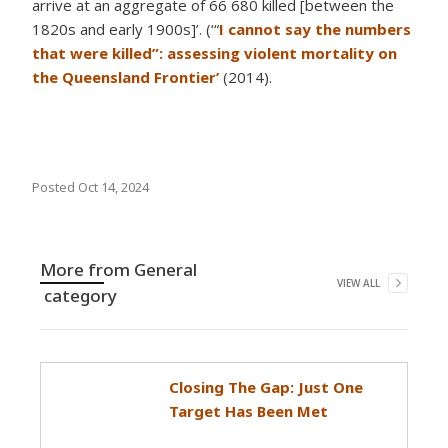
arrive at an aggregate of 66 680 killed [between the
1820s and early 1900s]’. (‘“
I cannot say the numbers
that were killed”: assessing violent mortality on
the Queensland Frontier’
(2014).
Posted
Oct 14, 2024
More from
General
VIEW ALL
category
Closing The Gap: Just One
Target Has Been Met