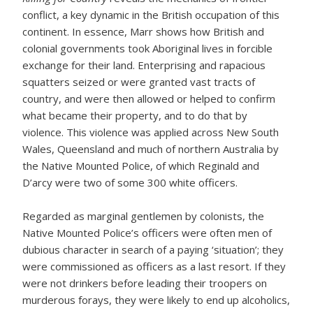
conflict, a key dynamic in the British occupation of this
continent. In essence, Marr shows how British and
colonial governments took Aboriginal lives in forcible
exchange for their land. Enterprising and rapacious
squatters seized or were granted vast tracts of
country, and were then allowed or helped to confirm
what became their property, and to do that by
violence. This violence was applied across New South
Wales, Queensland and much of northern Australia by
the Native Mounted Police, of which Reginald and
D’arcy were two of some 300 white officers.
Regarded as marginal gentlemen by colonists, the
Native Mounted Police’s officers were often men of
dubious character in search of a paying ‘situation’; they
were commissioned as officers as a last resort. If they
were not drinkers before leading their troopers on
murderous forays, they were likely to end up alcoholics,