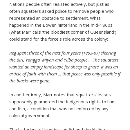
Nations people often resisted actively, but just as
often squatters asked police to remove people who
represented an obstacle to settlement. What
happened in the Bowen hinterland in the mid-1860s
(what Marr calls ‘the bloodiest corner of Queensland’)
could stand for the force’s role across the colony:
Reg spent three of the next four years [1863-67] clearing
the Biri, Yangga, Miyan and Yilba people … The squatters
wanted an empty landscape for sheep to graze. It was an
article of faith with them … that peace was only possible if
the blacks were gone.
In another irony, Marr notes that squatters’ leases
supposedly guaranteed the Indigenous rights to hunt
and fish, a condition that was not enforced by any
colonial government.
The historians of frontier conflict and the Native