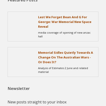
Lest We Forget Bean And G For
George: War Memorial New Space
Reveal
media coverage of opening of new anzac
hall
Memorial Sidles Quietly Towards A
Change On The Australian Wars -
Or Does It?
Analysis of Estimates 2 June and related
material
Newsletter
New posts straight to your inbox