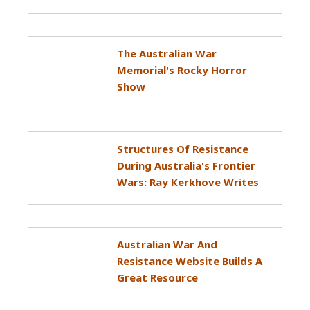
The Australian War
Memorial's Rocky Horror
Show
Structures Of Resistance
During Australia's Frontier
Wars: Ray Kerkhove Writes
Australian War And
Resistance Website Builds A
Great Resource