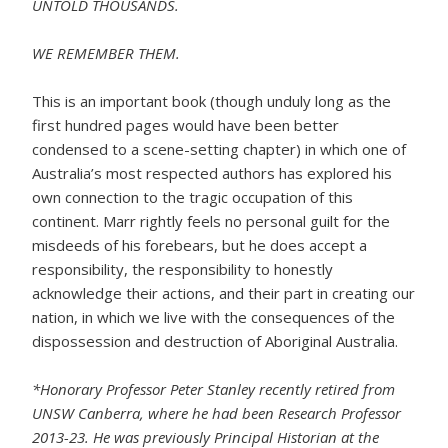
UNTOLD THOUSANDS.
WE REMEMBER THEM.
This is an important book (though unduly long as the
first hundred pages would have been better
condensed to a scene-setting chapter) in which one of
Australia’s most respected authors has explored his
own connection to the tragic occupation of this
continent. Marr rightly feels no personal guilt for the
misdeeds of his forebears, but he does accept a
responsibility, the responsibility to honestly
acknowledge their actions, and their part in creating our
nation, in which we live with the consequences of the
dispossession and destruction of Aboriginal Australia.
*Honorary Professor Peter Stanley recently retired from
UNSW Canberra, where he had been Research Professor
2013-23. He was previously Principal Historian at the