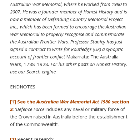
Australian War Memorial, where he worked from 1980 to
2007. He was a founder member of Honest History and is
now a member of Defending Country Memorial Project
Inc., which has been formed to encourage the Australian
War Memorial to properly recognise and commemorate
the Australian Frontier Wars. Professor Stanley has just
signed a contract to write for Routledge (UK) a synoptic
account of frontier conflict
Makarrata: The Australia
Wars, 1788-1928
. For his other posts on Honest History,
use our Search engine.
ENDNOTES
[1]
See the
Australian War Memorial Act 1980
section
3
: ‘
Defence Force
includes any naval or military force of
the Crown raised in Australia before the establishment
of the Commonwealth’.
[2]
Recent research: