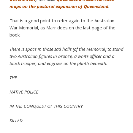
maps on the pastoral expansion of Queensland
.
That is a good point to refer again to the Australian
War Memorial, as Marr does on the last page of the
book:
There is space in those sad halls [of the Memorial] to stand
two Australian figures in bronze, a white officer and a
black trooper, and engrave on the plinth beneath:
THE
NATIVE POLICE
IN THE CONQUEST OF THIS COUNTRY
KILLED