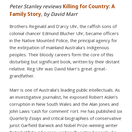
Peter Stanley reviews
Killing for Country: A
Family Story
, by David Marr
Brothers Reginald and D’arcy Uhr, the raffish sons of
colonial chancer Edmund Blucher Uhr, became officers
in the Native Mounted Police, the principal agency for
the extirpation of mainland Australia’s Indigenous
peoples. Their bloody careers form the core of this
disturbing but significant book, written by their distant
relative. Reg Uhr was David Marr’s great-great-
grandfather.
Marr is one of Australia’s leading public intellectuals. As
an investigative journalist, he exposed Robert Askin’s
corruption in New South Wales and the Alan Jones and
John Laws ‘cash for comment’ rort. He has published six
Quarterly Essays
and critical biographies of conservative
jurist Garfield Barwick and Nobel Prize-winning writer