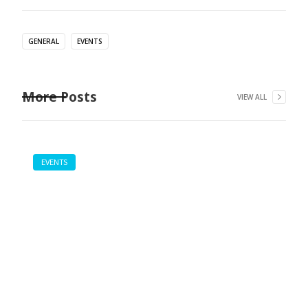
GENERAL
EVENTS
More Posts
VIEW ALL
EVENTS