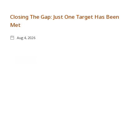
Closing The Gap: Just One Target Has Been
Met
Aug 4, 2026
GENERAL