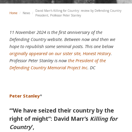
David Marr's Killing for Country: review by Defending Country
Home
/
News
/
President, Professor Peter Stanley
11 November 2024 is the first anniversary of the
Defending Country website. Between now and then we
hope to republish some seminal posts. This one below
originally appeared on our sister site, Honest History
.
Professor Peter Stanley is now
the President of the
Defending Country Memorial Project Inc
. DC
Peter Stanley
*
‘“We have seized their country by the
right of might”: David Marr’s
Killing for
Country
’,