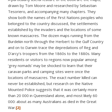
drawn by Tom Moore and researched by Sebastian
Tesoriero, and accompanying many chapters. They
show both the names of the First Nations peoples who
belonged to the country discussed, the settlements
established by the invaders and the locations of some
known massacres. The dozen maps running from the
Burdekin north through the Herbert to the Gulf Country
and on to Darwin trace the depredations of Reg and
D’arcy’s troopers from the 1860s to the 1880s. Many
residents or visitors to regions now popular among
‘grey nomads’ may be shocked to learn that their
caravan parks and camping sites were once the
locations of massacres. The exact number killed can
never be established, but research on the Native
Mounted Police suggests that it was certainly more
than 20 000 in Queensland alone, and most likely 60
000: about as many Australians as died in the Great
War.
[2]