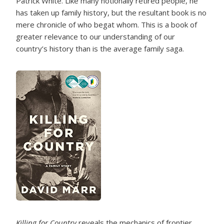
Patrick White. Like many notionally retired people, he
has taken up family history, but the resultant book is no
mere chronicle of who begat whom. This is a book of
greater relevance to our understanding of our
country’s history than is the average family saga.
Killing for Country
reveals the mechanics of frontier