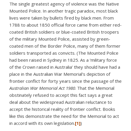
The single greatest agency of violence was the Native
Mounted Police. In another tragic paradox, most black
lives were taken by bullets fired by black men. From
1788 to about 1850 official force came from either red-
coated British soldiers or blue-coated British troopers
of the military Mounted Police, assisted by green-
coated men of the Border Police, many of them former
soldiers transported as convicts. (The Mounted Police
had been raised in Sydney in 1825. As a ‘military force
of the Crown raised in Australia’ they should have had a
place in the Australian War Memorial’s depiction of
frontier conflict for forty years since the passage of the
Australian War Memorial Act
1980
. That the Memorial
obstinately refused to accept this fact says a great
deal about the widespread Australian reluctance to
accept the historical reality of frontier conflict. Books
like this demonstrate the need for the Memorial to act
in accord with its own legislation.
[1]
)