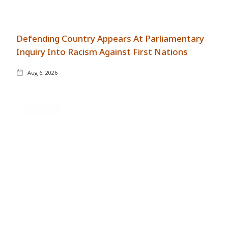
Defending Country Appears At Parliamentary
Inquiry Into Racism Against First Nations
Aug 6, 2026
GENERAL