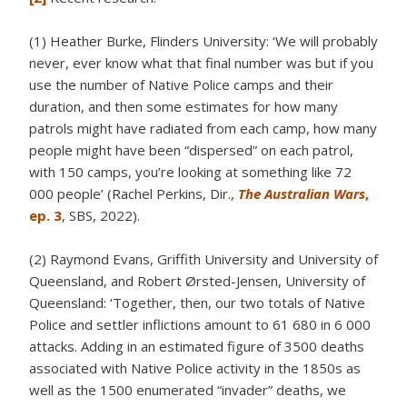
(1) Heather Burke, Flinders University: ‘We will probably
never, ever know what that final number was but if you
use the number of Native Police camps and their
duration, and then some estimates for how many
patrols might have radiated from each camp, how many
people might have been “dispersed” on each patrol,
with 150 camps, you’re looking at something like 72
000 people’ (Rachel Perkins, Dir.,
The Australian Wars
,
ep. 3
, SBS, 2022).
(2) Raymond Evans, Griffith University and University of
Queensland, and Robert Ørsted-Jensen, University of
Queensland: ‘Together, then, our two totals of Native
Police and settler inflictions amount to 61 680 in 6 000
attacks. Adding in an estimated figure of 3500 deaths
associated with Native Police activity in the 1850s as
well as the 1500 enumerated “invader” deaths, we