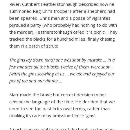
River, Cuthbert Featherstonhaugh described how he
summoned Reg Uhr’s troopers after a shepherd had
been speared. Uhr’s men and a posse of vigilantes
pursued a party (who probably had nothing to do with
the murder). Featherstonhaugh called it ‘a picnic’. They
tracked the blacks for a hundred miles, finally chasing
them in a patch of scrub:
The gins lay down [and] one was shot by mistake … In a
few minutes all the blacks, twelve of them, were shot …
[with] the gins scowling at us … we ate and enjoyed our
pot of tea and our dinner …
Marr made the brave but correct decision to not
censor the language of the time. He decided that we
need to see the past in its own terms, rather than
cloaking its racism by omission: hence ‘gins’.
A particularly useful feature of the book are the maps,