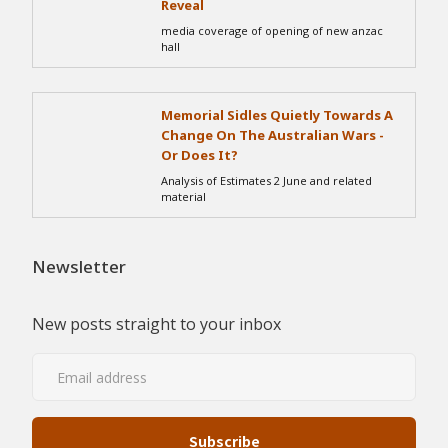
Reveal
media coverage of opening of new anzac
hall
Memorial Sidles Quietly Towards A
Change On The Australian Wars -
Or Does It?
Analysis of Estimates 2 June and related
material
Newsletter
New posts straight to your inbox