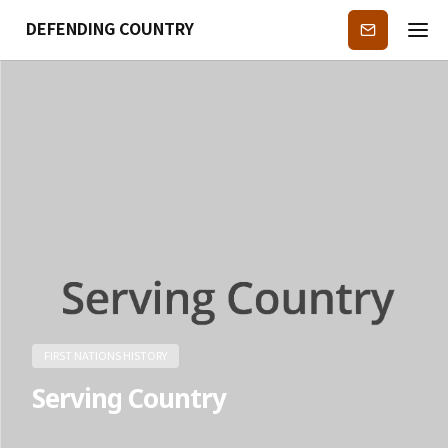
DEFENDING COUNTRY
Subscribe
FIRST NATIONS HISTORY
Serving Country