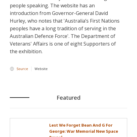
people speaking. The website has an
introduction from Governor-General David
Hurley, who notes that 'Australia’s First Nations
peoples have a long tradition of serving in the
Australian Defence Force'. The Department of
Veterans' Affairs is one of eight Supporters of
the exhibition.
Source
Website
Featured
Lest We Forget Bean And G For
George: War Memorial New Space