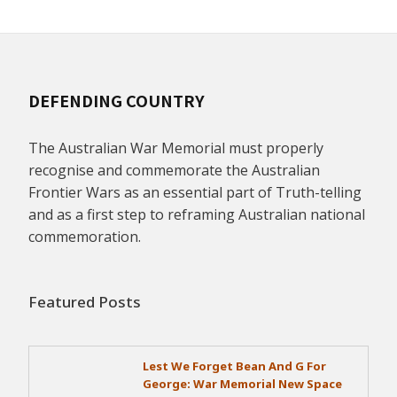
DEFENDING COUNTRY
The Australian War Memorial must properly
recognise and commemorate the Australian
Frontier Wars as an essential part of Truth-telling
and as a first step to reframing Australian national
commemoration.
Featured Posts
Lest We Forget Bean And G For
George: War Memorial New Space