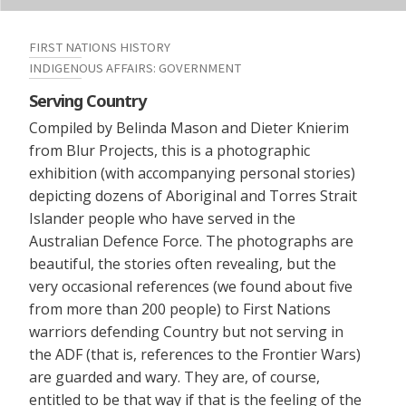
FIRST NATIONS HISTORY
INDIGENOUS AFFAIRS: GOVERNMENT
Serving Country
Compiled by Belinda Mason and Dieter Knierim
from Blur Projects, this is a photographic
exhibition (with accompanying personal stories)
depicting dozens of Aboriginal and Torres Strait
Islander people who have served in the
Australian Defence Force. The photographs are
beautiful, the stories often revealing, but the
very occasional references (we found about five
from more than 200 people) to First Nations
warriors defending Country but not serving in
the ADF (that is, references to the Frontier Wars)
are guarded and wary. They are, of course,
entitled to be that way if that is the feeling of the