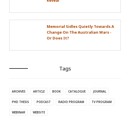
Reveal
Memorial Sidles Quietly Towards A
Change On The Australian Wars -
Or Does It?
Tags
ARCHIVES
ARTICLE
BOOK
CATALOGUE
JOURNAL
PHD THESIS
PODCAST
RADIO PROGRAM
TV PROGRAM
WEBINAR
WEBSITE