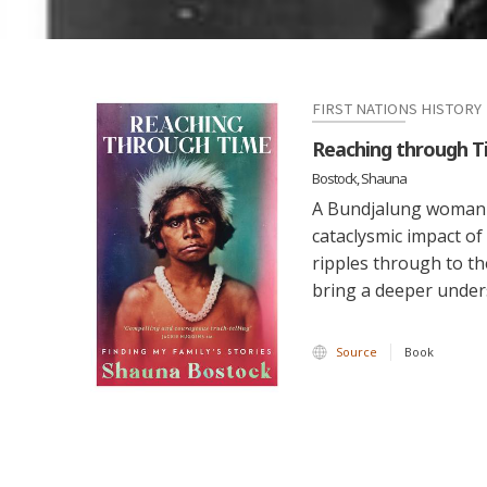
FIRST NATIONS HISTORY
Reaching through Ti
Bostock, Shauna
A Bundjalung woman's
cataclysmic impact of
ripples through to th
bring a deeper under
Source
Book