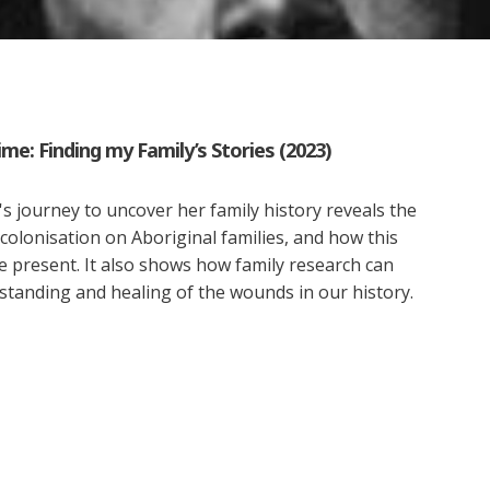
me: Finding my Family’s Stories (2023)
 journey to uncover her family history reveals the
 colonisation on Aboriginal families, and how this
e present. It also shows how family research can
standing and healing of the wounds in our history.