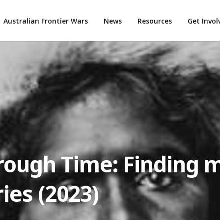
Australian Frontier Wars
News
Resources
Get Invo
rough Time: Finding 
ries (2023)