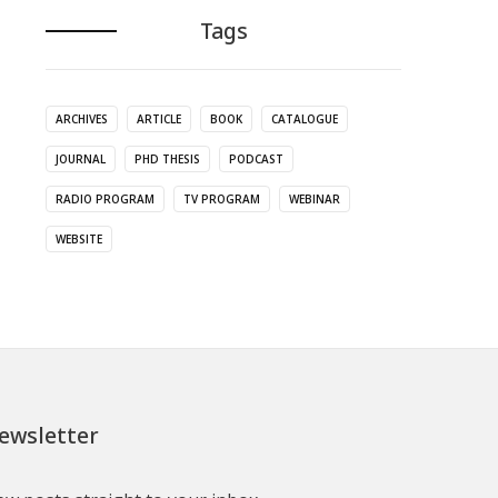
Tags
ARCHIVES
ARTICLE
BOOK
CATALOGUE
JOURNAL
PHD THESIS
PODCAST
RADIO PROGRAM
TV PROGRAM
WEBINAR
WEBSITE
ewsletter