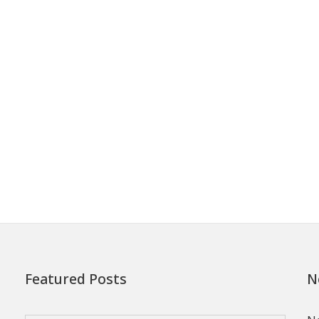
Featured Posts
N