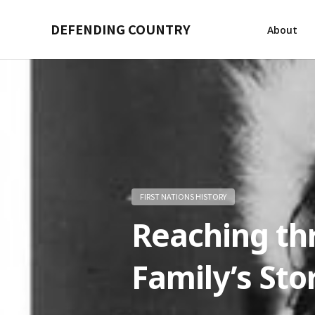
DEFENDING COUNTRY
About
FIRST NATIONS HISTORY
Reaching th
Family’s Sto