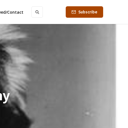
Subscribe
lved/Contact
my