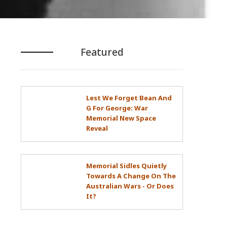
Featured
Lest We Forget Bean And
G For George: War
Memorial New Space
Reveal
Memorial Sidles Quietly
Towards A Change On The
Australian Wars - Or Does
It?