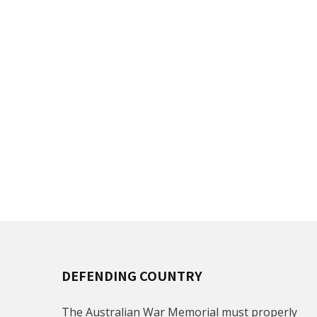
DEFENDING COUNTRY
The Australian War Memorial must properly