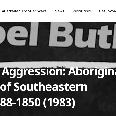
Australian Frontier Wars
News
Resources
Get Invo
 Aggression: Aborigin
 of Southeastern
788-1850 (1983)