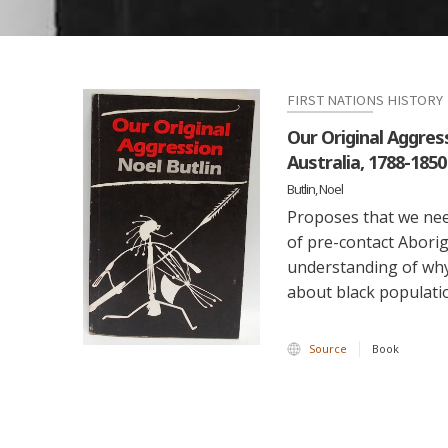
FIRST NATIONS HISTORY
Our Original Aggres
Australia, 1788-1850
Butlin, Noel
Proposes that we need
of pre-contact Aborig
understanding of why
about black populatio
Source
Book