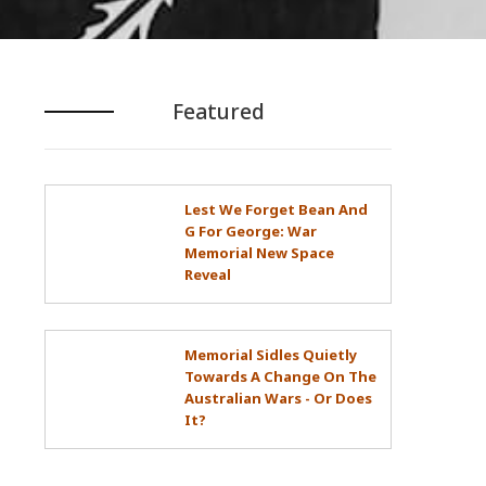
Featured
Lest We Forget Bean And
G For George: War
Memorial New Space
Reveal
Memorial Sidles Quietly
Towards A Change On The
Australian Wars - Or Does
It?