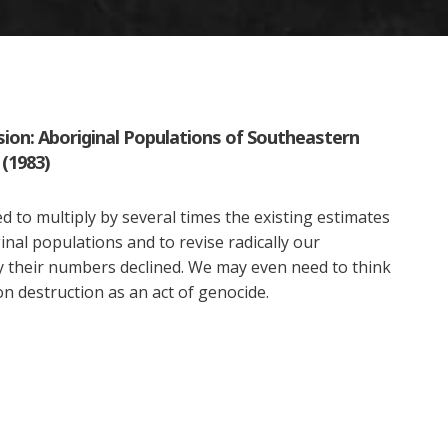
sion: Aboriginal Populations of Southeastern
 (1983)
 to multiply by several times the existing estimates
inal populations and to revise radically our
 their numbers declined. We may even need to think
n destruction as an act of genocide.