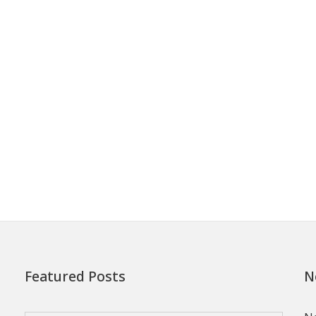
Featured Posts
N