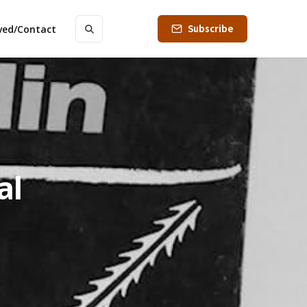
Subscribe
lved/Contact
al