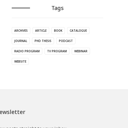
Tags
ARCHIVES
ARTICLE
BOOK
CATALOGUE
JOURNAL
PHD THESIS
PODCAST
RADIO PROGRAM
TV PROGRAM
WEBINAR
WEBSITE
ewsletter