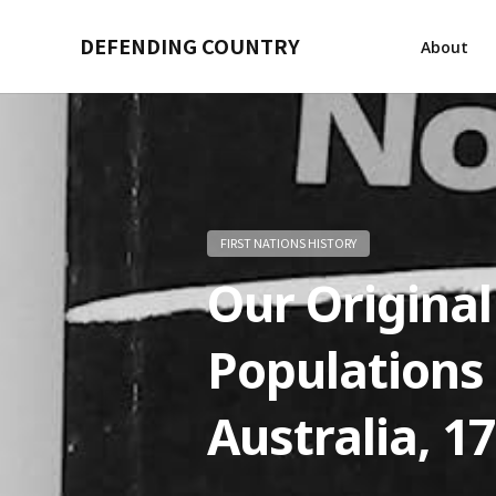
DEFENDING COUNTRY
About
FIRST NATIONS HISTORY
Our Original
Populations
Australia, 1