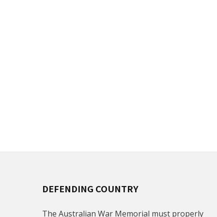
DEFENDING COUNTRY
The Australian War Memorial must properly