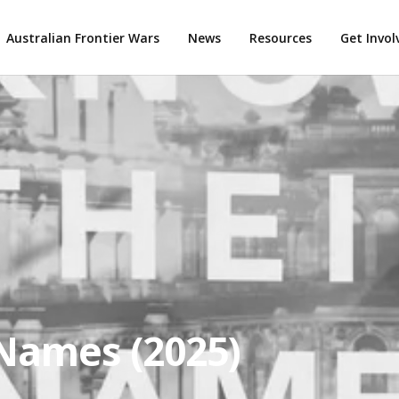
Australian Frontier Wars
News
Resources
Get Invo
Names (2025)