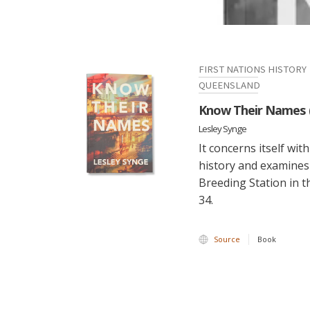
FIRST NATIONS HISTORY
QUEENSLAND
Know Their Names 
Lesley Synge
It concerns itself wi
history and examine
Breeding Station in t
34.
Source
Book