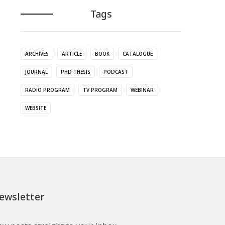
Tags
ARCHIVES
ARTICLE
BOOK
CATALOGUE
JOURNAL
PHD THESIS
PODCAST
RADIO PROGRAM
TV PROGRAM
WEBINAR
WEBSITE
ewsletter