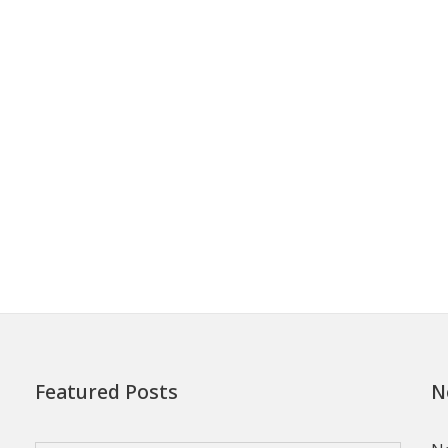
Featured Posts
N