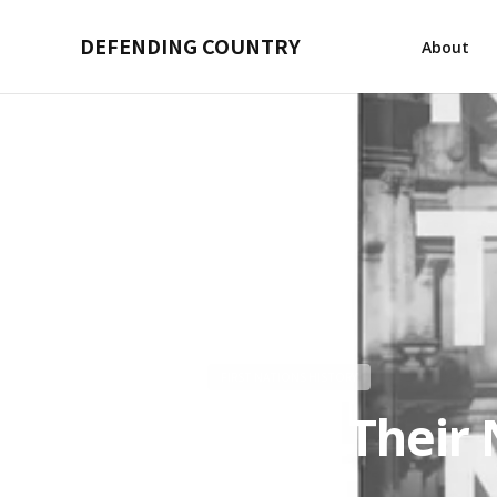
DEFENDING COUNTRY
About
FIRST NATIONS HISTORY
Know Their 