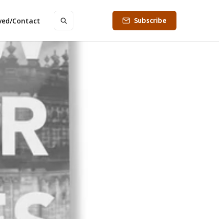
Subscribe
lved/Contact