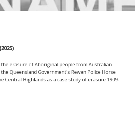
(2025)
th the erasure of Aboriginal people from Australian
s the Queensland Government's Rewan Police Horse
he Central Highlands as a case study of erasure 1909-