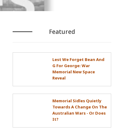
Featured
Lest We Forget Bean And
G For George: War
Memorial New Space
Reveal
Memorial Sidles Quietly
Towards A Change On The
Australian Wars - Or Does
It?