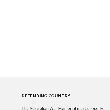
DEFENDING COUNTRY
The Australian War Memorial must properly