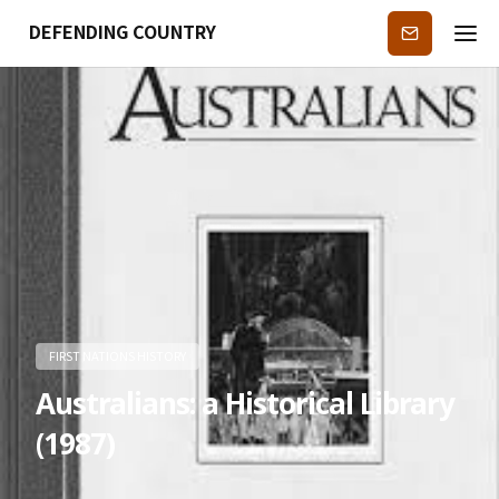
DEFENDING COUNTRY
Subscribe
FIRST NATIONS HISTORY
Australians: a Historical Library
(1987)