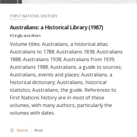
FIRST NATIONS HISTORY
Australians: a Historical Library (1987)
KS Inglis and others
Volume titles: Australians, a historical atlas;
Australians to 1788; Australians 1838; Australians
1888; Australians 1938; Australians from 1939;
Australians 1988; Australians, a guide to sources;
Australians, events and places; Australians, a
historical dictionary; Australians, historical
statistics; Australians, the guide. References to
First Nations history are in most of these
volumes, with many authors, particularly the
volumes with dates.
Source
Book