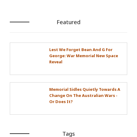
Featured
Lest We Forget Bean And G For
George: War Memorial New Space
Reveal
Memorial Sidles Quietly Towards A
Change On The Australian Wars -
Or Does It?
Tags