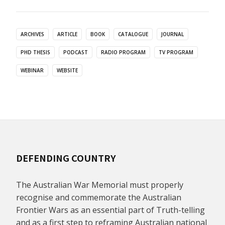
ARCHIVES
ARTICLE
BOOK
CATALOGUE
JOURNAL
PHD THESIS
PODCAST
RADIO PROGRAM
TV PROGRAM
WEBINAR
WEBSITE
DEFENDING COUNTRY
The Australian War Memorial must properly
recognise and commemorate the Australian
Frontier Wars as an essential part of Truth-telling
and as a first step to reframing Australian national