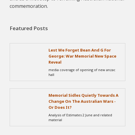
commemoration.
Featured Posts
Lest We Forget Bean And G For
George: War Memorial New Space
Reveal
media coverage of opening of new anzac
hall
Memorial Sidles Quietly Towards A
Change On The Australian Wars -
Or Does It?
Analysis of Estimates 2 June and related
material