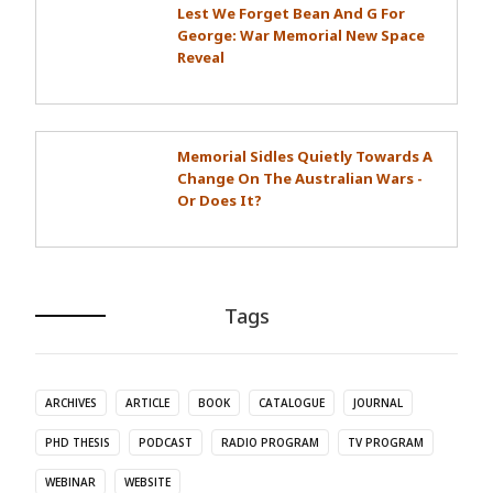
Lest We Forget Bean And G For
George: War Memorial New Space
Reveal
Memorial Sidles Quietly Towards A
Change On The Australian Wars -
Or Does It?
Tags
ARCHIVES
ARTICLE
BOOK
CATALOGUE
JOURNAL
PHD THESIS
PODCAST
RADIO PROGRAM
TV PROGRAM
WEBINAR
WEBSITE