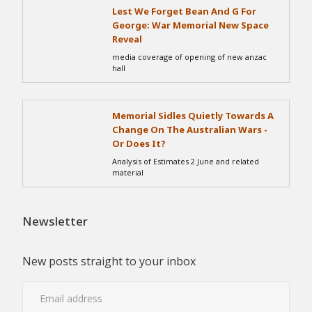
Lest We Forget Bean And G For
George: War Memorial New Space
Reveal
media coverage of opening of new anzac
hall
Memorial Sidles Quietly Towards A
Change On The Australian Wars -
Or Does It?
Analysis of Estimates 2 June and related
material
Newsletter
New posts straight to your inbox