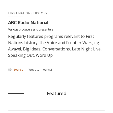
FIRST NATIONS HISTORY
ABC Radio National
Various producers and presenters
Regularly features programs relevant to First
Nations history, the Voice and Frontier Wars, eg.
Awaye!, Big Ideas, Conversations, Late Night Live,
Speaking Out, Word Up
Source
Website
Journal
Featured