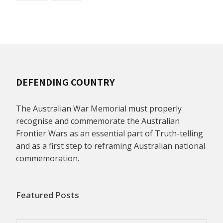
DEFENDING COUNTRY
The Australian War Memorial must properly
recognise and commemorate the Australian
Frontier Wars as an essential part of Truth-telling
and as a first step to reframing Australian national
commemoration.
Featured Posts