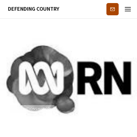
DEFENDING COUNTRY
Subscribe
FIRST NATIONS HISTORY
ABC Radio National